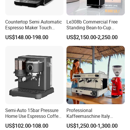
Countertop Semi Automatic
Le308b Commercial Free
Espresso Maker Touch
Standing Bean-to-Cup
Buttons Steam Wand
Coffee Vending Machine for
US$148.00-198.00
US$2,150.00-2,250.00
Barista Coffee Brewer
Hot Drinks
Semi-Auto 15bar Pressure
Professional
Home Use Espresso Coffee
Kaffeemaschine Italy
Machine Home Use Coffee
Commercial Double Head
US$102.00-108.00
US$1,250.00-1,300.00
Maker
Industrial Cappuccino