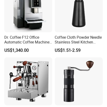
Dr. Coffee F12 Office
Coffee Cloth Powder Needle
Automatic Coffee Machine
Stainless Steel Kitchen
for Business Cafe
Supplies Appliances
US$1,340.00
US$1.51-2.59
Storage