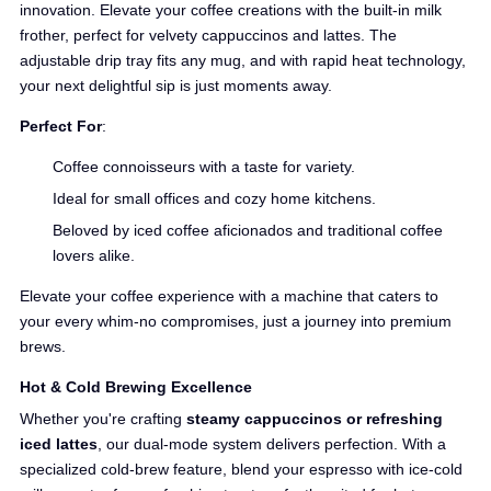
innovation. Elevate your coffee creations with the built-in milk
frother, perfect for velvety cappuccinos and lattes. The
adjustable drip tray fits any mug, and with rapid heat technology,
your next delightful sip is just moments away.
Perfect For
:
Coffee connoisseurs with a taste for variety.
Ideal for small offices and cozy home kitchens.
Beloved by iced coffee aficionados and traditional coffee
lovers alike.
Elevate your coffee experience with a machine that caters to
your every whim-no compromises, just a journey into premium
brews.
Hot & Cold Brewing Excellence
Whether you're crafting
steamy cappuccinos or refreshing
iced lattes
, our dual-mode system delivers perfection. With a
specialized cold-brew feature, blend your espresso with ice-cold