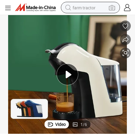
farm tractor
man watch
powder
electric scooter
living room sofa
earbud
dirt bike
smart phone
Video
1
/
6