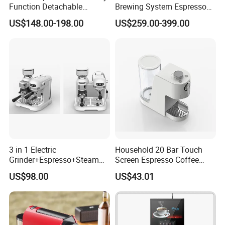
Function Detachable
Brewing System Espresso
Hotel easily. After getting your building layout, professional CAD
Frothing Nozzle Drip Tray
Fresh Full Coffee Machine
US$148.00-198.00
US$259.00-399.00
Fine Coffee Making Family
plan and M&E drawing for electricity & plumbing will be provided
Daily Use Coffee Machine
soon.
3 in 1 Electric
Household 20 Bar Touch
Grinder+Espresso+Steam
Screen Espresso Coffee
Automatic Coffee Maker
Machine for Home Office
US$98.00
US$43.01
Hotel Use