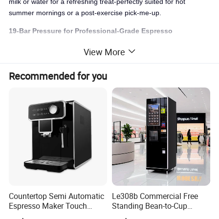
milk or water for a refreshing treat-perfectly suited for hot
summer mornings or a post-exercise pick-me-up.
19-Bar Pressure for Professional-Grade Espresso
Fueled by an authentic
19-bar Italian pump
, this powerhouse
View More
extracts a rich, aromatic crema with each use, ensuring a flavor
that rivals any café. Experience the precision of commercial-
Recommended for you
grade machines, delivering excellence in every cup, every time.
Versatile Brewing Options: Capsules, ESE Pods, and
Ground Coffee
Break free from the constraints of limited choices. Our machine
embraces
ESE pods, Nespresso-compatible capsules, and
freshly ground coffee
via a dedicated bypass spout. Switch
formats effortlessly to satisfy every coffee lover-perfect for
homes where diverse tastes thrive.
Countertop Semi Automatic
Le308b Commercial Free
Espresso Maker Touch
Standing Bean-to-Cup
Buttons Steam Wand
Coffee Vending Machine for