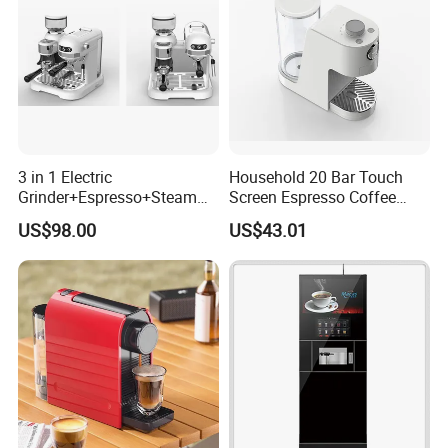
3 in 1 Electric
Household 20 Bar Touch
Grinder+Espresso+Steam
Screen Espresso Coffee
Automatic Coffee Maker
Machine for Home Office
US$98.00
US$43.01
Hotel Use
Packaging & Shipping