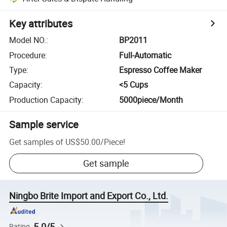
Key attributes
Model NO.
:
BP2011
Procedure
:
Full-Automatic
Type
:
Espresso Coffee Maker
Capacity
:
<5 Cups
Production Capacity
:
5000piece/Month
Sample service
Get samples of
US$50.00
/
Piece
!
Get sample
Ningbo Brite Import and Export Co., Ltd.
5.0/5
Rating