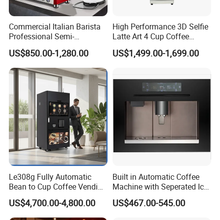
Commercial Italian Barista
High Performance 3D Selfie
Professional Semi-
Latte Art 4 Cup Coffee
Automatic Espresso Coffee
Maker design Inkjet Edible
US$850.00-1,280.00
US$1,499.00-1,699.00
Machines for Sale
Printer Face Price Evebot
Machine Cafe Print Picture
on
Le308g Fully Automatic
Built in Automatic Coffee
Bean to Cup Coffee Vending
Machine with Seperated Ice
Machine Hot/Ice Cube
Water Dispenser
US$4,700.00-4,800.00
US$467.00-545.00
Drinks with Cup Dispenser