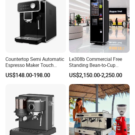
Countertop Semi Automatic
Le308b Commercial Free
Espresso Maker Touch
Standing Bean-to-Cup
Buttons Steam Wand
Coffee Vending Machine for
US$148.00-198.00
US$2,150.00-2,250.00
Barista Coffee Brewer
Hot Drinks