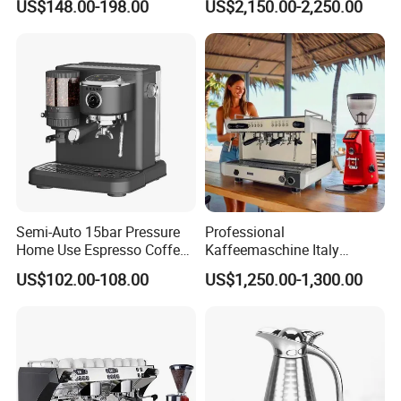
US$148.00-198.00
US$2,150.00-2,250.00
Barista Coffee Brewer
Hot Drinks
Semi-Auto 15bar Pressure
Professional
Home Use Espresso Coffee
Kaffeemaschine Italy
Machine Home Use Coffee
Commercial Double Head
US$102.00-108.00
US$1,250.00-1,300.00
Maker
Industrial Cappuccino
Espresso Coffee Machine