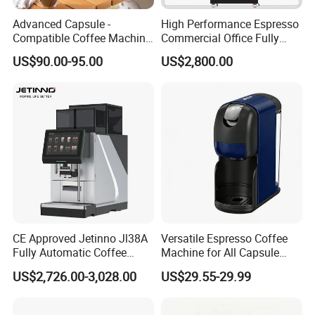
Advanced Capsule -
High Performance Espresso
Compatible Coffee Machine
Commercial Office Fully
with Multiple Functions
Automatic Vending Machine
US$90.00-95.00
US$2,800.00
with Easy Maintenance
CE Approved Jetinno Jl38A
Versatile Espresso Coffee
Fully Automatic Coffee
Machine for All Capsule
Machine with Chocolate
Types
US$2,726.00-3,028.00
US$29.55-29.99
Instant Powder Bin