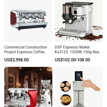
Commercial Construction
DSP Espresso Maker
Project Espresso Coffee
Ka3123: 1350W, 150g Bean
Machine Equipment
Grinder, 20bar Pressure
US$3,998.00
US$102.00-108.00
Supplies
Innovative Bean Grinding
System Touch Screen
Functions Coffeemaker