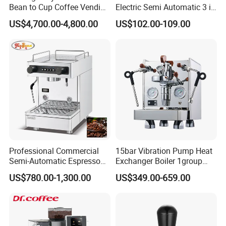
Bean to Cup Coffee Vending
Electric Semi Automatic 3 in
Machine Hot/Ice Cube
1 Espresso Coffee Maker
US$4,700.00-4,800.00
US$102.00-109.00
Drinks
Machine with Grinder
Function
Professional Commercial
15bar Vibration Pump Heat
Semi-Automatic Espresso
Exchanger Boiler 1group
Coffee Machine Stainless
E61 Rocket Italy
US$780.00-1,300.00
US$349.00-659.00
Steel Body K101t
Professional Commercial
Coffee Espresso Machine