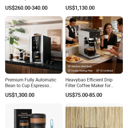
Machine Automatic
Commercial Espresso
US$260.00-340.00
US$1,130.00
Coffee Maker
Premium Fully Automatic
Heavybao Efficient Drip
Bean to Cup Espresso
Filter Coffee Maker for
Vending Machine
Buffet & Hotel
US$1,300.00
US$75.00-85.00