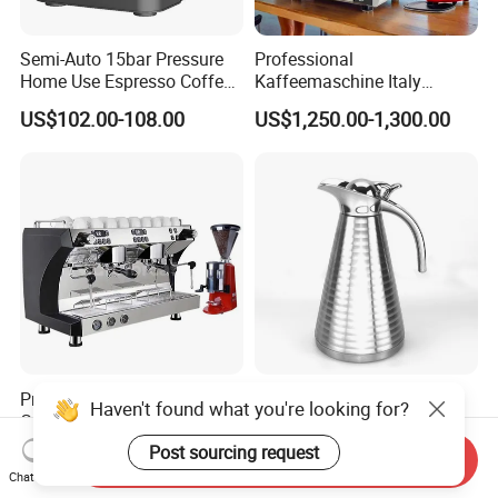
Semi-Auto 15bar Pressure
Professional
Home Use Espresso Coffee
Kaffeemaschine Italy
Machine Home Use Coffee
Commercial Double Head
US$102.00-108.00
US$1,250.00-1,300.00
Maker
Industrial Cappuccino
Espresso Coffee Machine
Professional Triple Boilers 2
Double Wall Thermos
Haven't found what you're looking for?
Groups 9bar Rotary Pump
Stainless Steel Vacuum Pot
Commercial Semi-
Thermal Insulation Pot
Post sourcing request
US$749.00-1,299.00
US$4.78-5.16
Send Inquiry
Automatic Espresso Coffee
Water Bottle Kettle
Chat Now
Machine for Business
Cookware Stainless Steel