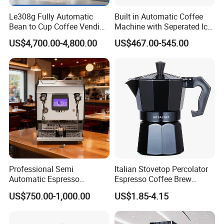
Le308g Fully Automatic
Built in Automatic Coffee
Bean to Cup Coffee Vending
Machine with Seperated Ice
Machine Hot/Ice Cube
Water Dispenser
US$4,700.00-4,800.00
US$467.00-545.00
Drinks with Cup Dispenser
Professional Semi
Italian Stovetop Percolator
Automatic Espresso
Espresso Coffee Brew
Machine Built with
Maker Mini Hand Mocha
US$750.00-1,000.00
US$1.85-4.15
Commercial Grade
Aluminium Moka Pot Set for
Components for Cafe Use
Home Camping