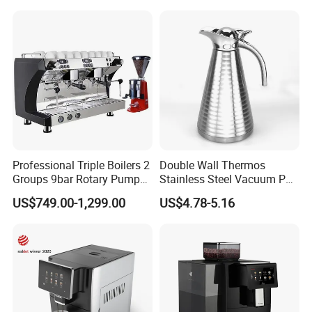
Espresso Coffee Machine
Professional Triple Boilers 2
Double Wall Thermos
Groups 9bar Rotary Pump
Stainless Steel Vacuum Pot
Commercial Semi-
Thermal Insulation Pot
US$749.00-1,299.00
US$4.78-5.16
Automatic Espresso Coffee
Water Bottle Kettle
Machine for Business
Cookware Stainless Steel
Water Bottle Home
Appliance Kitchenware