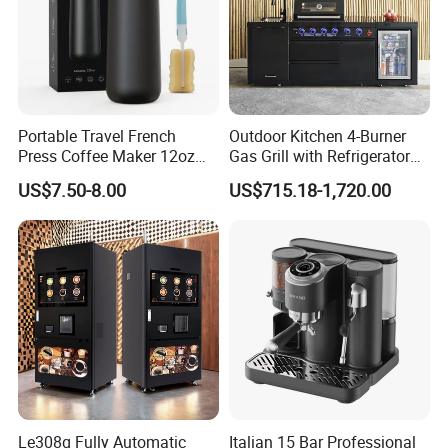
Portable Travel French
Outdoor Kitchen 4-Burner
Press Coffee Maker 12oz
Gas Grill with Refrigerator
Stainless Steel Thermos
Cabinet
US$7.50-8.00
US$715.18-1,720.00
Smart Coffee Kettle
Le308g Fully Automatic
Italian 15 Bar Professional