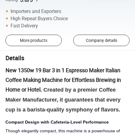
Importers and Exporters
High Repeat Buyers Choice
Fast Delivery
More products
Company details
Details
New 1350w 19 Bar 3 in 1 Espresso Maker Italian
Coffee Making Machine for Effortless Brewing in
Home or Hotel
. Created by a premier Coffee
Maker Manufacturer, it guarantees that every
cup is a barista-quality symphony of flavors.
Compact Design with Cafeteria-Level Performance
Though elegantly compact, this machine is a powerhouse of