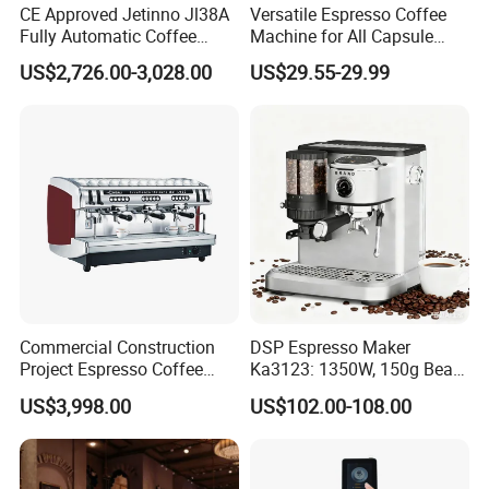
CE Approved Jetinno Jl38A
Versatile Espresso Coffee
Fully Automatic Coffee
Machine for All Capsule
Machine with Chocolate
Types
US$2,726.00-3,028.00
US$29.55-29.99
Instant Powder Bin
Commercial Construction
DSP Espresso Maker
Project Espresso Coffee
Ka3123: 1350W, 150g Bean
Machine Equipment
Grinder, 20bar Pressure
US$3,998.00
US$102.00-108.00
Supplies
Innovative Bean Grinding
System Touch Screen
Functions Coffeemaker