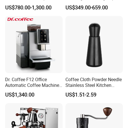
Coffee Machine Stainless
E61 Rocket Italy
FAQ
US$780.00-1,300.00
US$349.00-659.00
Steel Body K101t
Professional Commercial
Coffee Espresso Machine
Payment
T/T, L/C, Western Union, Money Gram
Delivery Details
For small items, we can send them by DHL, UPS, China post
and airfreight.
Dr. Coffee F12 Office
Coffee Cloth Powder Needle
For bulk order, sea shipping with reasonable price will be
Automatic Coffee Machine
Stainless Steel Kitchen
for Business Cafe
Supplies Appliances
recommended. It can save you much shipping charges. The
US$1,340.00
US$1.51-2.59
Storage
documents of customs clearance will be prepared soon after
container loading.
Quality Control