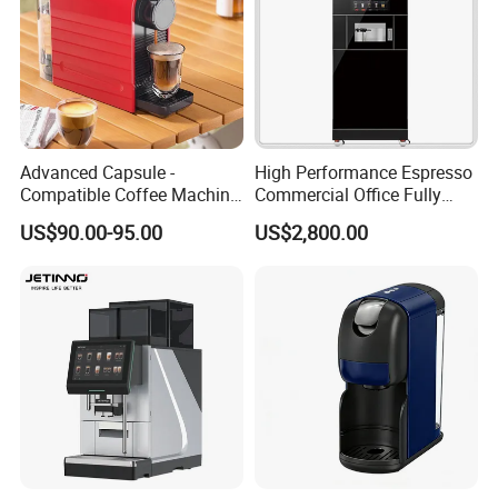
Advanced Capsule -
High Performance Espresso
Compatible Coffee Machine
Commercial Office Fully
with Multiple Functions
Automatic Vending Machine
US$90.00-95.00
US$2,800.00
with Easy Maintenance