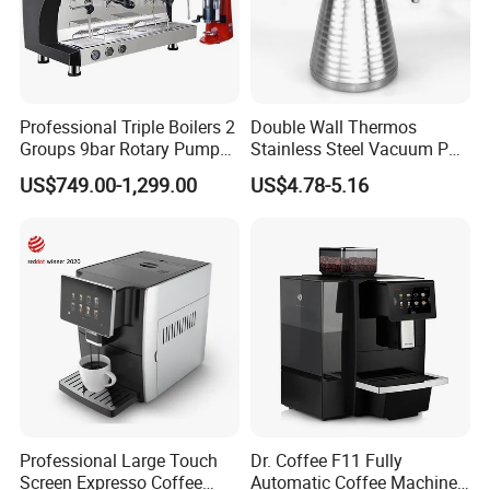
Professional Triple Boilers 2
Double Wall Thermos
Groups 9bar Rotary Pump
Stainless Steel Vacuum Pot
Commercial Semi-
Thermal Insulation Pot
US$749.00-1,299.00
US$4.78-5.16
New 1350w 19 Bar 3 in 1 Espresso Maker Italian Coffee Making Machine for Effortless Brewing in Home or Hotel
Name:
Automatic Espresso Coffee
Water Bottle Kettle
ABS
Material:
Machine for Business
Cookware Stainless Steel
Color:
can be customized
Water Bottle Home
Feature:
Espresso Coffee Maker
Appliance Kitchenware
332x220x116mm
Size:
Service:
OEM & ODM & Trial order & Door to door shipping
Power:
1350W
Package:
by carton
Detailed Photos
Professional Large Touch
Dr. Coffee F11 Fully
Screen Expresso Coffee
Automatic Coffee Machine