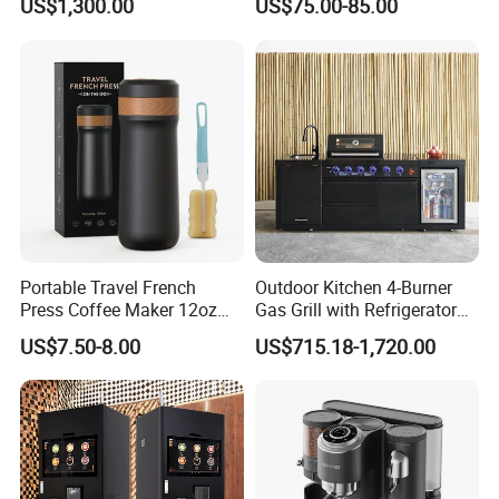
US$1,300.00
US$75.00-85.00
Our Advantages
a, Celebrating over 15 years of unparalleled production and
Portable Travel French
Outdoor Kitchen 4-Burner
Press Coffee Maker 12oz
Gas Grill with Refrigerator
export excellence, especially in hotel supplies, we have
Stainless Steel Thermos
Cabinet
US$7.50-8.00
US$715.18-1,720.00
cemented our status as industry luminaries with our exceptional
Smart Coffee Kettle
expertise!
b, Passionate about bespoke projects, we deliver all-
encompassing hospitality solutions with seamless OEM & ODM