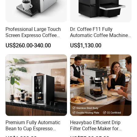
Professional Large Touch
Dr. Coffee F11 Fully
Screen Expresso Coffee
Automatic Coffee Machine
Machine Automatic
Commercial Espresso
US$260.00-340.00
US$1,130.00
Coffee Maker
Premium Fully Automatic
Heavybao Efficient Drip
Bean to Cup Espresso
Filter Coffee Maker for
Vending Machine
Buffet & Hotel