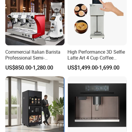
Commercial Italian Barista
High Performance 3D Selfie
Professional Semi-
Latte Art 4 Cup Coffee
Automatic Espresso Coffee
Maker design Inkjet Edible
US$850.00-1,280.00
US$1,499.00-1,699.00
Machines for Sale
Printer Face Price Evebot
Machine Cafe Print Picture
on