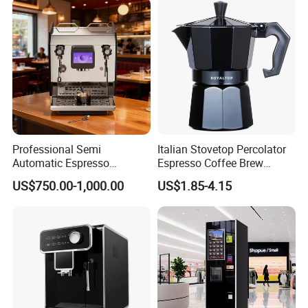
Professional Semi
Italian Stovetop Percolator
Automatic Espresso
Espresso Coffee Brew
Machine Built with
Maker Mini Hand Mocha
US$750.00-1,000.00
US$1.85-4.15
Package Way:
Standard export carton
Commercial Grade
Aluminium Moka Pot Set for
Components for Cafe Use
Home Camping
Packing Size:
4pcs/ctn,
650*380*285mm
Delivery Lead time:
Sample order 3-5 days, bulk order 15~20days fast delivery
Company Profile