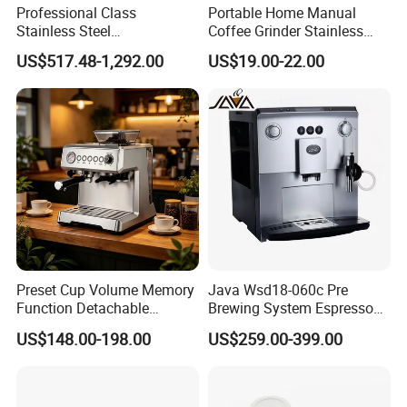
Professional Class
Portable Home Manual
Stainless Steel
Coffee Grinder Stainless
Programmable Manual
Steel Wood Grip Hand Crank
US$517.48-1,292.00
US$19.00-22.00
Variable Volta Semi-
Mill Coffee Grinders
Automatic Coffee Machine
for Households
Preset Cup Volume Memory
Java Wsd18-060c Pre
Function Detachable
Brewing System Espresso
Frothing Nozzle Drip Tray
Fresh Full Coffee Machine
US$148.00-198.00
US$259.00-399.00
Fine Coffee Making Family
Daily Use Coffee Machine