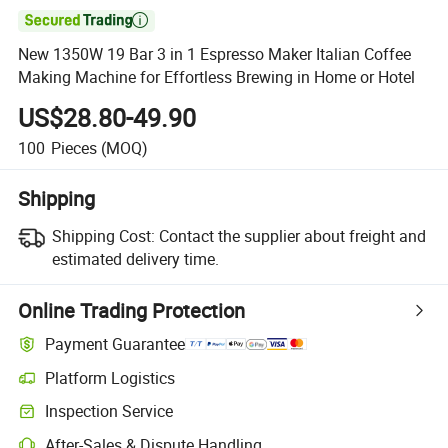

New 1350W 19 Bar 3 in 1 Espresso Maker Italian Coffee
Making Machine for Effortless Brewing in Home or Hotel
US$28.80-49.90
100
Pieces
(MOQ)
Shipping
Shipping Cost:
Contact the supplier about freight and
estimated delivery time.
Online Trading Protection
Payment Guarantee
Platform Logistics
Inspection Service
After-Sales & Dispute Handling