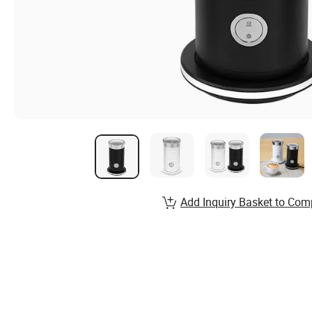
Add Inquiry Basket to Com