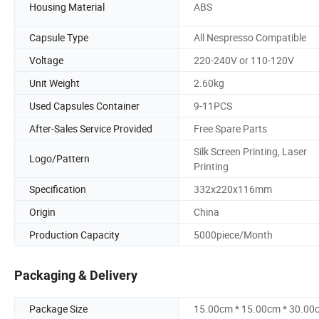
Housing Material
ABS
Capsule Type
All Nespresso Compatible
Voltage
220-240V or 110-120V
Unit Weight
2.60kg
Used Capsules Container
9-11PCS
After-Sales Service Provided
Free Spare Parts
Silk Screen Printing, Laser
Logo/Pattern
Printing
Specification
332x220x116mm
Origin
China
Production Capacity
5000piece/Month
Packaging & Delivery
Package Size
15.00cm * 15.00cm * 30.00