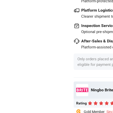
Platform-protected
Platform Logistic
Clearer shipment t
Inspection Servic
Optional pre-shipm
After-Sales & Di
Platform-assisted d
Only orders placed a
eligible for payment
Ningbo Brite
Rating
Gold Member
Sin