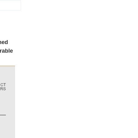
ned
rable