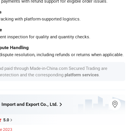
 payments with refund support for eligible order issues.
s
racking with platform-supported logistics.
e
ent inspection for quality and quantity checks.
spute Handling
ispute resolution, including refunds or returns when applicable.
nd paid through Made-in-China.com Secured Trading are
 protection and the corresponding
.
platform services
 Import and Export Co., Ltd.
5.0
ce 2023