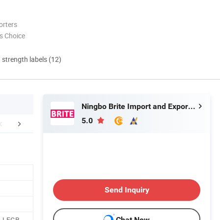
orters
s Choice
d strength labels (12)
Ningbo Brite Import and Export Co., Ltd.
5.0
r Advantages
FAQ
Send Inquiry
, LFGB,
Chat Now