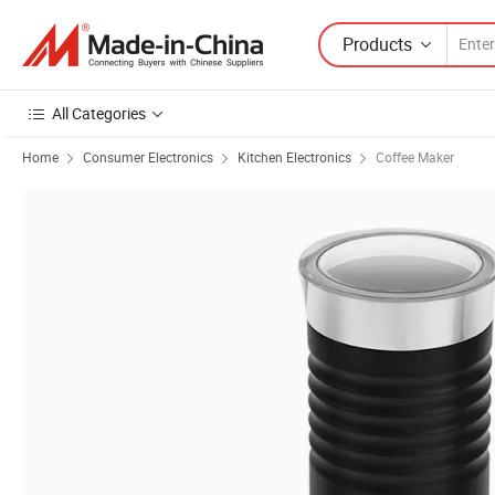
Products
All Categories
Home
Consumer Electronics
Kitchen Electronics
Coffee Maker