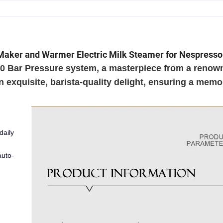
Maker and Warmer Electric Milk Steamer for Nespresso
 20 Bar Pressure system, a masterpiece from a renow
exquisite, barista-quality delight, ensuring a memo
daily
auto-