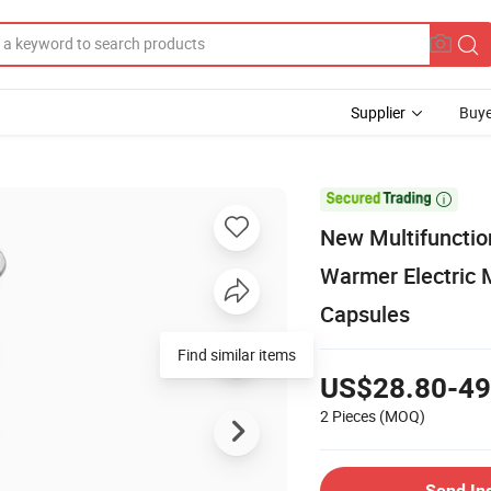
Supplier
Buye

New Multifuncti
Warmer Electric 
Capsules
Find similar items
US$28.80-49
2 Pieces
(MOQ)
Send In