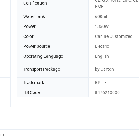
Certification
EMF
Water Tank
600ml
Power
1350W
Color
Can Be Customized
Power Source
Electric
Operating Language
English
Transport Package
by Carton
Trademark
BRITE
HS Code
8476210000
cm