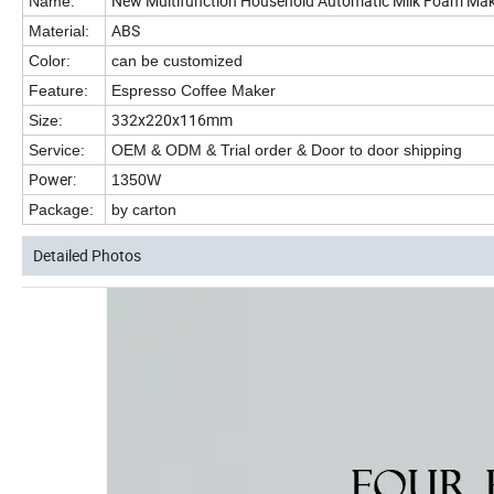
New Multifunction Household Automatic Milk Foam Make
Name:
ABS
Material:
Color:
can be customized
Feature:
Espresso Coffee Maker
332x220x116mm
Size:
Service:
OEM & ODM & Trial order & Door to door shipping
Power:
1350W
Package:
by carton
Detailed Photos