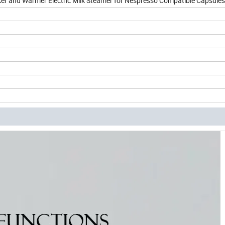
r and Warmer Electric Milk Steamer for Nespresso Compatible Capsules