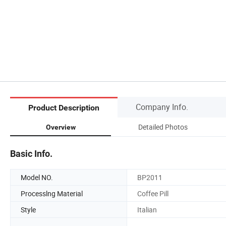
Company Info.
Product Description
Detailed Photos
Overview
Basic Info.
Model NO.
BP2011
Processlng Material
Coffee Pill
Style
Italian