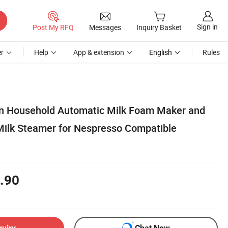
Sign in
Post My RFQ
Messages
Inquiry Basket
r
Help
App & extension
English
Rules
on Household Automatic Milk Foam Maker and
Milk Steamer for Nespresso Compatible
.90
quiry
Chat Now