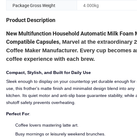
Package Gross Weight
4.000kg
Product Description
New Multifunction Household Automatic Milk Foam 
Compatible Capsules
,
Marvel at the extraordinary
Coffee Maker Manufacturer. Every cup becomes an 
coffee experience with each brew.
Compact, Stylish, and Built for Daily Use
Sleek enough to display on your countertop yet durable enough for 
use, this frother's matte finish and minimalist design blend into any
kitchen. Its quiet motor and anti-slip base guarantee stability, while 
shutoff safety prevents overheating.
Perfect For
:
Coffee lovers mastering latte art.
Busy mornings or leisurely weekend brunches.