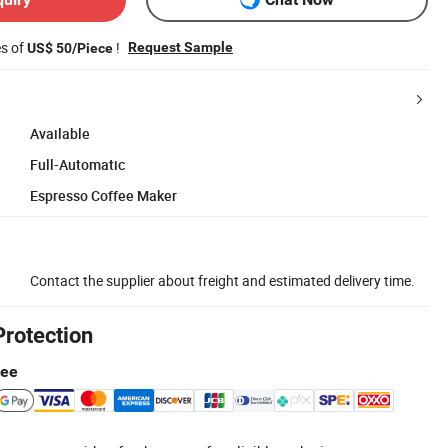
es of
!
Request Sample
US$ 50/Piece
Available
Full-Automatic
Espresso Coffee Maker
Contact the supplier about freight and estimated delivery time.
Protection
tee