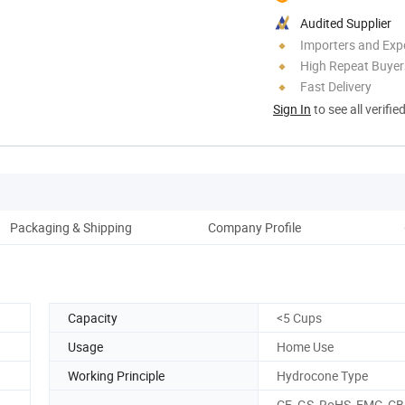
Audited Supplier
Importers and Exp
High Repeat Buyer
Fast Delivery
Sign In
to see all verifie
Packaging & Shipping
Company Profile
Ou
Capacity
<5 Cups
Usage
Home Use
Working Principle
Hydrocone Type
CE, GS, RoHS, EMC, CB