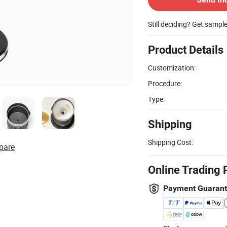
Still deciding? Get sampl
Product Details
Customization:
Procedure:
Type:
Shipping
Shipping Cost:
pare
Online Trading 
Payment Guaran