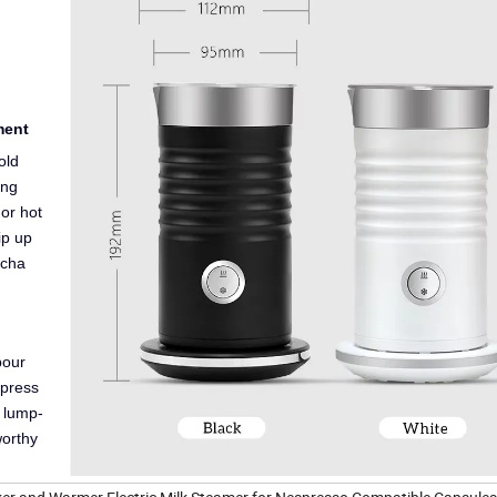
.
ment
old
ing
or hot
ip up
tcha
pour
 press
e lump-
worthy