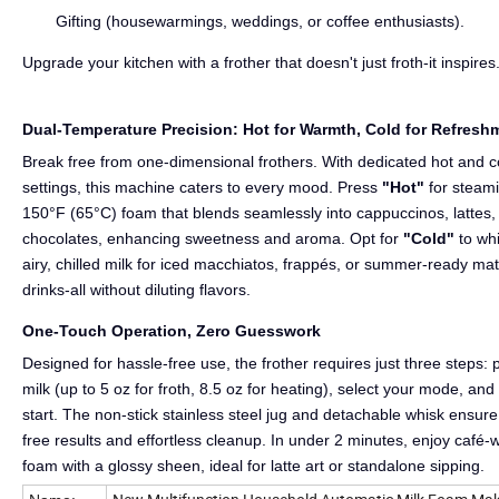
Gifting (housewarmings, weddings, or coffee enthusiasts).
Upgrade your kitchen with a frother that doesn't just froth-it inspires
Dual-Temperature Precision: Hot for Warmth, Cold for Refresh
Break free from one-dimensional frothers. With dedicated hot and c
settings, this machine caters to every mood. Press
"Hot"
for steam
150°F (65°C) foam that blends seamlessly into cappuccinos, lattes, 
chocolates, enhancing sweetness and aroma. Opt for
"Cold"
to wh
airy, chilled milk for iced macchiatos, frappés, or summer-ready ma
drinks-all without diluting flavors.
One-Touch Operation, Zero Guesswork
Designed for hassle-free use, the frother requires just three steps: 
milk (up to 5 oz for froth, 8.5 oz for heating), select your mode, and
start. The non-stick stainless steel jug and detachable whisk ensur
free results and effortless cleanup. In under 2 minutes, enjoy café-
foam with a glossy sheen, ideal for latte art or standalone sipping.