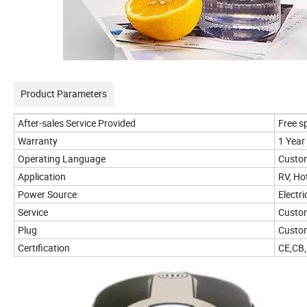
Product Parameters
After-sales Service Provided
Free s
Warranty
1 Year
Operating Language
Custo
Application
RV, Ho
Power Source
Electri
Service
Custo
Plug
Custom
Certification
CE,CB