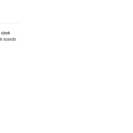
 sleek
it stands