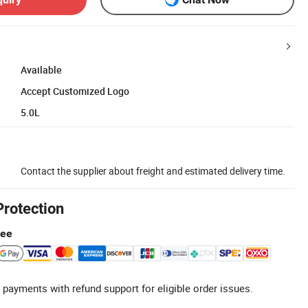
Available
Accept Customized Logo
5.0L
Contact the supplier about freight and estimated delivery time.
Protection
tee
 payments with refund support for eligible order issues.