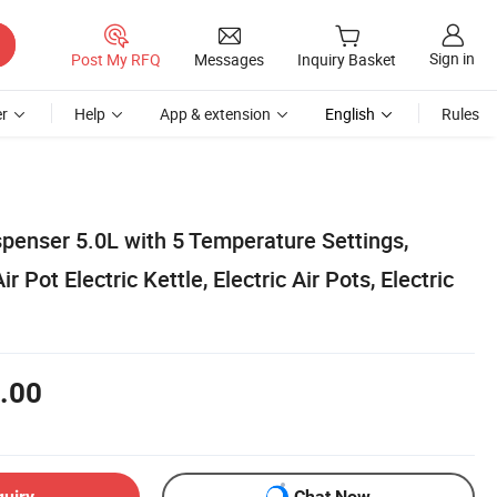
Sign in
Post My RFQ
Messages
Inquiry Basket
r
Help
App & extension
English
Rules
spenser 5.0L with 5 Temperature Settings,
Pot Electric Kettle, Electric Air Pots, Electric
.00
quiry
Chat Now