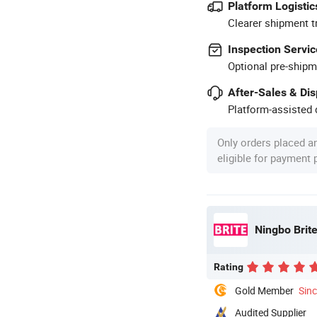
Platform Logistic
Clearer shipment t
Inspection Servic
Optional pre-shipm
After-Sales & Di
Platform-assisted d
Only orders placed a
eligible for payment
Ningbo Brite
Rating
Gold Member
Sin
Audited Supplier