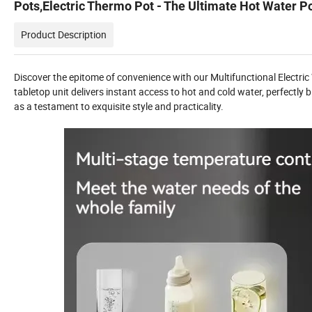
Pots,Electric Thermo Pot - The Ultimate Hot Water P
Product Description
Discover the epitome of convenience with our Multifunctional Electric
tabletop unit delivers instant access to hot and cold water, perfectly
as a testament to exquisite style and practicality.