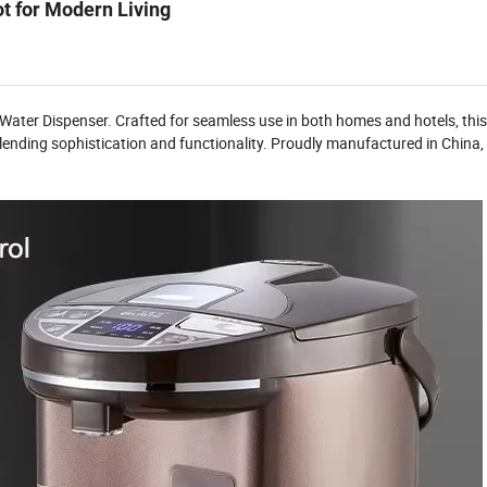
ot for Modern Living
 Water Dispenser. Crafted for seamless use in both homes and hotels, this
 blending sophistication and functionality. Proudly manufactured in China, 