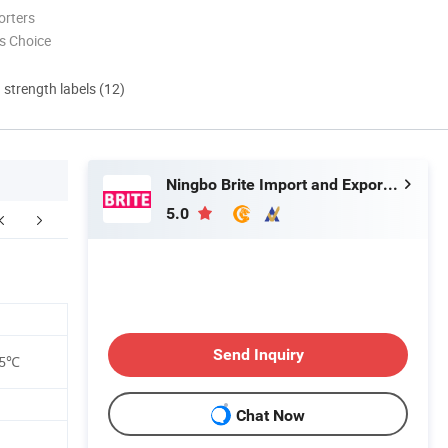
orters
s Choice
d strength labels (12)
Ningbo Brite Import and Export Co., Ltd.
5.0
Send Inquiry
35℃
Chat Now