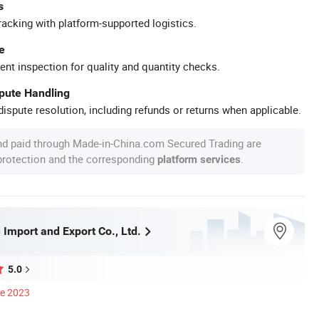
s
racking with platform-supported logistics.
e
ent inspection for quality and quantity checks.
spute Handling
ispute resolution, including refunds or returns when applicable.
nd paid through Made-in-China.com Secured Trading are
 protection and the corresponding
.
platform services
 Import and Export Co., Ltd.
5.0
ce 2023