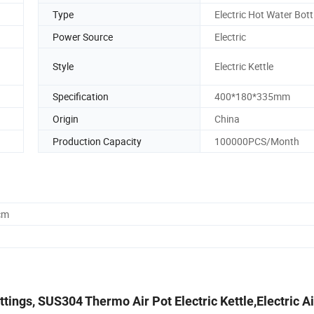
Type
Electric Hot Water Bott
Power Source
Electric
Style
Electric Kettle
Specification
400*180*335mm
Origin
China
Production Capacity
100000PCS/Month
cm
tings, SUS304 Thermo Air Pot Electric Kettle,Electric Ai