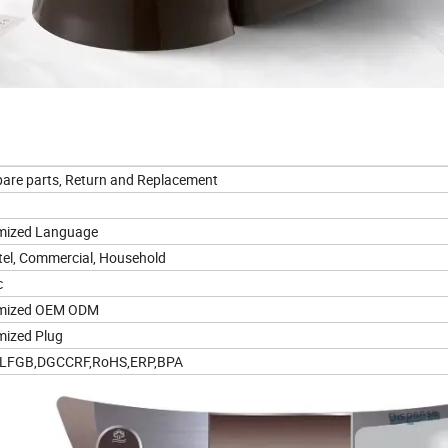
pare parts, Return and Replacement
mized Language
tel, Commercial, Household
c
mized OEM ODM
ized Plug
,LFGB,DGCCRF,RoHS,ERP,BPA