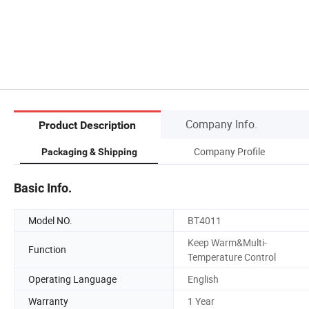
Company Info.
Product Description
Company Profile
Packaging & Shipping
Basic Info.
Model NO.
BT4011
Keep Warm&Multi-
Function
Temperature Control
Operating Language
English
Warranty
1 Year