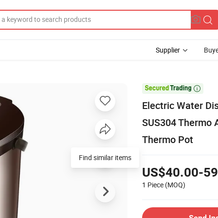
Supplier
Buye

Electric Water Di
SUS304 Thermo Air 
Thermo Pot
Find similar items
US$40.00-59
1 Piece
(MOQ)
Send In