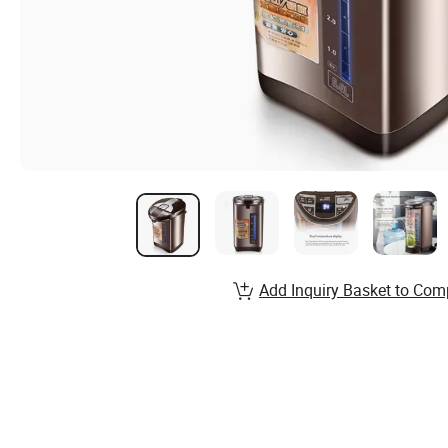
Add Inquiry Basket to Com