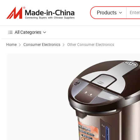
Products
All Categories
Home
Consumer Electronics
Other Consumer Electronics