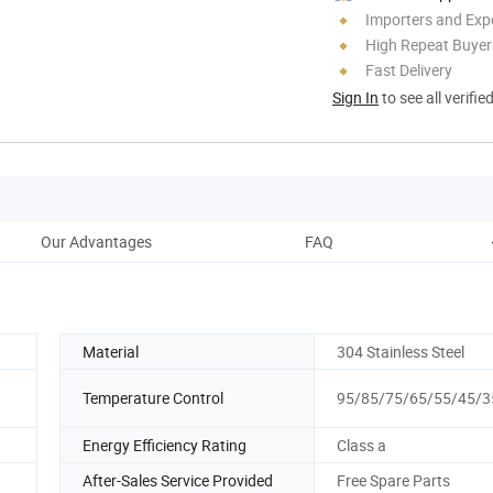
Importers and Exp
High Repeat Buyer
Fast Delivery
Sign In
to see all verifie
Our Advantages
FAQ
Material
304 Stainless Steel
Temperature Control
95/85/75/65/55/45/
Energy Efficiency Rating
Class a
After-Sales Service Provided
Free Spare Parts