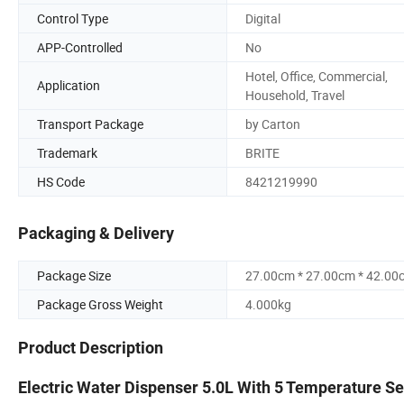
Control Type
Digital
APP-Controlled
No
Hotel, Office, Commercial,
Application
Household, Travel
Transport Package
by Carton
Trademark
BRITE
HS Code
8421219990
Packaging & Delivery
Package Size
27.00cm * 27.00cm * 42.00
Package Gross Weight
4.000kg
Product Description
Electric Water Dispenser 5.0L With 5 Temperature Set