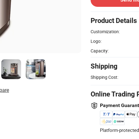
Product Details
Customization:
Logo:
Capacity:
Shipping
Shipping Cost:
pare
Online Trading 
Payment Guaran
Platform-protected