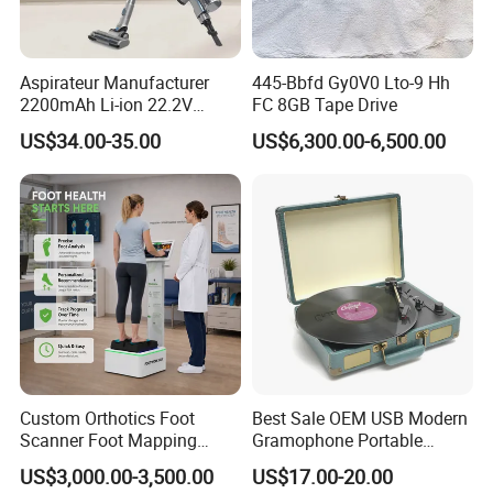
Aspirateur Manufacturer
445-Bbfd Gy0V0 Lto-9 Hh
2200mAh Li-ion 22.2V
FC 8GB Tape Drive
Handheld Portable Stick
US$34.00-35.00
US$6,300.00-6,500.00
Cordless Vacuum Cleaner
Custom Orthotics Foot
Best Sale OEM USB Modern
Scanner Foot Mapping
Gramophone Portable
Machine 3D Gait Analysis
Record Turntable Player
US$3,000.00-3,500.00
US$17.00-20.00
Foot Scanner