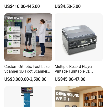
Smoothie Machine Ice
Sphygmomanometer Blood
US$410.00-445.00
US$4.50-5.00
Maker Fried Ice Cream
Pressure Meter
Machine for Slushie
Machine with Stainless
Steels
Custom Orthotic Foot Laser
Multiple Record Player
Scanner 3D Foot Scanner
Vintage Turntable CD
Machine
Record Cassette Radio
US$3,000.00-3,500.00
US$45.00-47.00
Player