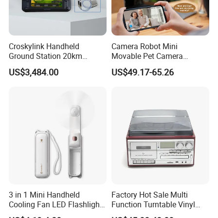
Croskylink Handheld
Camera Robot Mini
Ground Station 20km
Movable Pet Camera
Wireless Long-Range
Battery Powered, Mobile
US$3,484.00
US$49.17-65.26
Communication Remote
Phone APP, Two-Way Call,
Control
Night Vision, Motion
Detection, Video Recording
3 in 1 Mini Handheld
Factory Hot Sale Multi
Cooling Fan LED Flashlight
Function Turntable Vinyl
Power Bank
Record Player with USB/SD