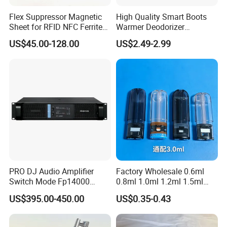
Flex Suppressor Magnetic
High Quality Smart Boots
Sheet for RFID NFC Ferrite
Warmer Deodorizer
Sheet
Supports Fragrance Pads
US$45.00-128.00
US$2.49-2.99
Electric Shoe Dryer
PRO DJ Audio Amplifier
Factory Wholesale 0.6ml
Switch Mode Fp14000
0.8ml 1.0ml 1.2ml 1.5ml
Power Amplifier
1.6ml 2.0ml 2.5ml 3ml
US$395.00-450.00
US$0.35-0.43
3.5ml Empty Relx Pod for
Relx Infinity