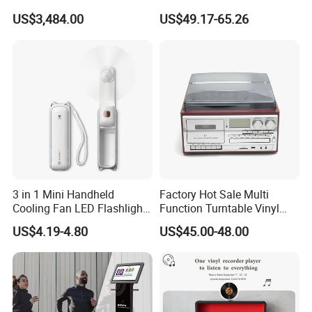
Wireless Long-Range
Battery Powered, Mobile
US$3,484.00
US$49.17-65.26
Communication Remote
Phone APP, Two-Way Call,
Control
Night Vision, Motion
Detection, Video Recording
3 in 1 Mini Handheld
Factory Hot Sale Multi
Cooling Fan LED Flashlight
Function Turntable Vinyl
Power Bank
Record Player with USB/SD
US$4.19-4.80
US$45.00-48.00