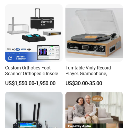
Custom Orthotics Foot
Turntable Vinly Record
Scanner Orthopedic Insoles
Player, Gramophone,
Scanner Foot Templates
Phonograph, Antique
US$1,550.00-1,950.00
US$30.00-35.00
Machine
Turntable