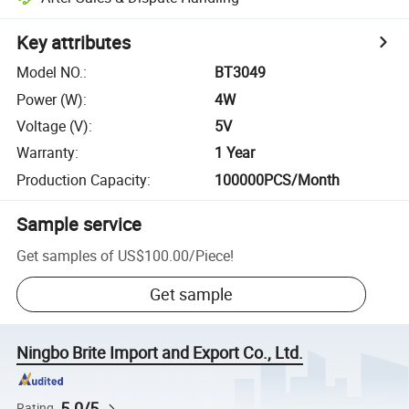
Key attributes
Model NO.
:
BT3049
Power (W)
:
4W
Voltage (V)
:
5V
Warranty
:
1 Year
Production Capacity
:
100000PCS/Month
Sample service
Get samples of
US$100.00
/
Piece
!
Get sample
Ningbo Brite Import and Export Co., Ltd.
5.0/5
Rating