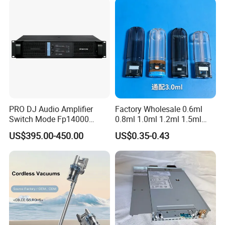
PRO DJ Audio Amplifier
Factory Wholesale 0.6ml
Switch Mode Fp14000
0.8ml 1.0ml 1.2ml 1.5ml
Power Amplifier
1.6ml 2.0ml 2.5ml 3ml
US$395.00-450.00
US$0.35-0.43
3.5ml Empty Relx Pod for
Relx Infinity