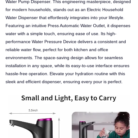
Water Pump Dispenser. This engineering masterpiece, designed
for modern households, stands out as an Electric Household
Water Dispenser that effortlessly integrates into your lifestyle.
Featuring an intuitive Press Automatic Water Outlet, it dispenses
water with a simple touch, ensuring ease of use. Its high-
performance Water Pressure Device delivers a consistent and
reliable water flow, perfect for both kitchen and office
environments. The space-saving design allows for seamless
installation in any space, while its easy-to-use interface ensures
hassle-free operation. Elevate your hydration routine with this
sleek and efficient dispenser, ensuring every pour is perfect.