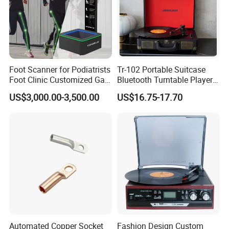
Foot Scanner for Podiatrists
Tr-102 Portable Suitcase
Foot Clinic Customized Gait
Bluetooth Turntable Player
Analysis Arch Support
Phonograph Vinyl Lp
US$3,000.00-3,500.00
US$16.75-17.70
Record Player
Automated Copper Socket
Fashion Design Custom