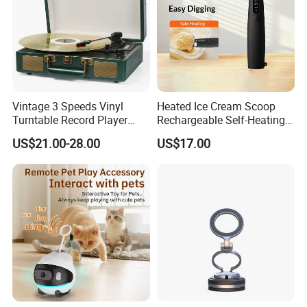
Vintage 3 Speeds Vinyl
Heated Ice Cream Scoop
Turntable Record Player
Rechargeable Self-Heating
Vinyl Lp Phonograph Built-
Scoops Commercial Electric
US$21.00-28.00
US$17.00
in Speakers
Stainless Steel