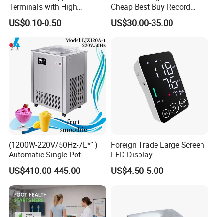
Terminals with High
Cheap Best Buy Record
Conductivity and
Player
US$0.10-0.50
US$30.00-35.00
Environmental Protection
(1200W-220V/50Hz-7L*1)
Foreign Trade Large Screen
Automatic Single Pot
LED Display
Smoothie Machine Ice
Sphygmomanometer Blood
US$410.00-445.00
US$4.50-5.00
Maker Fried Ice Cream
Pressure Meter
Machine for Slushie
Machine with Stainless
Steels