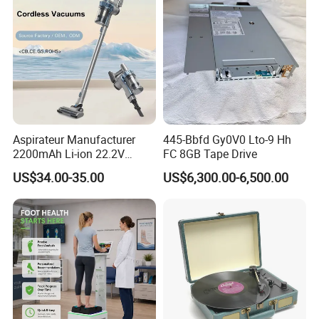
Aspirateur Manufacturer
445-Bbfd Gy0V0 Lto-9 Hh
2200mAh Li-ion 22.2V
FC 8GB Tape Drive
Handheld Portable Stick
US$34.00-35.00
US$6,300.00-6,500.00
Cordless Vacuum Cleaner