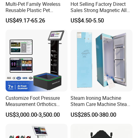
Multi-Pet Family Wireless
Hot Selling Factory Direct
Reusable Plastic Pet
Sales Strong Magnetic Alloy
Camera Internet Monitor,
Vacuum Magnetic Suction
US$49.17-65.26
US$4.50-5.50
Suitable for All Seasons
Phone Holder for Car
Customize Foot Pressure
Steam Ironing Machine
Measurement Orthotics
Steam Care Machine Steam
Insoles Making Machine
Closet Clothing Care
US$3,000.00-3,500.00
US$285.00-380.00
Foot Laser Scanner
Machine Compact Dryer
Machine with Integrated
Steam Closet for Garments