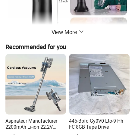
View More
Recommended for you
Aspirateur Manufacturer
445-Bbfd Gy0V0 Lto-9 Hh
2200mAh Li-ion 22.2V
FC 8GB Tape Drive
Handheld Portable Stick