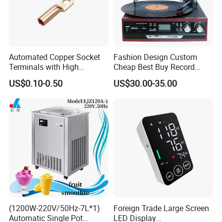
Automated Copper Socket
Fashion Design Custom
Terminals with High
Cheap Best Buy Record
Conductivity and
Player
US$0.10-0.50
US$30.00-35.00
Environmental Protection
(1200W-220V/50Hz-7L*1)
Foreign Trade Large Screen
Automatic Single Pot
LED Display