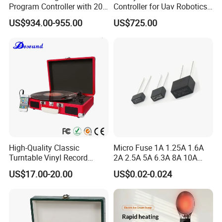
Program Controller with 20
Controller for Uav Robotics
Relays
High-Brightness Screen
US$934.00-955.00
US$725.00
Digital Images
Transmission Ground
Station
High-Quality Classic
Micro Fuse 1A 1.25A 1.6A
Turntable Vinyl Record
2A 2.5A 5A 6.3A 8A 10A
Player with Speakers
Circuit Breaker
US$17.00-20.00
US$0.02-0.024