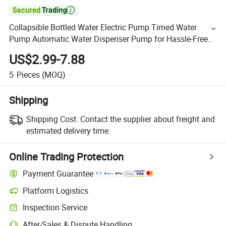

Collapsible Bottled Water Electric Pump Timed Water
Pump Automatic Water Dispenser Pump for Hassle-Free
Home Water Supply
US$2.99-7.88
5
Pieces
(MOQ)
Shipping
Shipping Cost:
Contact the supplier about freight and
estimated delivery time.
Online Trading Protection
Payment Guarantee
Platform Logistics
Inspection Service
After-Sales & Dispute Handling