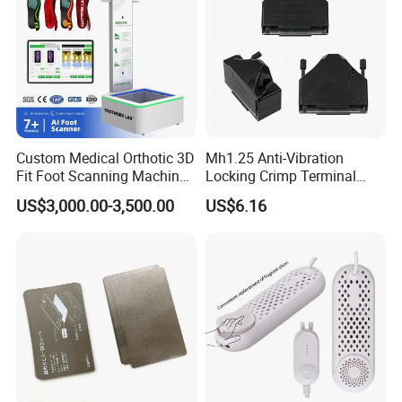
Custom Medical Orthotic 3D
Mh1.25 Anti-Vibration
Fit Foot Scanning Machine
Locking Crimp Terminal
Foot Insole Scanner
Housing
US$3,000.00-3,500.00
US$6.16