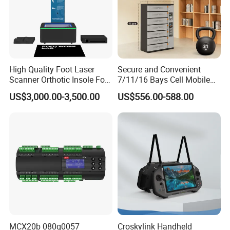
High Quality Foot Laser
Secure and Convenient
Scanner Orthotic Insole Foot
7/11/16 Bays Cell Mobile
Scanner Machine
Phone Steel Locker with
US$3,000.00-3,500.00
US$556.00-588.00
Usbc 45W 65W Multi-
Charger Charging Station
Cabinet - Ideal for Students
and Employees
MCX20b 080g0057
Croskylink Handheld