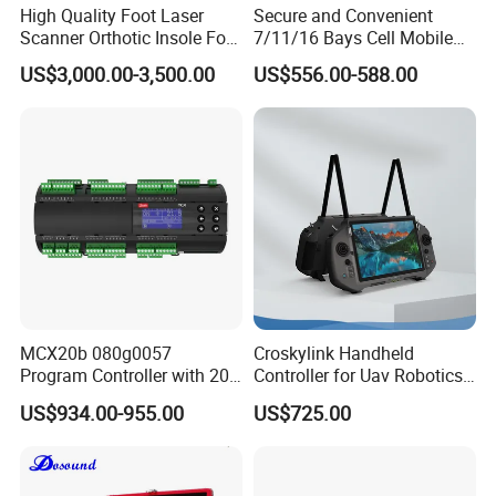
High Quality Foot Laser
Secure and Convenient
Scanner Orthotic Insole Foot
7/11/16 Bays Cell Mobile
Scanner Machine
Phone Steel Locker with
US$3,000.00-3,500.00
US$556.00-588.00
Usbc 45W 65W Multi-
Charger Charging Station
Cabinet - Ideal for Students
and Employees
Our Advantages
a, Embark on a journey with us and experience over 15 years of
unparalleled expertise in production and export, specializing in
MCX20b 080g0057
Croskylink Handheld
hotel supplies. As industry trailblazers, we are renowned for our
Program Controller with 20
Controller for Uav Robotics
unmatched commitment to excellence and our pioneering spirit!
Relays
High-Brightness Screen
US$934.00-955.00
US$725.00
Digital Images
b, Experience our commitment to crafting bespoke solutions with
Transmission Ground
Station
comprehensive, all-in-one hospitality services. Our easily