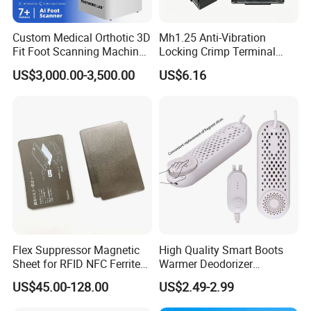
Commercial Kitchen, Restaurant, Hotel Design & Consult
Custom Medical Orthotic 3D
Mh1.25 Anti-Vibration
Fit Foot Scanning Machine
Locking Crimp Terminal
More than 15 years restaurant & hospitality industry experience
Foot Insole Scanner
Housing
US$3,000.00-3,500.00
US$6.16
can assist you in opening of Commercial Kitchen, Restaurant,
Hotel easily. After getting your building layout, professional CAD
plan and M&E drawing for electricity & plumbing will be provided
soon.
Flex Suppressor Magnetic
High Quality Smart Boots
Sheet for RFID NFC Ferrite
Warmer Deodorizer
Sheet
Supports Fragrance Pads
US$45.00-128.00
US$2.49-2.99
Electric Shoe Dryer