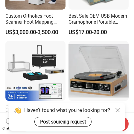
Custom Orthotics Foot
Best Sale OEM USB Modern
Scanner Foot Mapping
Gramophone Portable
Machine 3D Gait Analysis
Record Turntable Player
US$3,000.00-3,500.00
US$17.00-20.00
Foot Scanner
Custom Orthotics Foot
Turntable Vinly Record
Haven't found what you're looking for?
Scanner Orthopedic Insoles
Player, Gramophone,
Scanner Foot Templates
Phonograph, Antique
Post sourcing request
US$1,550.00-1,950.00
US$30.00-35.00
Send Inquiry
Machine
Turntable
Chat Now