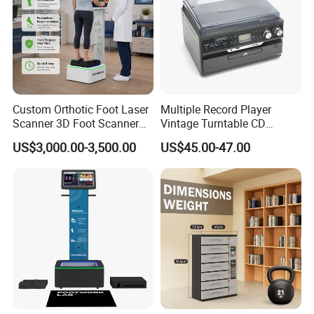
Custom Orthotic Foot Laser
Multiple Record Player
Scanner 3D Foot Scanner
Vintage Turntable CD
Package Way:
Standard export carton
Machine
Record Cassette Radio
US$3,000.00-3,500.00
US$45.00-47.00
Player
Packing Size:
12pcs/ctn,
51.0X37.0X31.0 cm
Delivery Lead time:
Sample order 3-5 days, bulk order 15~20days fast delivery
Company Profile