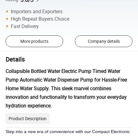
Importers and Exporters
High Repeat Buyers Choice
Fast Delivery
More products
Company details
Details
Collapsible Bottled Water Electric Pump Timed Water
Pump Automatic Water Dispenser Pump for Hassle-Free
Home Water Supply. This sleek marvel combines
innovation and functionality to transform your everyday
hydration experience.
Product Description
Step into a new era of convenience with our Compact Electronic