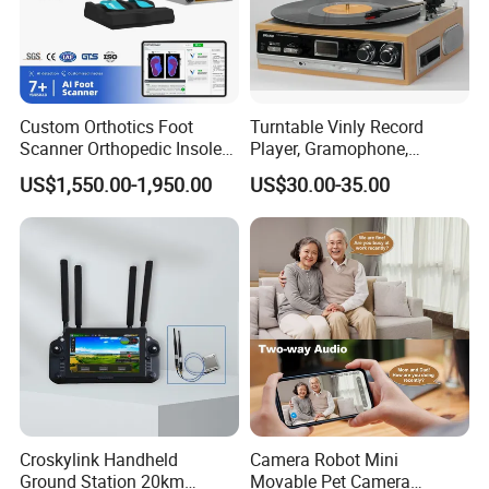
logo/pattern
Silk screen printing
Brand Name
Brite
Model Number
BT3011
Dimensions (L x W x H (Inches)
5.3*5.3*3.7
Housing Material
Plastic
Power (W)
4W
Voltage (V)
5V
Installation
stand
Custom Orthotics Foot
Turntable Vinly Record
Operating Language
English
Scanner Orthopedic Insoles
Player, Gramophone,
Private Mold
Yes
Scanner Foot Templates
Phonograph, Antique
US$1,550.00-1,950.00
US$30.00-35.00
Machine
Turntable
Packaging & Shipping
Croskylink Handheld
Camera Robot Mini
Ground Station 20km
Movable Pet Camera