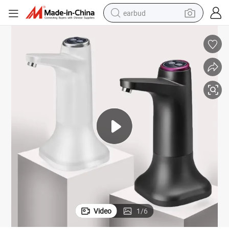
earbud
alloy wheel
wheel loader
reagent
crawler excavator
farm tractor
tshirt
container house
Video
1
/
6