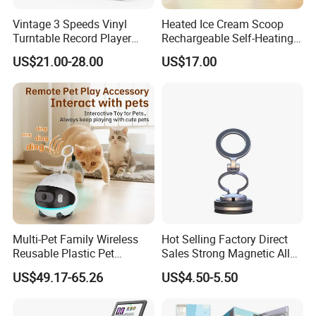
collaborations for shared success. If you're searching for a
Vintage 3 Speeds Vinyl
Heated Ice Cream Scoop
Turntable Record Player
Rechargeable Self-Heating
dynamic, innovative, and energetic team to collaborate with,
Vinyl Lp Phonograph Built-
Scoops Commercial Electric
US$21.00-28.00
US$17.00
reach out to us anytime.
in Speakers
Stainless Steel
FAQ
Payment
T/T, L/C, Western Union, Money Gram
Delivery Details
Multi-Pet Family Wireless
Hot Selling Factory Direct
For small items, we can send them by DHL, UPS, China post
Reusable Plastic Pet
Sales Strong Magnetic Alloy
and airfreight.
Camera Internet Monitor,
Vacuum Magnetic Suction
US$49.17-65.26
US$4.50-5.50
Suitable for All Seasons
Phone Holder for Car
For bulk order, sea shipping with reasonable price will be
recommended. It can save you much shipping charges. The