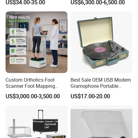
US$34.00-35.00
US$6,300.00-6,500.00
Cordless Vacuum Cleaner
Custom Orthotics Foot
Best Sale OEM USB Modern
Scanner Foot Mapping
Gramophone Portable
Product Parameters
Machine 3D Gait Analysis
Record Turntable Player
US$3,000.00-3,500.00
US$17.00-20.00
Foot Scanner
Name
Collapsible Bottled Water Electric Pump Timed Water Pump Automatic Water Dispenser Pump for Hassle-Free Home Water Supply
After-sales Service Provided
Overseas Call Centers
Warranty
1 Year
Type
Cold
Application
Car, RV, Outdoor, Hotel, Garage, Commercial, Household
Power Source
Battery, usb
Place of Origin
China
App-Controlled
NO