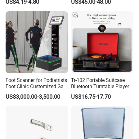
US$4.19-4.80
US$45.00-48.00
Foot Scanner for Podiatrists
Tr-102 Portable Suitcase
Foot Clinic Customized Gait
Bluetooth Turntable Player
Analysis Arch Support
Phonograph Vinyl Lp
US$3,000.00-3,500.00
US$16.75-17.70
Record Player