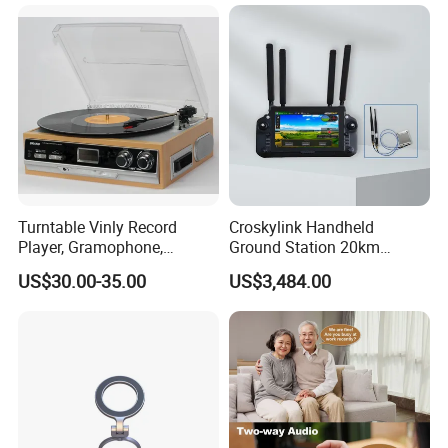
Turntable Vinly Record
Croskylink Handheld
Player, Gramophone,
Ground Station 20km
Phonograph, Antique
Wireless Long-Range
US$30.00-35.00
US$3,484.00
Turntable
Communication Remote
Control