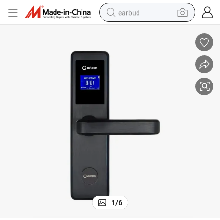
earbud
basketball shoe
electric tricycle
weight loss capsule
smart phone
tshirt
human hair wig
tote bag
1
/
6