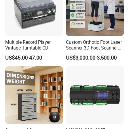
Package Way:
Standard export carton
490*360*450mm,Net/Gross Weight(KGS):16.3/17.0
Packing Size:
6pcs/ct
n,
Delivery Lead time:
Sample order 3-5 days, bulk order 15~20days fast delivery
Multiple Record Player
Custom Orthotic Foot Laser
Vintage Turntable CD
Scanner 3D Foot Scanner
Record Cassette Radio
Machine
US$45.00-47.00
US$3,000.00-3,500.00
Player
Company Profile