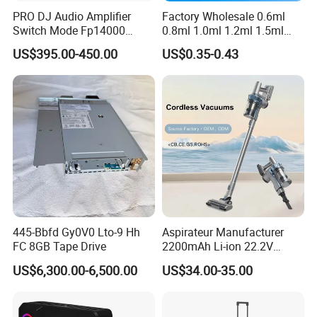
PRO DJ Audio Amplifier
Factory Wholesale 0.6ml
Switch Mode Fp14000
0.8ml 1.0ml 1.2ml 1.5ml
Power Amplifier
1.6ml 2.0ml 2.5ml 3ml
US$395.00-450.00
US$0.35-0.43
3.5ml Empty Relx Pod for
Relx Infinity
445-Bbfd Gy0V0 Lto-9 Hh
Aspirateur Manufacturer
FC 8GB Tape Drive
2200mAh Li-ion 22.2V
Handheld Portable Stick
US$6,300.00-6,500.00
US$34.00-35.00
Cordless Vacuum Cleaner