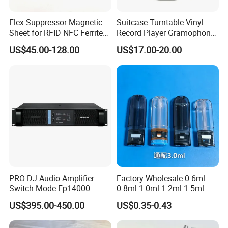
Commercial Kitchen, Restaurant, Hotel Design & Consult
Flex Suppressor Magnetic
Suitcase Turntable Vinyl
Sheet for RFID NFC Ferrite
Record Player Gramophone
More than 15 years restaurant & hospitality industry experience
Sheet
with Radio USB Player
US$45.00-128.00
US$17.00-20.00
can assist you in opening of Commercial Kitchen, Restaurant,
Hotel easily. After getting your building layout, professional CAD
plan and M&E drawing for electricity & plumbing will be provided
soon.
PRO DJ Audio Amplifier
Factory Wholesale 0.6ml
Switch Mode Fp14000
0.8ml 1.0ml 1.2ml 1.5ml
Power Amplifier
1.6ml 2.0ml 2.5ml 3ml
US$395.00-450.00
US$0.35-0.43
3.5ml Empty Relx Pod for
Relx Infinity