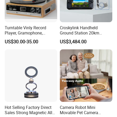
Turntable Vinly Record
Croskylink Handheld
Player, Gramophone,
Ground Station 20km
Phonograph, Antique
Wireless Long-Range
US$30.00-35.00
US$3,484.00
Turntable
Communication Remote
Control
Hot Selling Factory Direct
Camera Robot Mini
Sales Strong Magnetic Alloy
Movable Pet Camera