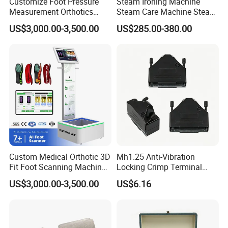
Customize Foot Pressure
Steam Ironing Machine
Measurement Orthotics
Steam Care Machine Steam
Insoles Making Machine
Closet Clothing Care
US$3,000.00-3,500.00
US$285.00-380.00
Foot Laser Scanner
Machine Compact Dryer
Machine with Integrated
Steam Closet for Garments
Custom Medical Orthotic 3D
Mh1.25 Anti-Vibration
Fit Foot Scanning Machine
Locking Crimp Terminal
Foot Insole Scanner
Housing
US$3,000.00-3,500.00
US$6.16