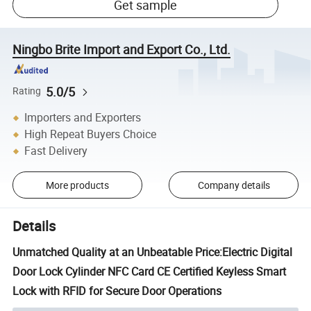
Get sample
Ningbo Brite Import and Export Co., Ltd.
5.0/5
Rating
Importers and Exporters
High Repeat Buyers Choice
Fast Delivery
More products
Company details
Details
Unmatched Quality at an Unbeatable Price:Electric Digital
Door Lock Cylinder NFC Card CE Certified Keyless Smart
Lock with RFID for Secure Door Operations