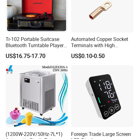
Tr-102 Portable Suitcase
Automated Copper Socket
Bluetooth Turntable Player
Terminals with High
Phonograph Vinyl Lp
Conductivity and
US$16.75-17.70
US$0.10-0.50
Record Player
Environmental Protection
(1200W-220V/50Hz-7L*1)
Foreign Trade Large Screen