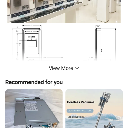
View More
Recommended for you
Product Parameters