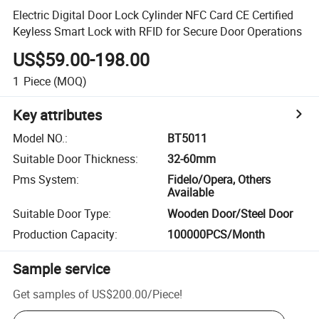
Electric Digital Door Lock Cylinder NFC Card CE Certified
Keyless Smart Lock with RFID for Secure Door Operations
US$59.00-198.00
1
Piece
(MOQ)
Key attributes
Model NO.
:
BT5011
Suitable Door Thickness
:
32-60mm
Pms System
:
Fidelo/Opera, Others
Available
Suitable Door Type
:
Wooden Door/Steel Door
Production Capacity
:
100000PCS/Month
Sample service
Get samples of
US$200.00
/
Piece
!