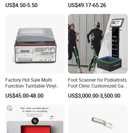
Vacuum Magnetic Suction
Battery Powered, Mobile
US$4.50-5.50
US$49.17-65.26
Phone Holder for Car
Phone APP, Two-Way Call,
Night Vision, Motion
Detection, Video Recording
Factory Hot Sale Multi
Foot Scanner for Podiatrists
Function Turntable Vinyl
Foot Clinic Customized Gait
Record Player with USB/SD
Analysis Arch Support
US$45.00-48.00
US$3,000.00-3,500.00
Certifications