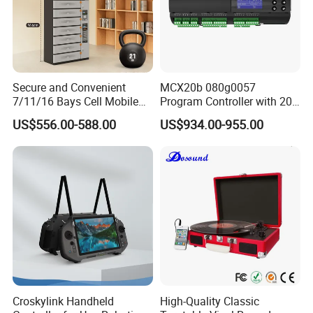
Secure and Convenient
MCX20b 080g0057
7/11/16 Bays Cell Mobile
Program Controller with 20
Phone Steel Locker with
Relays
US$556.00-588.00
US$934.00-955.00
Usbc 45W 65W Multi-
Charger Charging Station
Cabinet - Ideal for Students
and Employees
Croskylink Handheld
High-Quality Classic