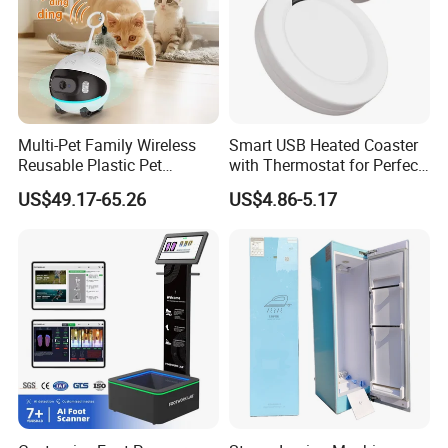
Multi-Pet Family Wireless
Smart USB Heated Coaster
Reusable Plastic Pet
with Thermostat for Perfect
Camera Internet Monitor,
Temperature Control
US$49.17-65.26
US$4.86-5.17
Suitable for All Seasons