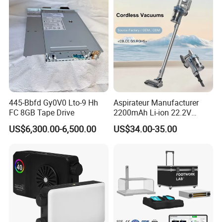
445-Bbfd Gy0V0 Lto-9 Hh
Aspirateur Manufacturer
FC 8GB Tape Drive
2200mAh Li-ion 22.2V
Handheld Portable Stick
US$6,300.00-6,500.00
US$34.00-35.00
Cordless Vacuum Cleaner