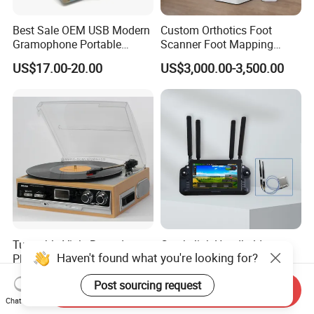
Best Sale OEM USB Modern
Custom Orthotics Foot
Gramophone Portable
Scanner Foot Mapping
Record Turntable Player
Machine 3D Gait Analysis
US$17.00-20.00
US$3,000.00-3,500.00
Foot Scanner
Turntable Vinly Record
Croskylink Handheld
Haven't found what you're looking for?
Player, Gramophone,
Ground Station 20km
Phonograph, Antique
Wireless Long-Range
US$30.00-35.00
US$3,484.00
Post sourcing request
Turntable
Communication Remote
Send Inquiry
Control
Chat Now