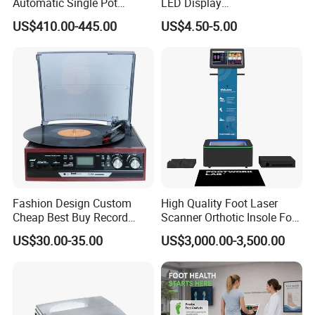
Automatic Single Pot
LED Display
Smoothie Machine Ice
Sphygmomanometer Blood
US$410.00-445.00
US$4.50-5.00
Maker Fried Ice Cream
Pressure Meter
Machine for Slushie
Machine with Stainless
Steels
Fashion Design Custom
High Quality Foot Laser
Certified for Excellence: Our smart lock boasts CE, FCC
Cheap Best Buy Record
Scanner Orthotic Insole Foot
certifications, is IP54 Waterproof, and Fireproof. It proudly carries
Player
Scanner Machine
the BHMA endorsement, meeting rigorous American standards
US$30.00-35.00
US$3,000.00-3,500.00
with an exceptional lifespan exceeding 800,000 unlock cycles.
Packaging & Shipping