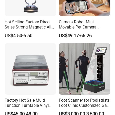
Hot Selling Factory Direct
Camera Robot Mini
Sales Strong Magnetic Alloy
Movable Pet Camera
Vacuum Magnetic Suction
Battery Powered, Mobile
US$4.50-5.50
US$49.17-65.26
Phone Holder for Car
Phone APP, Two-Way Call,
Night Vision, Motion
Detection, Video Recording
Factory Hot Sale Multi
Foot Scanner for Podiatrists
Function Turntable Vinyl
Foot Clinic Customized Gait
Record Player with USB/SD
Analysis Arch Support
US$45.00-48.00
US$3,000.00-3,500.00