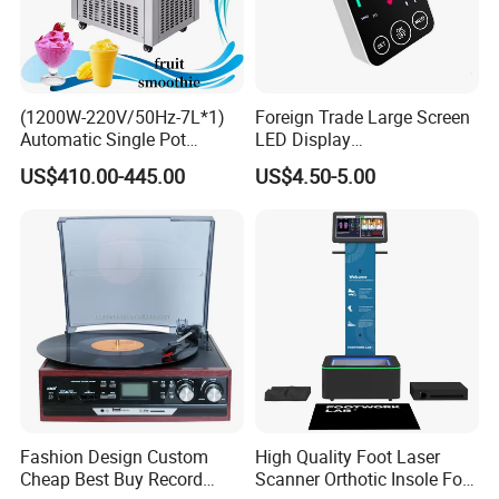
(1200W-220V/50Hz-7L*1)
Foreign Trade Large Screen
Automatic Single Pot
LED Display
Smoothie Machine Ice
Sphygmomanometer Blood
US$410.00-445.00
US$4.50-5.00
Maker Fried Ice Cream
Pressure Meter
Machine for Slushie
Machine with Stainless
Steels
Fashion Design Custom
High Quality Foot Laser
Cheap Best Buy Record
Scanner Orthotic Insole Foot