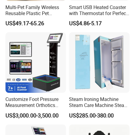
invite collaboration for shared success. If you're seeking an
Multi-Pet Family Wireless
Smart USB Heated Coaster
innovative, dynamic team as your business ally, do not hesitate
Reusable Plastic Pet
with Thermostat for Perfect
Camera Internet Monitor,
Temperature Control
to reach out at any time.
US$49.17-65.26
US$4.86-5.17
Suitable for All Seasons
FAQ
Payment
T/T, L/C, Western Union, Money Gram
Delivery Details
For small items, we can send them by DHL, UPS, China post
Customize Foot Pressure
Steam Ironing Machine
Measurement Orthotics
Steam Care Machine Steam
and airfreight.
Insoles Making Machine
Closet Clothing Care
US$3,000.00-3,500.00
US$285.00-380.00
Foot Laser Scanner
Machine Compact Dryer
For bulk order, sea shipping with reasonable price will be
Machine with Integrated
recommended. It can save you much shipping charges. The
Steam Closet for Garments