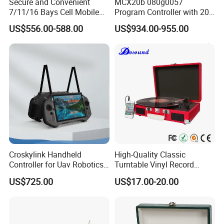
Secure and Convenient
MCX20b 080g0057
7/11/16 Bays Cell Mobile
Program Controller with 20
Phone Steel Locker with
Relays
US$556.00-588.00
US$934.00-955.00
Usbc 45W 65W Multi-
Charger Charging Station
Cabinet - Ideal for Students
and Employees
Our Advantages
a, With an illustrious 15-year legacy in production and export,
especially within the hotel supply sector, we are a renowned
Croskylink Handheld
High-Quality Classic
Controller for Uav Robotics
Turntable Vinyl Record
frontrunner in the industry,
a forerunner
. Our exceptional
High-Brightness Screen
Player with Speakers
expertise elevates us as unrivaled leaders in the field, setting
US$725.00
US$17.00-20.00
Digital Images
Transmission Ground
new benchmarks!
Station
b, With an unwavering commitment, we passionately create