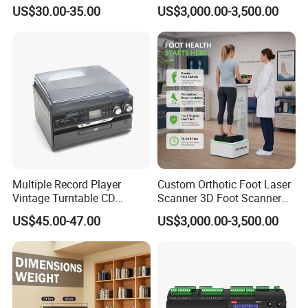
Player
Scanner Machine
US$30.00-35.00
US$3,000.00-3,500.00
Multiple Record Player
Custom Orthotic Foot Laser
Vintage Turntable CD
Scanner 3D Foot Scanner
Record Cassette Radio
Machine
US$45.00-47.00
US$3,000.00-3,500.00
Player