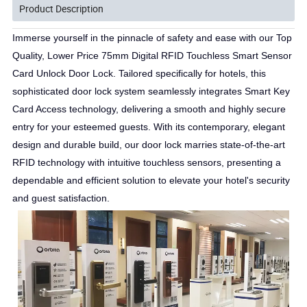
Product Description
Immerse yourself in the pinnacle of safety and ease with our Top
Quality, Lower Price 75mm Digital RFID Touchless Smart Sensor
Card Unlock Door Lock. Tailored specifically for hotels, this
sophisticated door lock system seamlessly integrates Smart Key
Card Access technology, delivering a smooth and highly secure
entry for your esteemed guests. With its contemporary, elegant
design and durable build, our door lock marries state-of-the-art
RFID technology with intuitive touchless sensors, presenting a
dependable and efficient solution to elevate your hotel's security
and guest satisfaction.