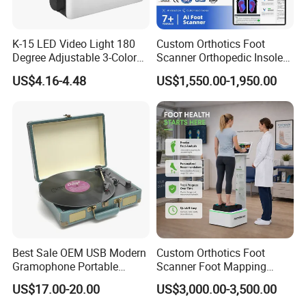
K-15 LED Video Light 180
Custom Orthotics Foot
Degree Adjustable 3-Color
Scanner Orthopedic Insoles
Dimmable for Live
Scanner Foot Templates
US$4.16-4.48
US$1,550.00-1,950.00
Streaming
Machine
Best Sale OEM USB Modern
Custom Orthotics Foot
Gramophone Portable
Scanner Foot Mapping
Record Turntable Player
Machine 3D Gait Analysis
US$17.00-20.00
US$3,000.00-3,500.00
Foot Scanner