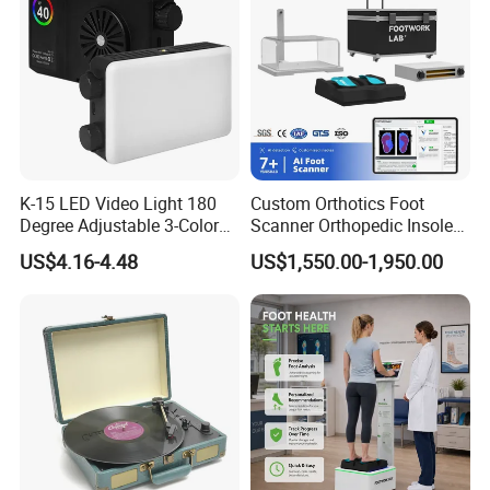
K-15 LED Video Light 180
Custom Orthotics Foot
Degree Adjustable 3-Color
Scanner Orthopedic Insoles
Dimmable for Live
Scanner Foot Templates
US$4.16-4.48
US$1,550.00-1,950.00
Streaming
Machine