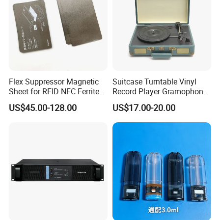
Flex Suppressor Magnetic
Suitcase Turntable Vinyl
Sheet for RFID NFC Ferrite
Record Player Gramophone
Sheet
with Radio USB Player
US$45.00-128.00
US$17.00-20.00