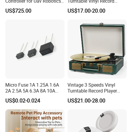
Controller for Uav Robotics
Turntable Vinyl Record
High-Brightness Screen
Player with Speakers
US$725.00
US$17.00-20.00
Digital Images
Transmission Ground
Station
Micro Fuse 1A 1.25A 1.6A
Vintage 3 Speeds Vinyl
2A 2.5A 5A 6.3A 8A 10A
Turntable Record Player
Circuit Breaker
Vinyl Lp Phonograph Built-
US$0.02-0.024
US$21.00-28.00
in Speakers