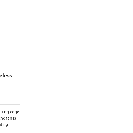
deless
tting-edge 
e fan is 
ting 