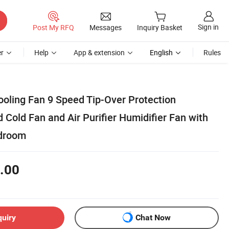
Sign in
Post My RFQ
Messages
Inquiry Basket
r
Help
App & extension
English
Rules
ooling Fan 9 Speed Tip-Over Protection
 Cold Fan and Air Purifier Humidifier Fan with
edroom
.00
quiry
Chat Now