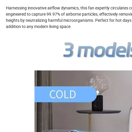
Harnessing innovative airflow dynamics, this fan expertly circulates co
engineered to capture 99.97% of airborne particles, effectively removing
heights by neutralizing harmful microorganisms. Perfect for hot days or
addition to any modern living space.