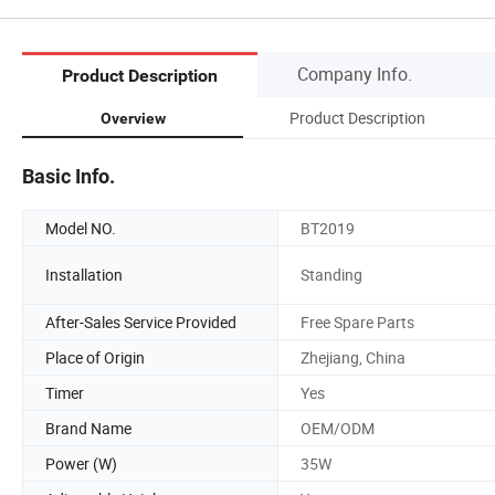
Company Info.
Product Description
Product Description
Overview
Basic Info.
Model NO.
BT2019
Installation
Standing
After-Sales Service Provided
Free Spare Parts
Place of Origin
Zhejiang, China
Timer
Yes
Brand Name
OEM/ODM
Power (W)
35W