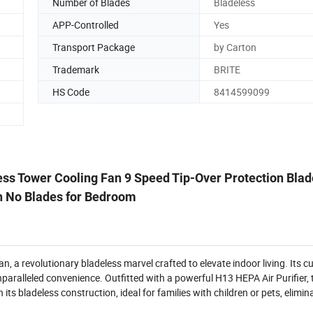
Number of Blades
Bladeless
APP-Controlled
Yes
Transport Package
by Carton
Trademark
BRITE
HS Code
8414599099
less Tower Cooling Fan 9 Speed Tip-Over Protection Bla
th No Blades for Bedroom
n, a revolutionary bladeless marvel crafted to elevate indoor living. Its cu
ralleled convenience. Outfitted with a powerful H13 HEPA Air Purifier, th
its bladeless construction, ideal for families with children or pets, elimina