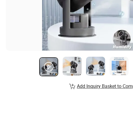
Add Inquiry Basket to Com