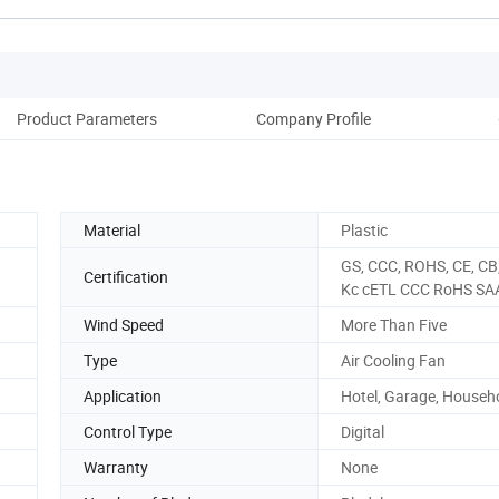
Product Parameters
Company Profile
Ou
Material
Plastic
GS, CCC, ROHS, CE, CB
Certification
Kc cETL CCC RoHS SA
Wind Speed
More Than Five
Type
Air Cooling Fan
Application
Hotel, Garage, Househ
Control Type
Digital
Warranty
None