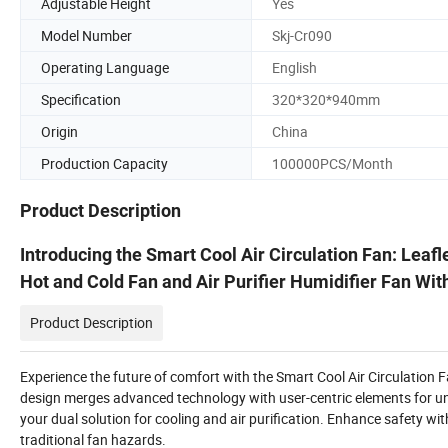
Adjustable Height
Yes
Model Number
Skj-Cr090
Operating Language
English
Specification
320*320*940mm
Origin
China
Production Capacity
100000PCS/Month
Product Description
Introducing the Smart Cool Air Circulation Fan: Leaf
Hot and Cold Fan and Air Purifier Humidifier Fan Wi
Product Description
Experience the future of comfort with the Smart Cool Air Circulation Fa
design merges advanced technology with user-centric elements for unpa
your dual solution for cooling and air purification. Enhance safety with 
traditional fan hazards.