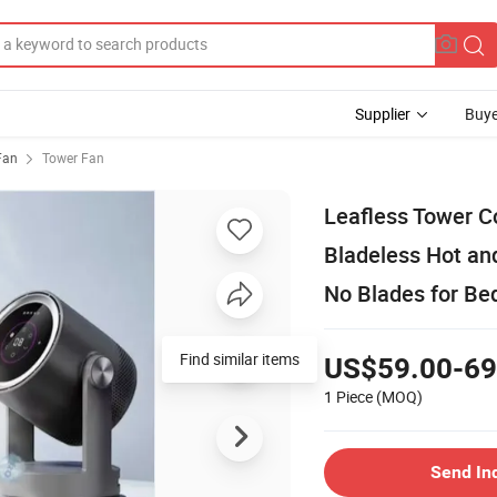
Supplier
Buye
 Fan
Tower Fan
Leafless Tower C
Bladeless Hot and
No Blades for B
Find similar items
US$59.00-69
1 Piece
(MOQ)
Send In