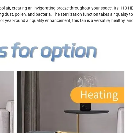
ol air, creating an invigorating breeze throughout your space. Its H13 HEPA
 dust, pollen, and bacteria. The sterilization function takes air quality to
 year-round air quality enhancement, this fan is a versatile, healthy, and 