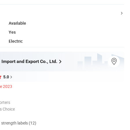
Available
Yes
Electric
 Import and Export Co., Ltd.
5.0
ce 2023
orters
s Choice
d strength labels (12)