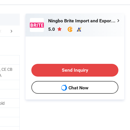
Ningbo Brite Import and Export Co., Ltd.
5.0
r Advantages
FAQ
, CE CB
Send Inquiry
A
Chat Now
old