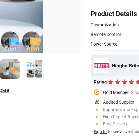
Product Details
Customization:
Remote Control:
Power Source:
Ningbo Brite
Rating
pare
Gold Member
Sin
Audited Supplier
Importers and Exp
High Repeat Buyer
Fast Delivery
Sign In
to see all verifie