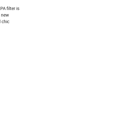
 filter is 
 new 
chic 