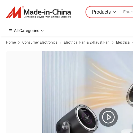
Products
All Categories
Home
Consumer Electronics
Electrical Fan & Exhaust Fan
Electrical