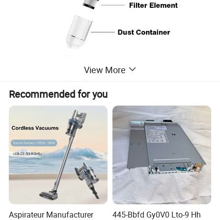
View More
Recommended for you
Aspirateur Manufacturer
445-Bbfd Gy0V0 Lto-9 Hh