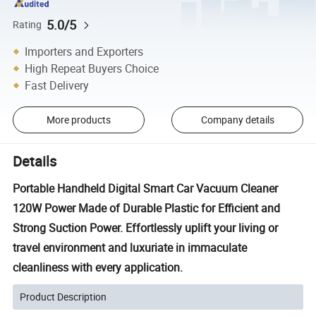
5.0/5
Rating
Importers and Exporters
High Repeat Buyers Choice
Fast Delivery
More products
Company details
Details
Portable Handheld Digital Smart Car Vacuum Cleaner
120W Power Made of Durable Plastic for Efficient and
Strong Suction Power. Effortlessly uplift your living or
travel environment and luxuriate in immaculate
cleanliness with every application.
Product Description