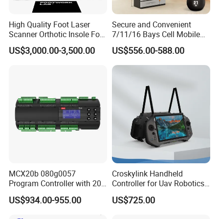
each product meets the pinnacle of standards. Working in
tandem with certified laboratories, we conduct exhaustive testing
High Quality Foot Laser
Secure and Convenient
to meet all client specifications, offering you complete assurance
Scanner Orthotic Insole Foot
7/11/16 Bays Cell Mobile
Scanner Machine
Phone Steel Locker with
and satisfaction.
US$3,000.00-3,500.00
US$556.00-588.00
Usbc 45W 65W Multi-
Charger Charging Station
e. Equipped with cutting-edge machinery, including a powerful
Cabinet - Ideal for Students
and Employees
5000-watt laser cutter and CNC shearing machines, we
guarantee enduring craftsmanship quality. We cordially invite
collaborations that promise mutual success. If you're seeking an
innovative, vibrant, and energetic business partner, we eagerly
welcome you to connect with us anytime.
FAQ
MCX20b 080g0057
Croskylink Handheld
Program Controller with 20
Controller for Uav Robotics
Relays
High-Brightness Screen
US$934.00-955.00
US$725.00
Payment
Digital Images
Transmission Ground