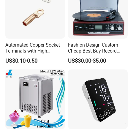
Automated Copper Socket
Fashion Design Custom
Terminals with High
Cheap Best Buy Record
Conductivity and
Player
US$0.10-0.50
US$30.00-35.00
Environmental Protection