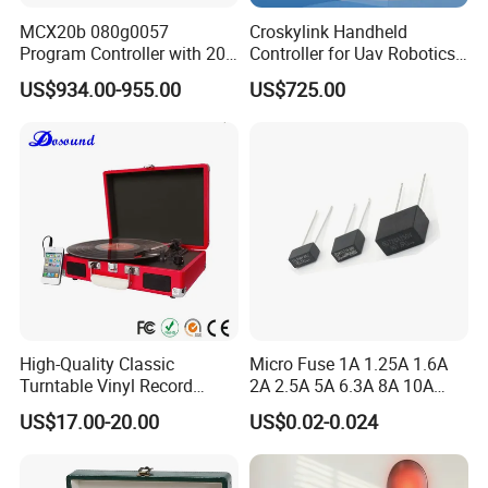
MCX20b 080g0057
Croskylink Handheld
Program Controller with 20
Controller for Uav Robotics
Relays
High-Brightness Screen
US$934.00-955.00
US$725.00
Digital Images
Transmission Ground
Station
High-Quality Classic
Micro Fuse 1A 1.25A 1.6A
Turntable Vinyl Record
2A 2.5A 5A 6.3A 8A 10A
Player with Speakers
Circuit Breaker
US$17.00-20.00
US$0.02-0.024