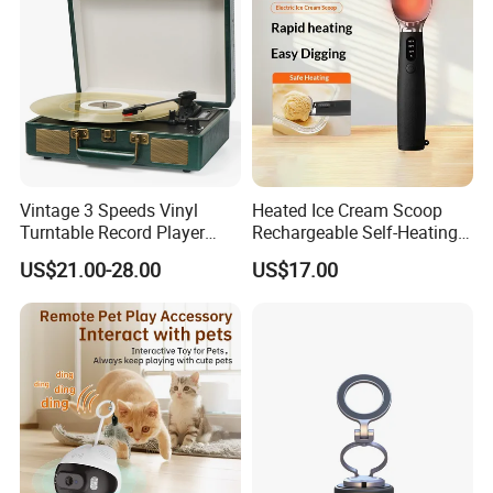
Vintage 3 Speeds Vinyl
Heated Ice Cream Scoop
Turntable Record Player
Rechargeable Self-Heating
Vinyl Lp Phonograph Built-
Scoops Commercial Electric
US$21.00-28.00
US$17.00
in Speakers
Stainless Steel