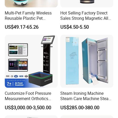
Multi-Pet Family Wireless
Hot Selling Factory Direct
Reusable Plastic Pet
Sales Strong Magnetic Alloy
Camera Internet Monitor,
Vacuum Magnetic Suction
US$49.17-65.26
US$4.50-5.50
Suitable for All Seasons
Phone Holder for Car
Customize Foot Pressure
Steam Ironing Machine
Measurement Orthotics
Steam Care Machine Steam
Insoles Making Machine
Closet Clothing Care
US$3,000.00-3,500.00
US$285.00-380.00
Foot Laser Scanner
Machine Compact Dryer
Machine with Integrated