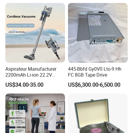
Relx Infinity
Aspirateur Manufacturer
445-Bbfd Gy0V0 Lto-9 Hh
2200mAh Li-ion 22.2V
FC 8GB Tape Drive
Handheld Portable Stick
US$34.00-35.00
US$6,300.00-6,500.00
Cordless Vacuum Cleaner