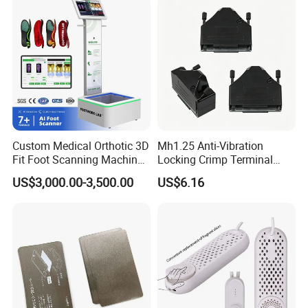
Steam Closet for Garments
Custom Medical Orthotic 3D
Mh1.25 Anti-Vibration
Fit Foot Scanning Machine
Locking Crimp Terminal
Foot Insole Scanner
Housing
US$3,000.00-3,500.00
US$6.16