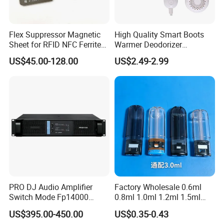
Flex Suppressor Magnetic
High Quality Smart Boots
Sheet for RFID NFC Ferrite
Warmer Deodorizer
Sheet
Supports Fragrance Pads
US$45.00-128.00
US$2.49-2.99
Electric Shoe Dryer
PRO DJ Audio Amplifier
Factory Wholesale 0.6ml
Switch Mode Fp14000
0.8ml 1.0ml 1.2ml 1.5ml
Power Amplifier
1.6ml 2.0ml 2.5ml 3ml
US$395.00-450.00
US$0.35-0.43
3.5ml Empty Relx Pod for