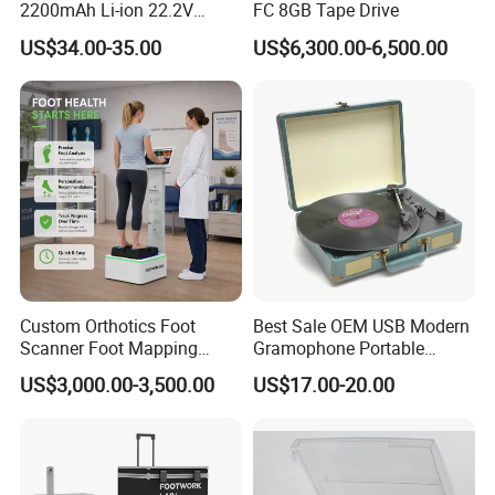
2200mAh Li-ion 22.2V
FC 8GB Tape Drive
Handheld Portable Stick
US$34.00-35.00
US$6,300.00-6,500.00
Cordless Vacuum Cleaner
Product Parameters
Custom Orthotics Foot
Best Sale OEM USB Modern
Scanner Foot Mapping
Gramophone Portable
Machine 3D Gait Analysis
Record Turntable Player
Portable Handheld Digital Smart Car Vacuum Cleaner 120W Power Made of Durable Plastic for Efficient and Strong 
Product name
US$3,000.00-3,500.00
US$17.00-20.00
Suction Power
Foot Scanner
BC5011
Product mode
Battery capacity
11.1V*2200mAH
Charging time
About 3.5H
Suction
Low speed about 10KPa
;
High speed about 15KPa
(
MAX)
Rated power
120W
Working voltage
8.6V-12.5V