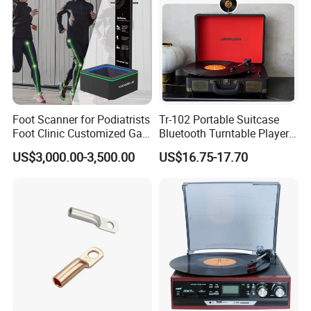
Packaging & Shipping
Foot Scanner for Podiatrists
Tr-102 Portable Suitcase
Foot Clinic Customized Gait
Bluetooth Turntable Player
Analysis Arch Support
Phonograph Vinyl Lp
US$3,000.00-3,500.00
US$16.75-17.70
Record Player
Package Way:
Standard export carton
Packing Size:
Color box:320*104*79MM,
Carton size:425*339*329mm,
15pcs/CTN,
NW:13.6KG,
GW:14.6KG
Delivery Lead time:
Sample order 3-5 days, bulk order 15~20days fast delivery
Company Profile