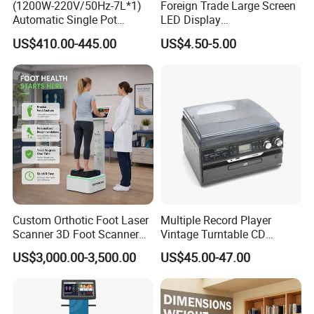
(1200W-220V/50Hz-7L*1)
Foreign Trade Large Screen
Automatic Single Pot
LED Display
Smoothie Machine Ice
Sphygmomanometer Blood
US$410.00-445.00
US$4.50-5.00
Maker Fried Ice Cream
Pressure Meter
Machine for Slushie
Machine with Stainless
Steels
Custom Orthotic Foot Laser
Multiple Record Player
Scanner 3D Foot Scanner
Vintage Turntable CD
Machine
Record Cassette Radio
US$3,000.00-3,500.00
US$45.00-47.00
Player