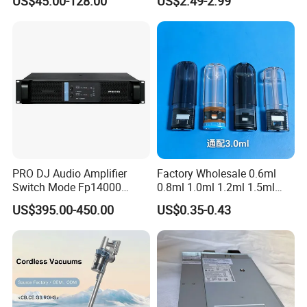
US$45.00-128.00
US$2.49-2.99
Electric Shoe Dryer
PRO DJ Audio Amplifier
Factory Wholesale 0.6ml
Switch Mode Fp14000
0.8ml 1.0ml 1.2ml 1.5ml
Power Amplifier
1.6ml 2.0ml 2.5ml 3ml
US$395.00-450.00
US$0.35-0.43
3.5ml Empty Relx Pod for
Relx Infinity