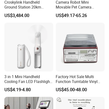
Croskylink Handheld
Camera Robot Mini
Ground Station 20km
Movable Pet Camera
Wireless Long-Range
Battery Powered, Mobile
US$3,484.00
US$49.17-65.26
Communication Remote
Phone APP, Two-Way Call,
Control
Night Vision, Motion
Detection, Video Recording
3 in 1 Mini Handheld
Factory Hot Sale Multi
Cooling Fan LED Flashlight
Function Turntable Vinyl
Power Bank
Record Player with USB/SD
US$4.19-4.80
US$45.00-48.00