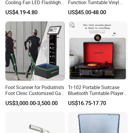
Cooling Fan LED Flashlight
Function Turntable Vinyl
Power Bank
Record Player with USB/SD
US$4.19-4.80
US$45.00-48.00
Foot Scanner for Podiatrists
Tr-102 Portable Suitcase
Foot Clinic Customized Gait
Bluetooth Turntable Player
Analysis Arch Support
Phonograph Vinyl Lp
US$3,000.00-3,500.00
US$16.75-17.70
Record Player