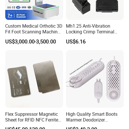
Custom Medical Orthotic 3D
Mh1.25 Anti-Vibration
Fit Foot Scanning Machine
Locking Crimp Terminal
Foot Insole Scanner
Housing
US$3,000.00-3,500.00
US$6.16
Flex Suppressor Magnetic
High Quality Smart Boots
Sheet for RFID NFC Ferrite
Warmer Deodorizer
Sheet
Supports Fragrance Pads