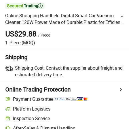

Online Shopping Handheld Digital Smart Car Vacuum
Cleaner 120W Power Made of Durable Plastic for Efficient
and Strong Suction Power
US$29.88
/
Piece
1
Piece
(MOQ)
Shipping
Shipping Cost:
Contact the supplier about freight and
estimated delivery time.
Online Trading Protection
Payment Guarantee
Platform Logistics
Inspection Service
After-Sales & Dispute Handling