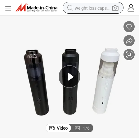
weight loss capsule
electric car
reagent
farm tractor
container house
shoulder bag
electric bike
wheel loader
Video
1
/
6