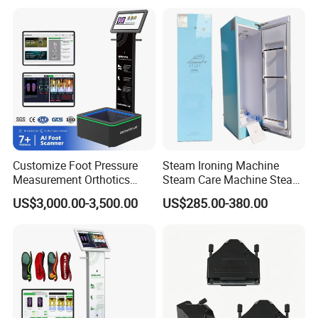
Customize Foot Pressure
Steam Ironing Machine
Measurement Orthotics
Steam Care Machine Steam
Insoles Making Machine
Closet Clothing Care
US$3,000.00-3,500.00
US$285.00-380.00
Foot Laser Scanner
Machine Compact Dryer
Machine with Integrated
Steam Closet for Garments