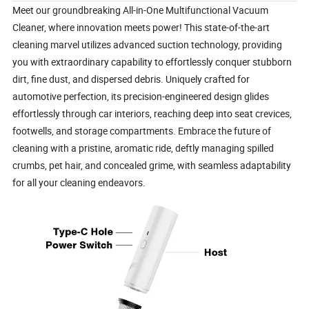
Meet our groundbreaking All-in-One Multifunctional Vacuum 
Cleaner, where innovation meets power! This state-of-the-art 
cleaning marvel utilizes advanced suction technology, providing 
you with extraordinary capability to effortlessly conquer stubborn 
dirt, fine dust, and dispersed debris. Uniquely crafted for 
automotive perfection, its precision-engineered design glides 
effortlessly through car interiors, reaching deep into seat crevices, 
footwells, and storage compartments. Embrace the future of 
cleaning with a pristine, aromatic ride, deftly managing spilled 
crumbs, pet hair, and concealed grime, with seamless adaptability 
for all your cleaning endeavors.