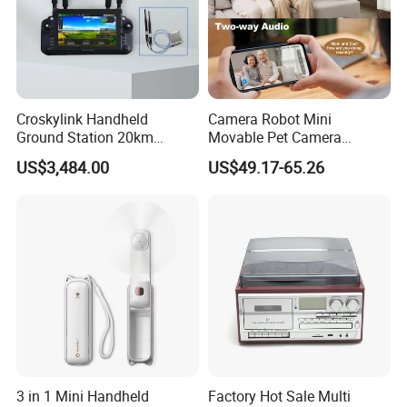
Croskylink Handheld
Camera Robot Mini
Ground Station 20km
Movable Pet Camera
Wireless Long-Range
Battery Powered, Mobile
US$3,484.00
US$49.17-65.26
Communication Remote
Phone APP, Two-Way Call,
Control
Night Vision, Motion
Detection, Video Recording
3 in 1 Mini Handheld
Factory Hot Sale Multi