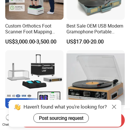
Custom Orthotics Foot
Best Sale OEM USB Modern
Scanner Foot Mapping
Gramophone Portable
Machine 3D Gait Analysis
Record Turntable Player
US$3,000.00-3,500.00
US$17.00-20.00
Foot Scanner
Haven't found what you're looking for?
Custom Orthotics Foot
Turntable Vinly Record
Post sourcing request
Send Inquiry
Scanner Orthopedic Insoles
Player, Gramophone,
Chat Now
Scanner Foot Templates
Phonograph, Antique
US$1,550.00-1,950.00
US$30.00-35.00