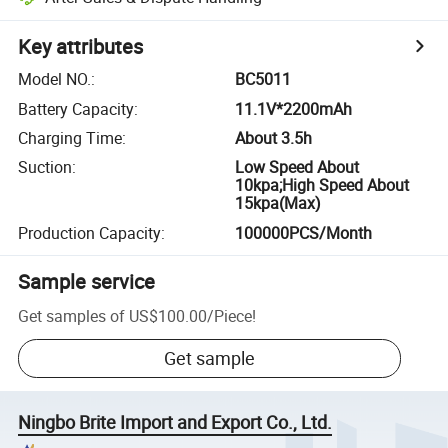
Key attributes
Model NO.
:
BC5011
Battery Capacity
:
11.1V*2200mAh
Charging Time
:
About 3.5h
Suction
:
Low Speed About
10kpa;High Speed About
15kpa(Max)
Production Capacity
:
100000PCS/Month
Sample service
Get samples of
US$100.00
/
Piece
!
Get sample
Ningbo Brite Import and Export Co., Ltd.