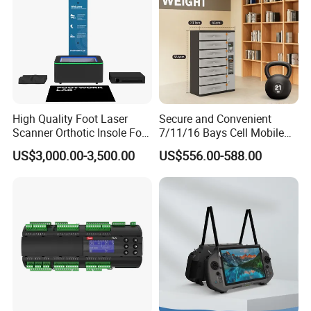
High Quality Foot Laser
Secure and Convenient
Scanner Orthotic Insole Foot
7/11/16 Bays Cell Mobile
Scanner Machine
Phone Steel Locker with
US$3,000.00-3,500.00
US$556.00-588.00
Usbc 45W 65W Multi-
Charger Charging Station
Cabinet - Ideal for Students
and Employees