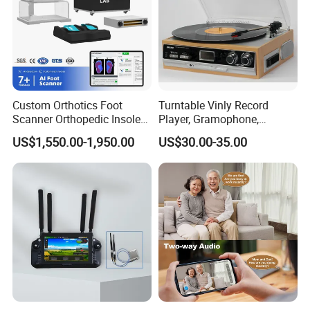
Flash light
0.8W
Strobe light
0.8W
Charging parameters
5.1 V / 2.0A
Charging port
Type-C
Net weight
521g
Product size
Φ56*303mm
Custom Orthotics Foot
Turntable Vinly Record
Scanner Orthopedic Insoles
Player, Gramophone,
Scanner Foot Templates
Phonograph, Antique
US$1,550.00-1,950.00
US$30.00-35.00
Machine
Turntable