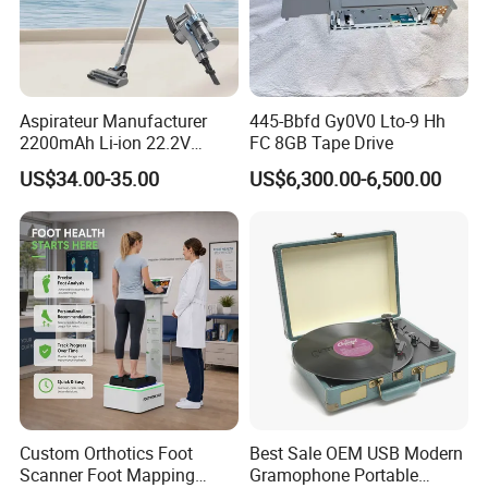
Aspirateur Manufacturer
445-Bbfd Gy0V0 Lto-9 Hh
2200mAh Li-ion 22.2V
FC 8GB Tape Drive
Handheld Portable Stick
US$34.00-35.00
US$6,300.00-6,500.00
Cordless Vacuum Cleaner
Custom Orthotics Foot
Best Sale OEM USB Modern
Scanner Foot Mapping
Gramophone Portable