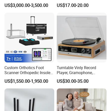
Machine 3D Gait Analysis
Record Turntable Player
US$3,000.00-3,500.00
US$17.00-20.00
Foot Scanner
Custom Orthotics Foot
Turntable Vinly Record
Scanner Orthopedic Insoles
Player, Gramophone,
Scanner Foot Templates
Phonograph, Antique
US$1,550.00-1,950.00
US$30.00-35.00
Machine
Turntable