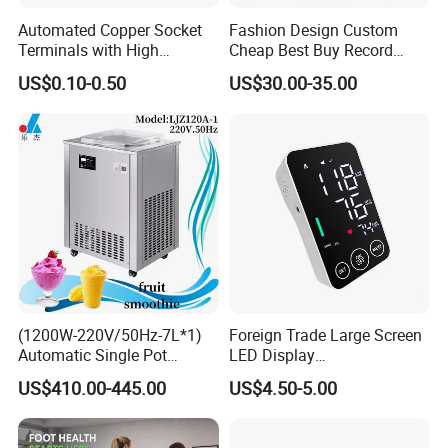
Automated Copper Socket
Fashion Design Custom
Terminals with High
Cheap Best Buy Record
Conductivity and
Player
US$0.10-0.50
US$30.00-35.00
Environmental Protection
Our Advantages
(1200W-220V/50Hz-7L*1)
Foreign Trade Large Screen
Automatic Single Pot
LED Display
Smoothie Machine Ice
Sphygmomanometer Blood
a, With an impressive legacy exceeding 15 years in production
US$410.00-445.00
US$4.50-5.00
Maker Fried Ice Cream
Pressure Meter
and export excellence, especially in hotel supplies, Ningbo Brite
Machine for Slushie
Machine with Stainless
Import and Export Co., Ltd. shines as an eminent industry