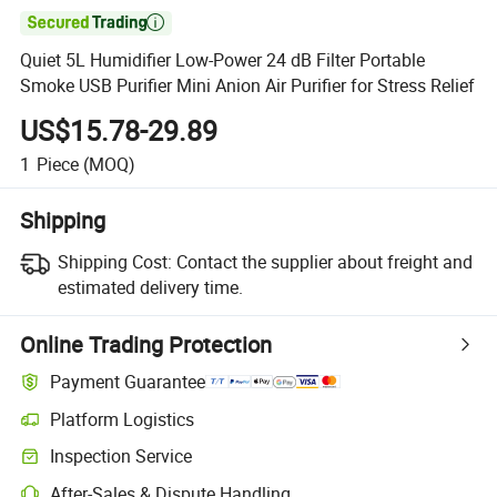

Quiet 5L Humidifier Low-Power 24 dB Filter Portable
Smoke USB Purifier Mini Anion Air Purifier for Stress Relief
US$15.78-29.89
1
Piece
(MOQ)
Shipping
Shipping Cost:
Contact the supplier about freight and
estimated delivery time.
Online Trading Protection
Payment Guarantee
Platform Logistics
Clearer shipment tracking with platform-supported logistics.
Inspection Service
Optional pre-shipment inspection for quality and quantity checks.
After-Sales & Dispute Handling