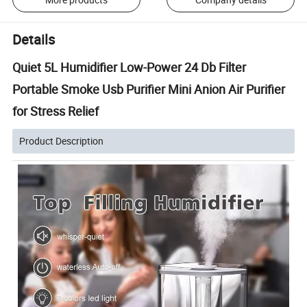
Details
Quiet 5L Humidifier Low-Power 24 Db Filter
Portable Smoke Usb Purifier Mini Anion Air Purifier
for Stress Relief
Product Description