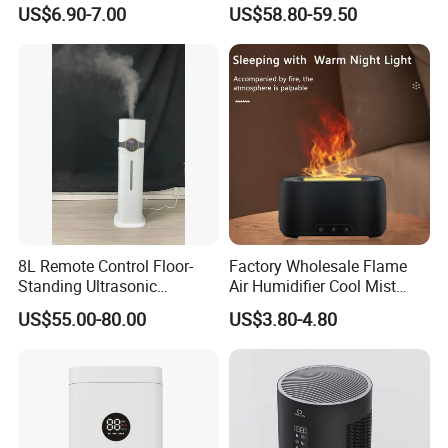
Ultrasonic Cool Mist
Humidifier for Home
US$6.90-7.00
US$58.80-59.50
Essential Oil Diffuser for
Wholesale
Home
Package Way:
Standard export carton
Packing Size:
4pcs/ctn,
630x403x338mm
Delivery Lead time:
Sample order 3-5 days, bulk order 15~20days fast delivery
8L Remote Control Floor-
Factory Wholesale Flame
Standing Ultrasonic
Air Humidifier Cool Mist
Humidifier with Cool Warm
Ultrasonic Aroma Diffuser
US$55.00-80.00
US$3.80-4.80
Mist
Mist Maker
Company Profile