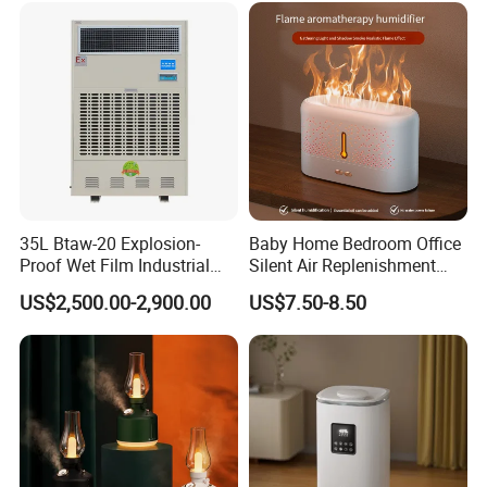
35L Btaw-20 Explosion-
Baby Home Bedroom Office
Proof Wet Film Industrial
Silent Air Replenishment
Humidifier Used for
and Fragrance Dispenser
US$2,500.00-2,900.00
US$7.50-8.50
Petroleum
Small Desktop Ultrasonic
Flame Humidifier