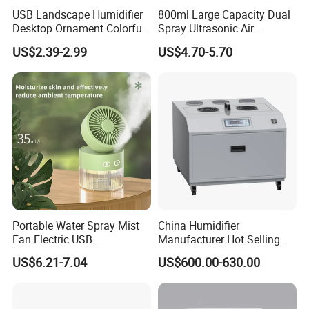
USB Landscape Humidifier
800ml Large Capacity Dual
Desktop Ornament Colorful
Spray Ultrasonic Air
Ambient Light Spray Night
Humidifier with Night Light
US$2.39-2.99
US$4.70-5.70
Light
Portable Water Spray Mist
China Humidifier
Fan Electric USB
Manufacturer Hot Selling
Rechargeable Hand Mini
Industrial Air Sprayer 15kg
US$6.21-7.04
US$600.00-630.00
Fan Humidifier
Industrial Ultrasonic
Humidifier Fogging System
for India