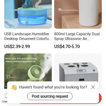
USB Landscape Humidifier
800ml Large Capacity Dual
Desktop Ornament Colorful
Spray Ultrasonic Air
Ambient Light Spray Night
Humidifier with Night Light
US$2.39-2.99
US$4.70-5.70
Light
Haven't found what you're looking for?
Post sourcing request
Send Inquiry
Chat Now
Portable Water Spray Mist
China Humidifier