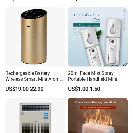
Humidifier
Sale
Rechargeable Battery
20ml Face Mist Spray
Wireless Smart Mini Aroma
Portable Handheld Mini
Diffuser Car Air Cleaner
Nano Mist Sprayer Beauty
US$19.00-22.90
US$1.00-1.50
Humidifier
Facial Spray Nano Sprayer