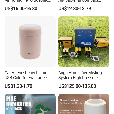
Nursery for Whole House
Office Quiet Home No-Fog
US$16.00-16.80
US$12.80-13.79
Ultrasonic Humidifier
Car Air Freshener Liquid
Ango Humidifier Misting
USB Colorful Fragrance
System High Pressure
Home Diffuser Smart Car
Misting Machine Misting
US$1.30-1.70
US$125.00-135.00
Humidifier
Pump Commercial Duty
High Pressure Misting Fog
Systems