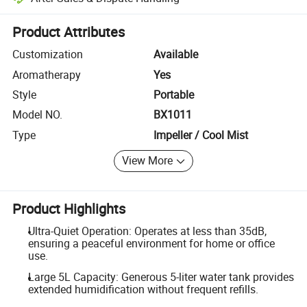
Platform-assisted dispute resolution, including refunds or returns whe
Product Attributes
Customization
Available
Aromatherapy
Yes
Style
Portable
Model NO.
BX1011
Type
Impeller / Cool Mist
View More
Product Highlights
Ultra-Quiet Operation: Operates at less than 35dB,
ensuring a peaceful environment for home or office
use.
Large 5L Capacity: Generous 5-liter water tank provides
extended humidification without frequent refills.