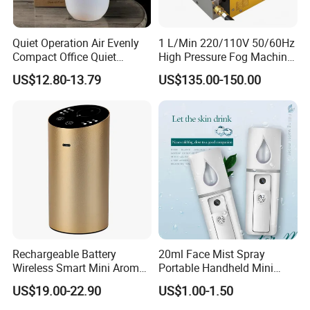
Quiet Operation Air Evenly
1 L/Min 220/110V 50/60Hz
Compact Office Quiet
High Pressure Fog Machine
Bedroom Air Home
Pump Misting System for
US$12.80-13.79
US$135.00-150.00
Humidifier
Sale
Rechargeable Battery
20ml Face Mist Spray
Wireless Smart Mini Aroma
Portable Handheld Mini
Diffuser Car Air Cleaner
Nano Mist Sprayer Beauty
US$19.00-22.90
US$1.00-1.50
Humidifier
Facial Spray Nano Sprayer