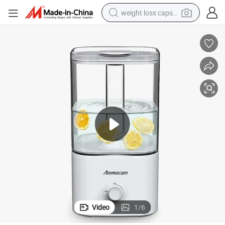
weight loss capsule
ni Anion Air Purifier for Stress Relief
Quiet 5L Humidifier Low-Power 24 dB Filter Portable Smoke USB Purifier Mi
running shoe
living room sofa
basketball shoe
powder
wheel loader
electric motorcycle
earbud
Video
1
/
6