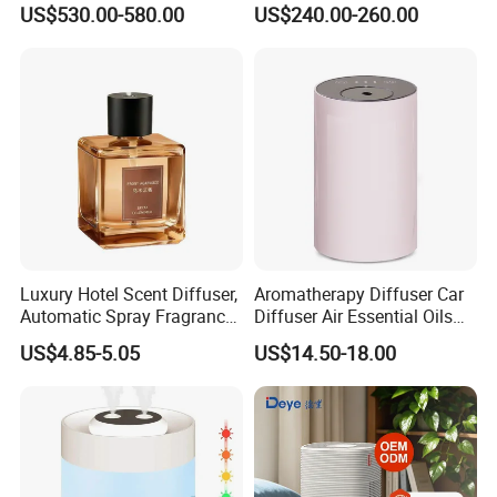
US$530.00-580.00
US$240.00-260.00
for Workshop Automatic
Tobacco Ultrasonic
Control Powerful
Humidifier
Evaporative with 3 Min
Delay Protect
Luxury Hotel Scent Diffuser,
Aromatherapy Diffuser Car
Automatic Spray Fragrance
Diffuser Air Essential Oils
Air Diffuser, Electric
Humidifier Fragrance
US$4.85-5.05
US$14.50-18.00
Aromatherapy Machine, No
Portable Nebulizer Machine
Flame Home Decor, Long
Lasting Smell for Bathroom
Bedroom