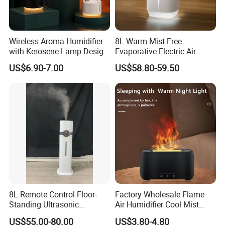
Wireless Aroma Humidifier
8L Warm Mist Free
with Kerosene Lamp Design,
Evaporative Electric Air
Ultrasonic Cool Mist
Humidifier for Home
US$6.90-7.00
US$58.80-59.50
Essential Oil Diffuser for
Wholesale
Home
8L Remote Control Floor-
Factory Wholesale Flame
Standing Ultrasonic
Air Humidifier Cool Mist
Humidifier with Cool Warm
Ultrasonic Aroma Diffuser
US$55.00-80.00
US$3.80-4.80
Mist
Mist Maker