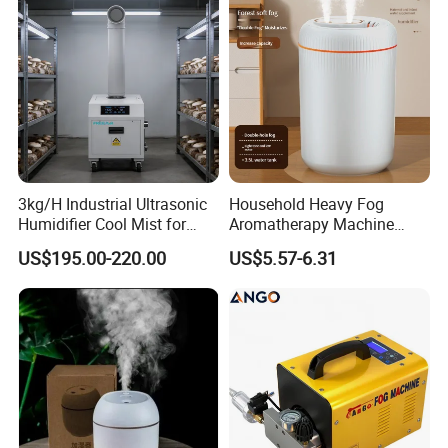
3kg/H Industrial Ultrasonic
Household Heavy Fog
Humidifier Cool Mist for
Aromatherapy Machine
Mushroom Agriculture
Office Air Atomizer Mini
US$195.00-220.00
US$5.57-6.31
Tobacco to Increase
Desktop Humidifier
Humidity Have WiFi
Function Option