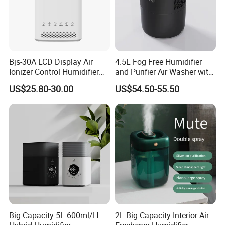
Bjs-30A LCD Display Air
4.5L Fog Free Humidifier
Ionizer Control Humidifier
and Purifier Air Washer with
with Silent Mode
HEPA and UV Steriliazation
US$25.80-30.00
US$54.50-55.50
Our Advantages
a, Backed by a distinguished legacy of over 15 years in
production and export, particularly in hotel supplies, we proudly
lead the industry with unrivalled expertise and authority.
b, Our commitment to custom projects is evident in our
comprehensive one-stop hospitality solutions, enhanced by
Big Capacity 5L 600ml/H
2L Big Capacity Interior Air
flexible OEM & ODM services, ensuring every expectation is not