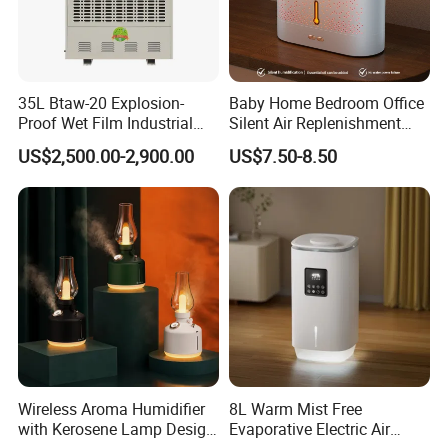
35L Btaw-20 Explosion-
Baby Home Bedroom Office
Proof Wet Film Industrial
Silent Air Replenishment
Humidifier Used for
and Fragrance Dispenser
US$2,500.00-2,900.00
US$7.50-8.50
Petroleum
Small Desktop Ultrasonic
Flame Humidifier
Packaging & Shipping
Wireless Aroma Humidifier
8L Warm Mist Free
with Kerosene Lamp Design,
Evaporative Electric Air