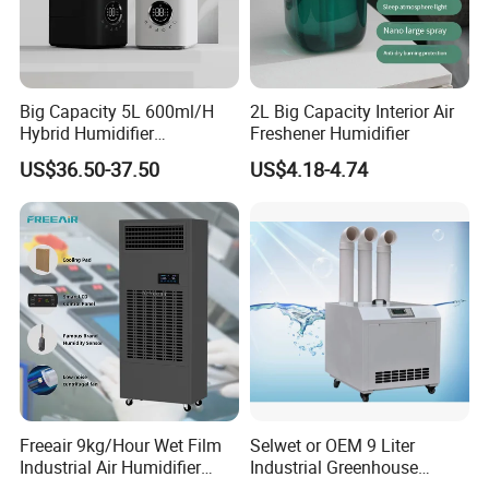
Big Capacity 5L 600ml/H
2L Big Capacity Interior Air
Hybrid Humidifier
Freshener Humidifier
Humidificador From China
US$36.50-37.50
US$4.18-4.74
Factory
Freeair 9kg/Hour Wet Film
Selwet or OEM 9 Liter
Industrial Air Humidifier
Industrial Greenhouse
Large Capacity Humidifier
Mushroom Agriculture