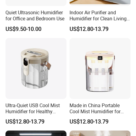
Quiet Ultrasonic Humidifier
Indoor Air Purifier and
for Office and Bedroom Use
Humidifier for Clean Living
Spaces
US$9.50-10.00
US$12.80-13.79
Ultra-Quiet USB Cool Mist
Made in China Portable
Humidifier for Healthy
Cool Mist Humidifier for
Living
Relaxation
US$12.80-13.79
US$12.80-13.79