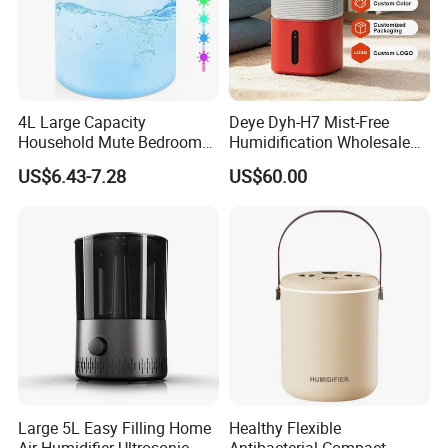
4L Large Capacity
Deye Dyh-H7 Mist-Free
Household Mute Bedroom
Humidification Wholesale
Office Air Conditioning
APP Control 6L Air
US$6.43-7.28
US$60.00
Room Double Spray Fog
Humidifier
Aromatherapy Air Humidifier
Large 5L Easy Filling Home
Healthy Flexible
Air Humidifier Ultrosonic
Antibacterial Compact