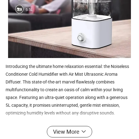
Introducing the ultimate home relaxation essential: the Noiseless 
Conditioner Cold Humidifier with Air Mist Ultrasonic Aroma 
Diffuser. This state-of-the-art marvel flawlessly combines 
multifunctionality to create an oasis of calm within your living 
space. Featuring an ultra-quiet operation along with a generous 
5L capacity, it promises uninterrupted, gentle mist emission, 
optimizing humidity levels without any disruptive sounds.
View More
In addition to being a robust humidifier, it excels as an aroma mist 