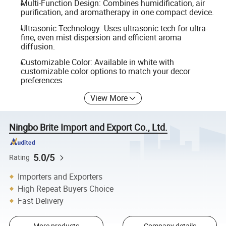
Multi-Function Design: Combines humidification, air
purification, and aromatherapy in one compact device.
Ultrasonic Technology: Uses ultrasonic tech for ultra-
fine, even mist dispersion and efficient aroma
diffusion.
Customizable Color: Available in white with
customizable color options to match your decor
preferences.
View More
Ningbo Brite Import and Export Co., Ltd.
5.0/5
Rating
Importers and Exporters
High Repeat Buyers Choice
Fast Delivery
More products
Company details