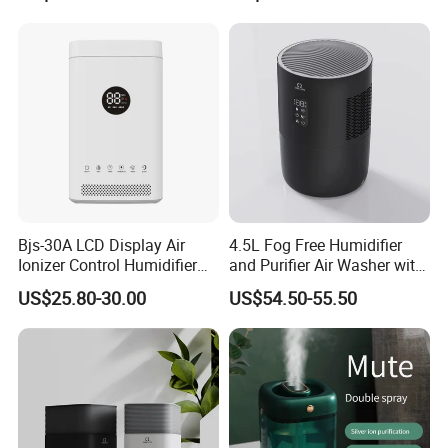
Bjs-30A LCD Display Air
4.5L Fog Free Humidifier
Ionizer Control Humidifier
and Purifier Air Washer with
with Silent Mode
HEPA and UV Steriliazation
US$25.80-30.00
US$54.50-55.50