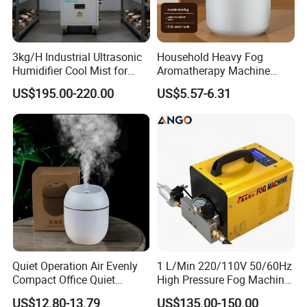
3kg/H Industrial Ultrasonic
Household Heavy Fog
Humidifier Cool Mist for
Aromatherapy Machine
Mushroom Agriculture
Office Air Atomizer Mini
US$195.00-220.00
US$5.57-6.31
Tobacco to Increase
Desktop Humidifier
Humidity Have WiFi
Function Option
Quiet Operation Air Evenly
1 L/Min 220/110V 50/60Hz
Compact Office Quiet
High Pressure Fog Machine
Bedroom Air Home
Pump Misting System for
US$12.80-13.79
US$135.00-150.00