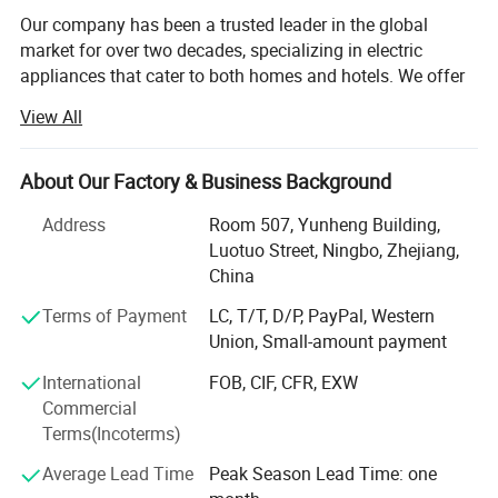
Technology
Ultrasonic
Our company has been a trusted leader in the global
Power Source
100--240VAC 50/60Hz
market for over two decades, specializing in electric
28W
Power supply
appliances that cater to both homes and hotels. We offer
Materials
PP(AntiCorrosion)
a diverse range of high-quality products, including electric
View All
kettles, coffee machines, mini-refrigerators, irons, and
Detailed Photos
much more, designed to meet the specific needs of the
hospitality industry and residential consumers alike.
About Our Factory & Business Background
At the heart of our operations is a steadfast commitment
Address
Room 507, Yunheng Building,
to service excellence and uncompromising quality. We
Luotuo Street, Ningbo, Zhejiang,
believe that the foundation of any successful business
China
relationship is built on trust, reliability, and consistent
Terms of Payment
LC, T/T, D/P, PayPal, Western
performance. That's why we ensure that every product we
Union, Small-amount payment
supply is crafted with the highest standards of durability,
functionality, and efficiency. Our products are not just
International
FOB, CIF, CFR, EXW
designed to meet industry expectations-they are built to
Commercial
exceed them.
Terms(Incoterms)
We go above and beyond by providing personalized
Average Lead Time
Peak Season Lead Time: one
service to each of our clients. Whether it's assisting with