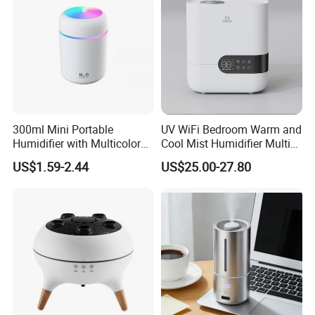
300ml Mini Portable
UV WiFi Bedroom Warm and
Humidifier with Multicolor
Cool Mist Humidifier Multi
LED Night Light
Function Air Mister
US$1.59-2.44
US$25.00-27.80