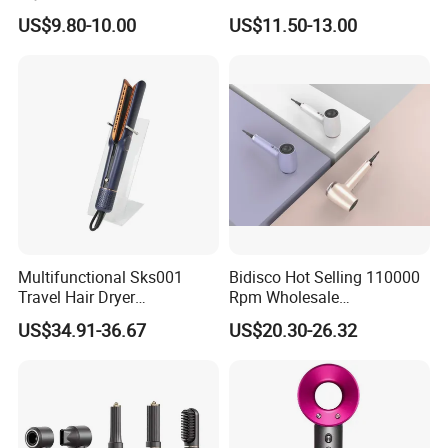
Electric Hairdryer
US$9.80-10.00
US$11.50-13.00
Electric Hair Dryer Machine Plastic BLDC Blower with Concentrator Nozzle Hot Heat Settings Low Noise Operation Convenient HairDryer
Name:
Material:
ABS
Color:
White
durability, functionality, and aesthetic appeal
Feature:
22x17x18cm
Size:
Service:
OEM & ODM & Trial order & Door to door shipping
Voltage:
220V
Package:
by carton
Detailed Photos
Multifunctional Sks001
Bidisco Hot Selling 110000
Travel Hair Dryer
Rpm Wholesale
Straightener for Essential
Professional Ionic Hair
US$34.91-36.67
US$20.30-26.32
Hair Styling
Dryer with Brushless Motor
BLDC Blow Dryer