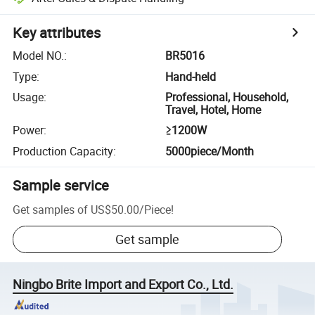
Key attributes
Model NO.
:
BR5016
Type
:
Hand-held
Usage
:
Professional, Household,
Travel, Hotel, Home
Power
:
≥1200W
Production Capacity
:
5000piece/Month
Sample service
Get samples of
US$50.00
/
Piece
!
Get sample
Ningbo Brite Import and Export Co., Ltd.