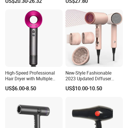
US$20.30-26.32
US$27.80
Dryer with Brushless Motor
Blow Dryer5 In1 Hot Air
BLDC Blow Dryer
Brush Comb Blow Dryer
Brushhair Stylerfactory New
Design BLDC
High-Speed Professional
New-Style Fashionable
Hair Dryer with Multiple
2023 Updated Diffuser
Heat Settings
1800W Women Curly Ionic
US$6.00-8.50
US$10.00-10.50
Hair Dryer