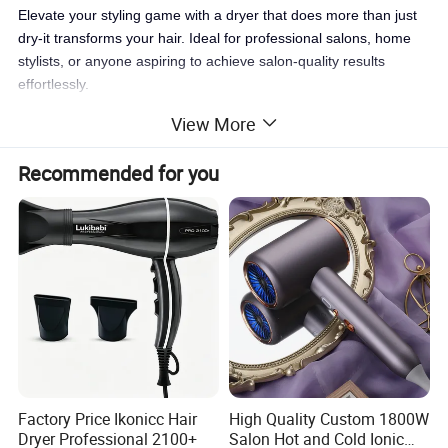
Elevate your styling game with a dryer that does more than just
dry-it transforms your hair. Ideal for professional salons, home
stylists, or anyone aspiring to achieve salon-quality results
effortlessly.
View More
Recommended for you
Factory Price Ikonicc Hair
High Quality Custom 1800W
Dryer Professional 2100+
Salon Hot and Cold Ionic