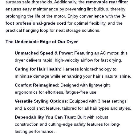
surpass safe thresholds. Additionally, the
removable rear filter
ensures easy maintenance by preventing lint buildup, thereby
prolonging the life of the motor. Enjoy convenience with the
9-
foot professional-grade cord
for optimal flexibility, and the
practical hanging loop for neat storage solutions.
The Undeniable Edge of Our Dryer
Unmatched Speed & Power
: Featuring an AC motor, this
dryer delivers rapid, high-velocity airflow for fast drying.
Caring for Hair Health
: Harness ionic technology to
minimize damage while enhancing your hair's natural shine.
Comfort Reimagined
: Designed with lightweight
ergonomics for effortless, fatigue-free use.
Versatile Styling Options
: Equipped with 3 heat settings
and a cool shot feature, tailored for all hair types and styles.
Dependability You Can Trust
: Built with robust
construction and cutting-edge safety features for long-
lasting performance.