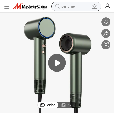
perfume
human hair wig
container house
tote bag
earbud
electric bike
weight loss capsule
electric scooter
Video
1
/
6