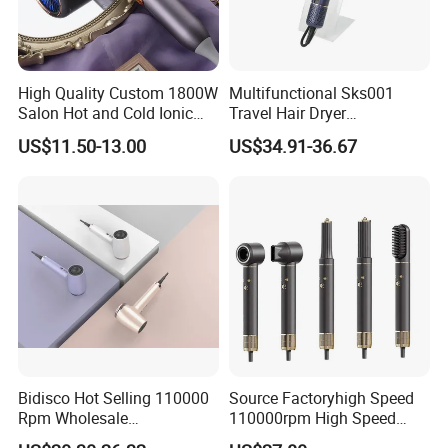
High Quality Custom 1800W
Multifunctional Sks001
Salon Hot and Cold Ionic
Travel Hair Dryer
Electric Hairdryer
Straightener for Essential
US$11.50-13.00
US$34.91-36.67
Hair Styling
Bidisco Hot Selling 110000
Source Factoryhigh Speed
Rpm Wholesale
110000rpm High Speed
Professional Ionic Hair
Best Household Hair Pattern