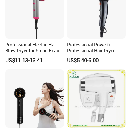
Professional Electric Hair
Professional Powerful
Blow Dryer for Salon Beauty
Professional Hair Dryer
Treatment
Salon Equipment Home
US$11.13-13.41
US$5.40-6.00
Hotel Hair Care