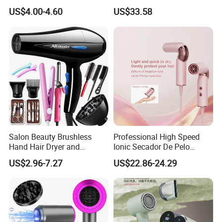
Sleek Matte Black with
High-Speed Salon Hair
US$4.00-4.60
US$33.58
Vibrant Magenta Accents
Dryer, Fully Automatic
Blue Light Negative Ion
Curling Iron, Hair
Technology for Frizz-Free,
Straightener Comb, Portable
Shiny Hair
Comb
Salon Beauty Brushless
Professional High Speed
Hand Hair Dryer and
Ionic Secador De Pelo
Straightener Hair Styling
Manufacturer Portable
US$2.96-7.27
US$22.86-24.29
Hair Dryer Set
Foldable Mini BLDC
Negative Ion Hair Blow
Dryer for Travel Hotel