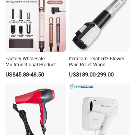
Factory Wholesale
Iteracare Terahertz Blower
Multifunctional Product
Pain Relief Wand
High-Speed Salon Electric
Physiotherapy Terahertz
US$45.88-48.50
US$189.00-299.00
Hair Brush Dryer
Therapy Device
Straightener Styler