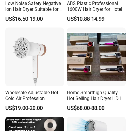
Low Noise Safety Negative
ABS Plastic Professional
Ion Hair Dryer Suitable for
1600W Hair Dryer for Hotel
Mother and Baby
US$16.50-19.00
US$10.88-14.99
Wholesale Adjustable Hot
Home Smarthigh Quality
Cold Air Profession
Hot Selling Hair Dryer HD15
Hairdryer 2000W High
Hair Blower
US$19.00-20.00
US$68.00-88.00
Power Salon Negative Ionic
Far Infrared Therapy Hair
Dryer