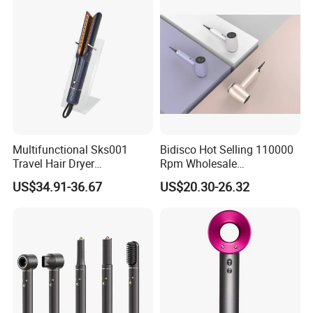
Multifunctional Sks001
Bidisco Hot Selling 110000
Travel Hair Dryer
Rpm Wholesale
Straightener for Essential
Professional Ionic Hair
US$34.91-36.67
US$20.30-26.32
Hair Styling
Dryer with Brushless Motor
BLDC Blow Dryer