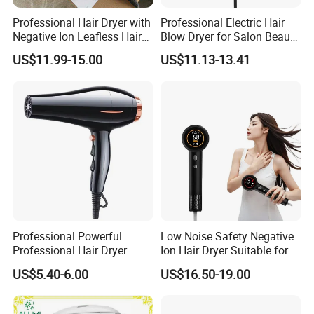
Professional Hair Dryer with
Professional Electric Hair
Negative Ion Leafless Hair
Blow Dryer for Salon Beauty
Packaging & Shipping
Dryer Salon Use
Treatment
US$11.99-15.00
US$11.13-13.41
Package Way:
Standard export carton
Packing Size:
18pcs/ctn, 46*53*57cm
Professional Powerful
Low Noise Safety Negative
Professional Hair Dryer
Ion Hair Dryer Suitable for
Delivery Lead time:
Sample order 3-5 days, bulk order 15~20days fast delivery
Salon Equipment Home
Mother and Baby
US$5.40-6.00
US$16.50-19.00
Hotel Hair Care
Company Profile