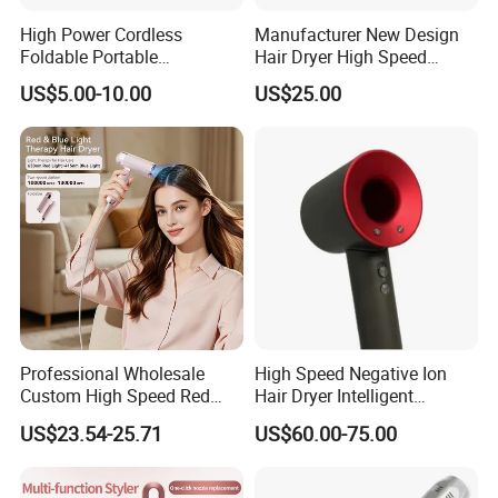
High Power Cordless
Manufacturer New Design
Foldable Portable
Hair Dryer High Speed
Professional Ionic Fast Dry
Electric Ionic Professional
US$5.00-10.00
US$25.00
Hot and Cold Quiet Travel
Hair Blow Dryer
Home Electric Hair Dryer
Professional Wholesale
High Speed Negative Ion
Custom High Speed Red
Hair Dryer Intelligent
Blue Light Therapy Hair
Constant Temperature Fast
US$23.54-25.71
US$60.00-75.00
Dryer Mini Portable Foldable
Drying Magnetic Nozzle
BLDC Ionic Hair Blow Dryer
Low Noise Professional Hair
Manufacturer
Dryer