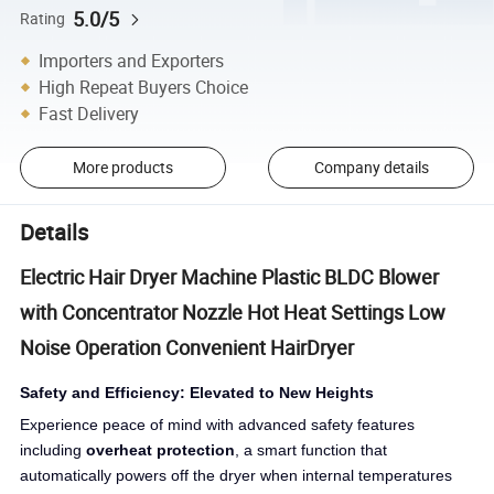
5.0/5
Rating
Importers and Exporters
High Repeat Buyers Choice
Fast Delivery
More products
Company details
Details
Electric Hair Dryer Machine Plastic BLDC Blower
with Concentrator Nozzle Hot Heat Settings Low
Noise Operation Convenient HairDryer
Safety and Efficiency: Elevated to New Heights
Experience peace of mind with advanced safety features
including
overheat protection
, a smart function that
automatically powers off the dryer when internal temperatures