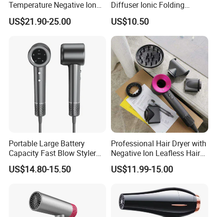
Temperature Negative Ion
Diffuser Ionic Folding
Hair Dryer Professional
Hairdryers Salon Equipment
US$21.90-25.00
US$10.50
Hammer Electric Blower
Hair Care Products
Dryer
Portable Large Battery
Professional Hair Dryer with
Capacity Fast Blow Styler
Negative Ion Leafless Hair
Hair Dryer for Travel Use
Dryer Salon Use
US$14.80-15.50
US$11.99-15.00