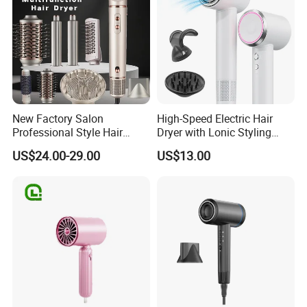
New Factory Salon
High-Speed Electric Hair
Professional Style Hair
Dryer with Lonic Styling
Dryer High Speed Blow Flat
Diffuser Nozzle for Salons
US$24.00-29.00
US$13.00
Smoother Paddle Brush
Hotels Travel-Durable
Auto Wrap Curler
Plastic BLDC Motor
Straightener