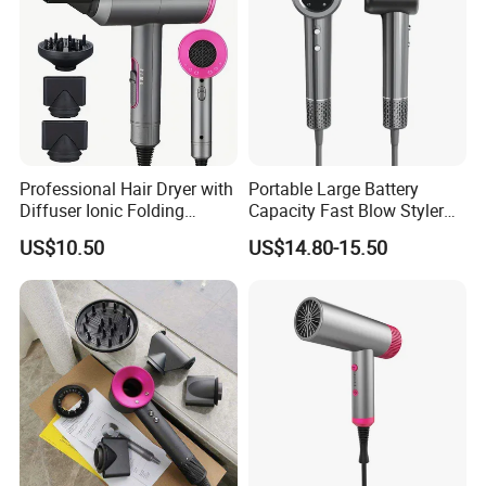
Professional Hair Dryer with
Portable Large Battery
Diffuser Ionic Folding
Capacity Fast Blow Styler
Hairdryers Salon Equipment
Hair Dryer for Travel Use
US$10.50
US$14.80-15.50
Hair Care Products