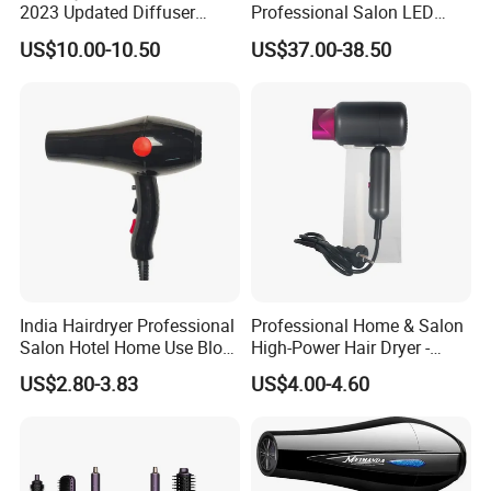
2023 Updated Diffuser
Professional Salon LED
1800W Women Curly Ionic
Display Screen Hair Blower
US$10.00-10.50
US$37.00-38.50
Hair Dryer
Dryer BLDC 2000W High
Power 3 in 1 One Step Hair
Dryer
India Hairdryer Professional
Professional Home & Salon
Salon Hotel Home Use Blow
High-Power Hair Dryer -
Dryer
Sleek Matte Black with
US$2.80-3.83
US$4.00-4.60
Vibrant Magenta Accents
Blue Light Negative Ion
Technology for Frizz-Free,
Shiny Hair