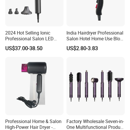
2024 Hot Selling Ionic
India Hairdryer Professional
Professional Salon LED
Salon Hotel Home Use Blow
Display Screen Hair Blower
Dryer
US$37.00-38.50
US$2.80-3.83
Dryer BLDC 2000W High
Power 3 in 1 One Step Hair
Dryer
Professional Home & Salon
Factory Wholesale Seven-in-
High-Power Hair Dryer -
One Multifunctional Product