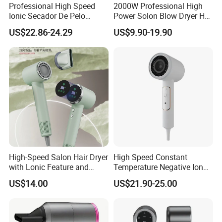
Professional High Speed
2000W Professional High
Ionic Secador De Pelo
Power Solon Blow Dryer Hot
Manufacturer Portable
and Cold Wind Hair Dryer
US$22.86-24.29
US$9.90-19.90
Foldable Mini BLDC
Volumizer Hammer Dryer
Negative Ion Hair Blow
Dryer for Travel Hotel
High-Speed Salon Hair Dryer
High Speed Constant
with Lonic Feature and
Temperature Negative Ion
Concentrator Nozzle
Hair Dryer Professional
US$14.00
US$21.90-25.00
Hammer Electric Blower
Dryer