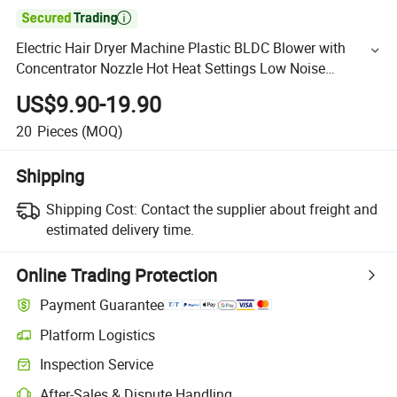

Electric Hair Dryer Machine Plastic BLDC Blower with
Concentrator Nozzle Hot Heat Settings Low Noise
Operation Convenient Hairdryer
US$9.90-19.90
20
Pieces
(MOQ)
Shipping
Shipping Cost:
Contact the supplier about freight and
estimated delivery time.
Online Trading Protection
Payment Guarantee
Platform Logistics
Inspection Service
After-Sales & Dispute Handling