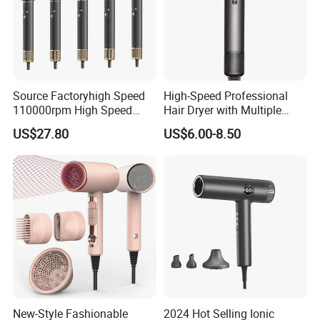
Source Factoryhigh Speed
High-Speed Professional
110000rpm High Speed
Hair Dryer with Multiple
Best Household Hair Pattern
Heat Settings
US$27.80
US$6.00-8.50
Blow Dryer5 In1 Hot Air
Brush Comb Blow Dryer
Brushhair Stylerfactory New
Design BLDC
New-Style Fashionable
2024 Hot Selling Ionic