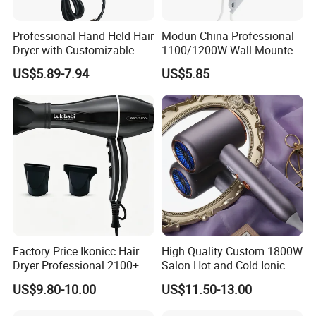
Professional Hand Held Hair
Modun China Professional
Dryer with Customizable
1100/1200W Wall Mounted
Cord
Hotel Hair Dryer
US$5.89-7.94
US$5.85
Factory Price Ikonicc Hair
High Quality Custom 1800W
Dryer Professional 2100+
Salon Hot and Cold Ionic
Electric Hairdryer
US$9.80-10.00
US$11.50-13.00