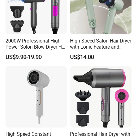
2000W Professional High
High-Speed Salon Hair Dryer
Power Solon Blow Dryer Hot
with Lonic Feature and
and Cold Wind Hair Dryer
Concentrator Nozzle
US$9.90-19.90
US$14.00
Volumizer Hammer Dryer
High Speed Constant
Professional Hair Dryer with