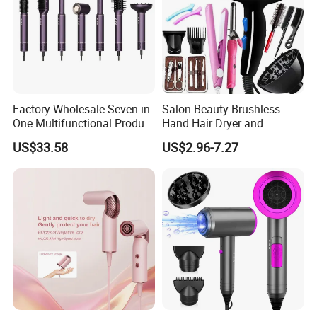
Factory Wholesale Seven-in-
Salon Beauty Brushless
One Multifunctional Product
Hand Hair Dryer and
High-Speed Salon Hair
Straightener Hair Styling
US$33.58
US$2.96-7.27
Dryer, Fully Automatic
Hair Dryer Set
Curling Iron, Hair
Straightener Comb, Portable
Comb