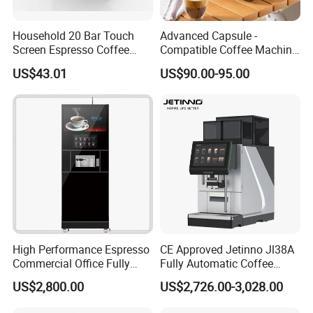
Household 20 Bar Touch
Advanced Capsule -
Screen Espresso Coffee
Compatible Coffee Machine
Machine for Home Office
with Multiple Functions
US$43.01
US$90.00-95.00
Hotel Use
High Performance Espresso
CE Approved Jetinno Jl38A
Commercial Office Fully
Fully Automatic Coffee
Automatic Vending Machine
Machine with Chocolate
US$2,800.00
US$2,726.00-3,028.00
with Easy Maintenance
Instant Powder Bin