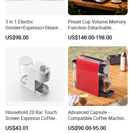
3 in 1 Electric
Preset Cup Volume Memory
Grinder+Espresso+Steam
Function Detachable
Automatic Coffee Maker
Frothing Nozzle Drip Tray
US$98.00
US$148.00-198.00
Fine Coffee Making Family
Daily Use Coffee Machine
Household 20 Bar Touch
Advanced Capsule -
Screen Espresso Coffee
Compatible Coffee Machine
Machine for Home Office
with Multiple Functions
US$43.01
US$90.00-95.00
Hotel Use