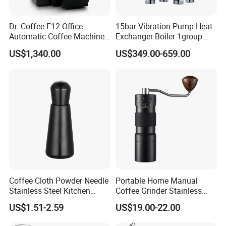
Dr. Coffee F12 Office
15bar Vibration Pump Heat
Automatic Coffee Machine
Exchanger Boiler 1group
for Business Cafe
E61 Rocket Italy
US$1,340.00
US$349.00-659.00
Professional Commercial
Coffee Espresso Machine
Coffee Cloth Powder Needle
Portable Home Manual
Stainless Steel Kitchen
Coffee Grinder Stainless
Supplies Appliances
Steel Wood Grip Hand Crank
US$1.51-2.59
US$19.00-22.00
Storage
Mill Coffee Grinders