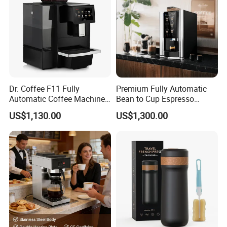
Dr. Coffee F11 Fully
Premium Fully Automatic
Automatic Coffee Machine
Bean to Cup Espresso
Commercial Espresso
Vending Machine
US$1,130.00
US$1,300.00
Coffee Maker