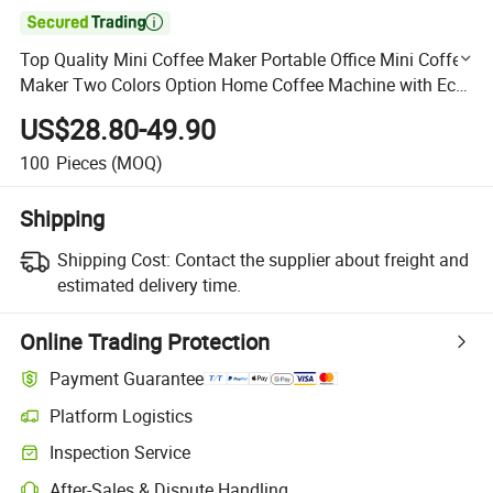

Top Quality Mini Coffee Maker Portable Office Mini Coffee
Maker Two Colors Option Home Coffee Machine with Eco-
Friendly Features
US$28.80-49.90
100
Pieces
(MOQ)
Shipping
Shipping Cost:
Contact the supplier about freight and
estimated delivery time.
Online Trading Protection
Payment Guarantee
Platform Logistics
Clearer shipment tracking with platform-supported logistics.
Inspection Service
Optional pre-shipment inspection for quality and quantity checks.
After-Sales & Dispute Handling