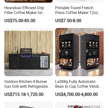
Heavybao Efficient Drip
Portable Travel French
Filter Coffee Maker for
Press Coffee Maker 12oz
Buffet & Hotel
Stainless Steel Thermos
US$75.00-85.00
US$7.50-8.00
Smart Coffee Kettle
Outdoor Kitchen 4-Burner
Le308g Fully Automatic
Gas Grill with Refrigerator
Bean to Cup Coffee Vending
Cabinet
Machine Hot/Ice Cube
US$715.18-1,720.00
US$4,700.00-4,800.00
Drinks