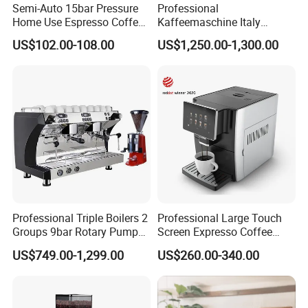
Semi-Auto 15bar Pressure
Professional
Home Use Espresso Coffee
Kaffeemaschine Italy
Machine Home Use Coffee
Commercial Double Head
US$102.00-108.00
US$1,250.00-1,300.00
Maker
Industrial Cappuccino
Espresso Coffee Machine
Professional Triple Boilers 2
Professional Large Touch
Groups 9bar Rotary Pump
Screen Expresso Coffee
Commercial Semi-
Machine Automatic
US$749.00-1,299.00
US$260.00-340.00
Automatic Espresso Coffee
Machine for Business