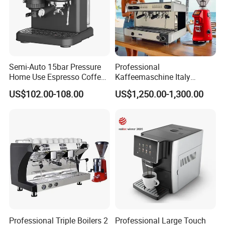
Semi-Auto 15bar Pressure
Professional
Home Use Espresso Coffee
Kaffeemaschine Italy
Machine Home Use Coffee
Commercial Double Head
US$102.00-108.00
US$1,250.00-1,300.00
Maker
Industrial Cappuccino
Espresso Coffee Machine
Professional Triple Boilers 2
Professional Large Touch