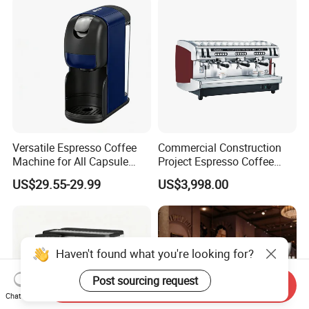
Versatile Espresso Coffee
Commercial Construction
Machine for All Capsule
Project Espresso Coffee
Types
Machine Equipment
US$29.55-29.99
US$3,998.00
Supplies
Haven't found what you're looking for?
Post sourcing request
Send Inquiry
Chat Now