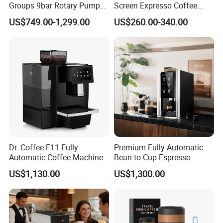
Groups 9bar Rotary Pump
Screen Expresso Coffee
Commercial Semi-
Machine Automatic
US$749.00-1,299.00
US$260.00-340.00
Automatic Espresso Coffee
Machine for Business
Dr. Coffee F11 Fully
Premium Fully Automatic
Automatic Coffee Machine
Bean to Cup Espresso
Commercial Espresso
Vending Machine
US$1,130.00
US$1,300.00
Coffee Maker