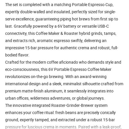
The set is completed with a matching Portable Espresso Cup,
expertly double-walled and insulated, perfectly sized for single-
serve excellence, guaranteeing piping hot brews from first sip to
last. Gracefully powered by a 6V battery or versatile USB-C
connectivity, this Coffee Maker & Roaster hybrid grinds, tamps,
and extracts rich, aromatic espresso swiftly, delivering an
impressive 15-bar pressure for authentic crema and robust, full-
bodied flavor.
Crafted for the modern coffee aficionado who demands style and
eco-consciousness, this 6V Portable Espresso Coffee Maker
revolutionizes on-the-go brewing. With an award-winning
international design and a sleek, minimalist silhouette crafted from
premium matte-finish aluminum, it seamlessly integrates into
urban offices, wilderness adventures, or global journeys.
The innovative integrated Roaster-Grinder-Brewer system
enhances your coffee ritual: fresh beans are precisely conically
ground, expertly tamped, and extracted under a robust 15-bar
pressure for luscious crema in moments. Paired with a leak-proof,