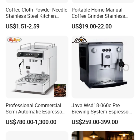
Coffee Cloth Powder Needle
Portable Home Manual
Stainless Steel Kitchen
Coffee Grinder Stainless
Supplies Appliances
Steel Wood Grip Hand Crank
US$1.51-2.59
US$19.00-22.00
Storage
Mill Coffee Grinders
Professional Commercial
Java Wsd18-060c Pre
Semi-Automatic Espresso
Brewing System Espresso
Coffee Machine Stainless
Fresh Full Coffee Machine
US$780.00-1,300.00
US$259.00-399.00
Steel Body K101t