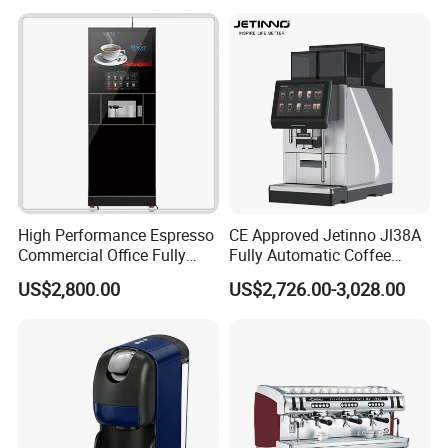
Package Way:
Standard export carton
Packing Size:
1pc/ctn,
15*15*30cm
Delivery Lead time:
Sample order 3-5 days, bulk order 15~20days fast delivery
Company Profile
High Performance Espresso
CE Approved Jetinno Jl38A
Commercial Office Fully
Fully Automatic Coffee
Automatic Vending Machine
Machine with Chocolate
US$2,800.00
US$2,726.00-3,028.00
with Easy Maintenance
Instant Powder Bin