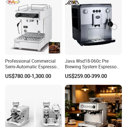
Professional Commercial
Java Wsd18-060c Pre
Semi-Automatic Espresso
Brewing System Espresso
Coffee Machine Stainless
Fresh Full Coffee Machine
Packaging & Shipping
US$780.00-1,300.00
US$259.00-399.00
Steel Body K101t