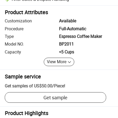
Platform-assisted dispute resolution, including refunds or returns whe
Product Attributes
Customization
Available
Procedure
Full-Automatic
Type
Espresso Coffee Maker
Model NO.
BP2011
Capacity
<5 Cups
View More
Sample service
Get samples of
US$50.00
/
Piece
!
Get sample
Product Highlights