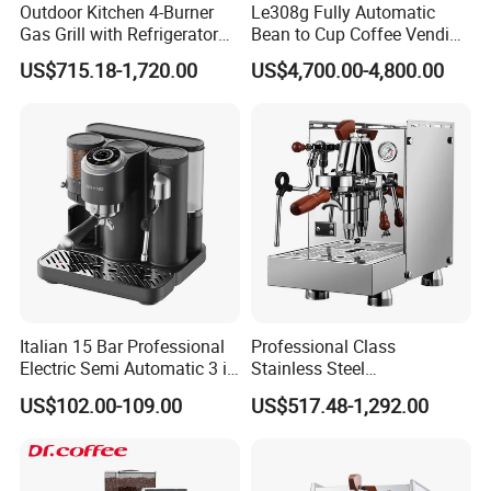
Outdoor Kitchen 4-Burner
Le308g Fully Automatic
Gas Grill with Refrigerator
Bean to Cup Coffee Vending
Cabinet
Machine Hot/Ice Cube
US$715.18-1,720.00
US$4,700.00-4,800.00
Drinks
Italian 15 Bar Professional
Professional Class
Electric Semi Automatic 3 in
Stainless Steel
1 Espresso Coffee Maker
Programmable Manual
US$102.00-109.00
US$517.48-1,292.00
Machine with Grinder
Variable Volta Semi-
Function
Automatic Coffee Machine
for Households