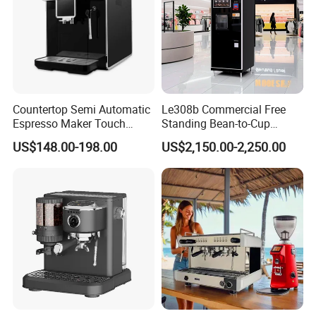
Countertop Semi Automatic
Le308b Commercial Free
Espresso Maker Touch
Standing Bean-to-Cup
Buttons Steam Wand
Coffee Vending Machine for
US$148.00-198.00
US$2,150.00-2,250.00
Barista Coffee Brewer
Hot Drinks