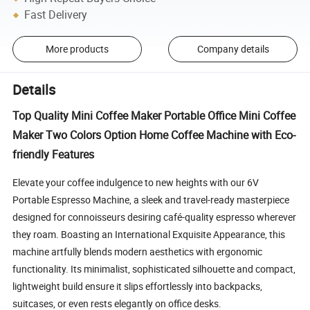
Fast Delivery
More products
Company details
Details
Top Quality Mini Coffee Maker Portable Office Mini Coffee
Maker Two Colors Option Home Coffee Machine with Eco-
friendly Features
Elevate your coffee indulgence to new heights with our 6V 
Portable Espresso Machine, a sleek and travel-ready masterpiece 
designed for connoisseurs desiring café-quality espresso wherever 
they roam. Boasting an International Exquisite Appearance, this 
machine artfully blends modern aesthetics with ergonomic 
functionality. Its minimalist, sophisticated silhouette and compact, 
lightweight build ensure it slips effortlessly into backpacks, 
suitcases, or even rests elegantly on office desks.