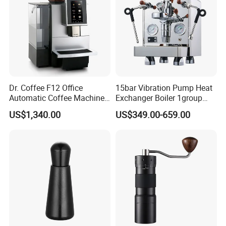
Dr. Coffee F12 Office
15bar Vibration Pump Heat
Automatic Coffee Machine
Exchanger Boiler 1group
for Business Cafe
E61 Rocket Italy
US$1,340.00
US$349.00-659.00
Professional Commercial
Coffee Espresso Machine