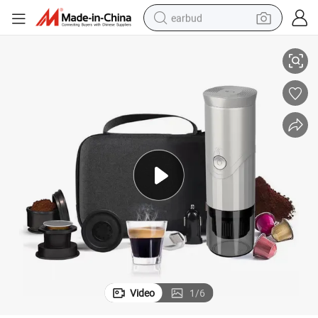
earbud
lors Option Home Coffee Machine with Eco-Friendly Features
Top Quality Mini Coffee Maker Portable Office Mini Coffee Maker Two Co
basketball shoe
electric tricycle
weight loss capsule
smart phone
tshirt
human hair wig
tote bag
Video
1
/
6