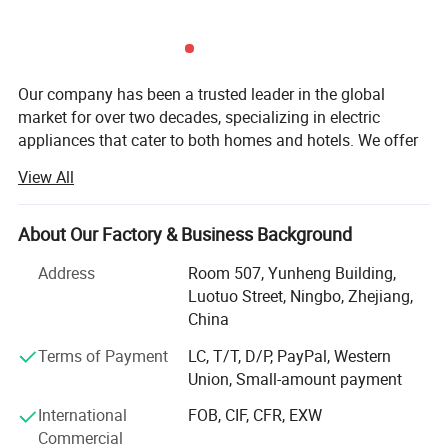
Our company has been a trusted leader in the global
market for over two decades, specializing in electric
appliances that cater to both homes and hotels. We offer
a diverse range of high-quality products, including electric
View All
kettles, coffee machines, mini-refrigerators, irons, and
much more, designed to meet the specific needs of the
hospitality industry and residential consumers alike.
About Our Factory & Business Background
At the heart of our operations is a steadfast commitment
Address
Room 507, Yunheng Building,
to service excellence and uncompromising quality. We
Luotuo Street, Ningbo, Zhejiang,
believe that the foundation of any successful business
China
Product Description
relationship is built on trust, reliability, and consistent
Terms of Payment
LC, T/T, D/P, PayPal, Western
performance. That's why we ensure that every product we
Union, Small-amount payment
supply is crafted with the highest standards of durability,
functionality, and efficiency. Our products are not just
International
FOB, CIF, CFR, EXW
designed to meet industry expectations-they are built to
Commercial