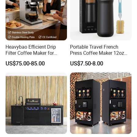
Heavybao Efficient Drip
Portable Travel French
Filter Coffee Maker for
Press Coffee Maker 12oz
Buffet & Hotel
Stainless Steel Thermos
US$75.00-85.00
US$7.50-8.00
Smart Coffee Kettle