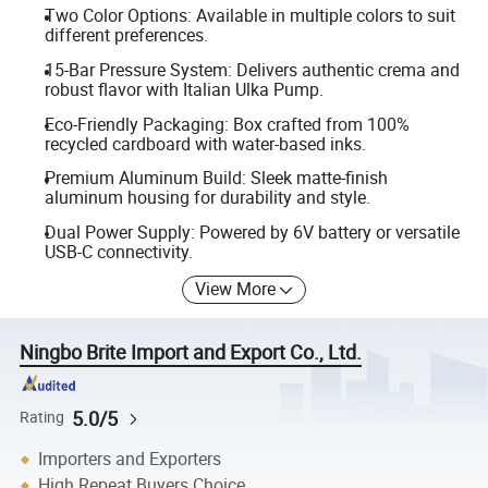
Two Color Options: Available in multiple colors to suit
different preferences.
15-Bar Pressure System: Delivers authentic crema and
robust flavor with Italian Ulka Pump.
Eco-Friendly Packaging: Box crafted from 100%
recycled cardboard with water-based inks.
Premium Aluminum Build: Sleek matte-finish
aluminum housing for durability and style.
Dual Power Supply: Powered by 6V battery or versatile
USB-C connectivity.
View More
Ningbo Brite Import and Export Co., Ltd.
5.0/5
Rating
Importers and Exporters
High Repeat Buyers Choice