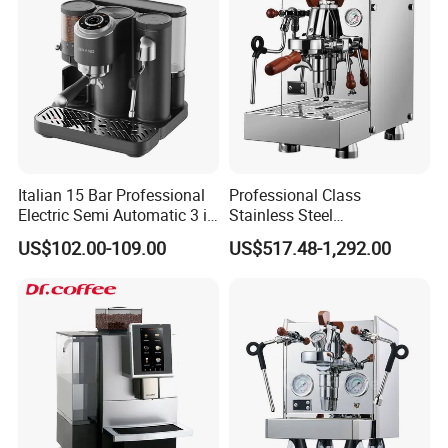
Italian 15 Bar Professional
Professional Class
Electric Semi Automatic 3 in
Stainless Steel
1 Espresso Coffee Maker
Programmable Manual
US$102.00-109.00
US$517.48-1,292.00
Machine with Grinder
Variable Volta Semi-
Function
Automatic Coffee Machine
for Households