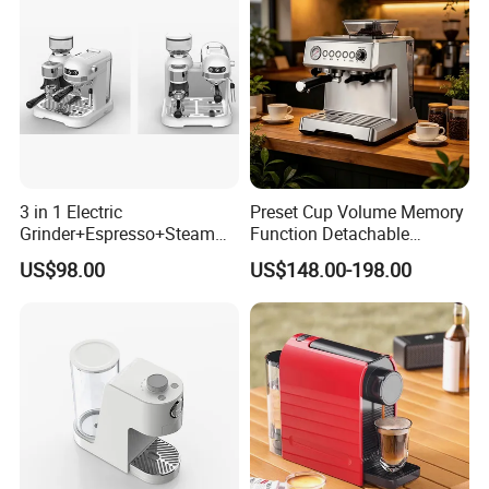
3 in 1 Electric
Preset Cup Volume Memory
Grinder+Espresso+Steam
Function Detachable
Automatic Coffee Maker
Frothing Nozzle Drip Tray
US$98.00
US$148.00-198.00
Fine Coffee Making Family
Daily Use Coffee Machine