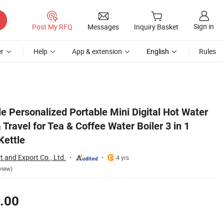
Sign in
Post My RFQ
Messages
Inquiry Basket
r
Help
App & extension
English
Rules
Electric Portable Kettle
tle Personalized Portable Mini Digital Hot Water
 Travel for Tea & Coffee Water Boiler 3 in 1
Kettle
t and Export Co., Ltd.
4 yrs
view)
.00