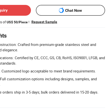
quiry
Chat Now
es of
!
Request Sample
US$ 50/Piece
hts
struction: Crafted from premium-grade stainless steel and
nd elegance.
cations: Certified by CE, CCC, GS, CB, RoHS, ISO9001, LFGB, and
 standards.
 Customized logo acceptable to meet brand requirements.
ull customization options including designs, samples, and
.
 orders ship in 3-5 days; bulk orders delivered in 15-20 days.