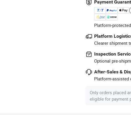
Payment Guaran
Platform-protected
Platform Logistic
Clearer shipment t
Inspection Servic
Optional pre-shipm
After-Sales & Di
Platform-assisted d
Only orders placed a
eligible for payment