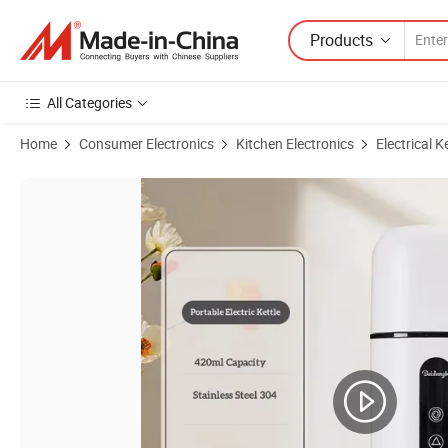
Products
All Categories
Home
Consumer Electronics
Kitchen Electronics
Electrical K
Product Images of 0.5L Electric Kettle Personalized Portable Mini Digit