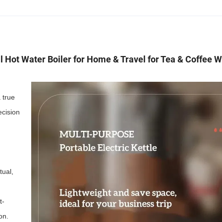
al Hot Water Boiler for Home & Travel for Tea & Coffee 
 true
ecision
tual,
t-
on.