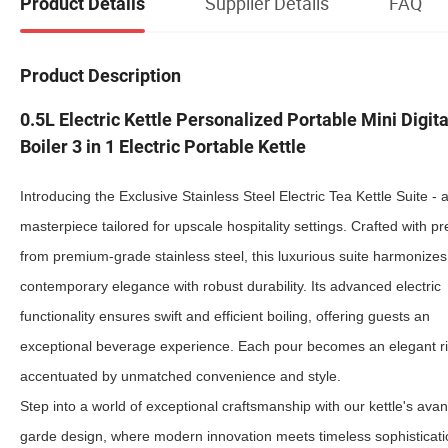
Supplier Details
FAQ
Product Details
Product Description
0.5L Electric Kettle Personalized Portable Mini Digit
Boiler 3 in 1 Electric Portable Kettle
Introducing the Exclusive Stainless Steel Electric Tea Kettle Suite - a
masterpiece tailored for upscale hospitality settings. Crafted with pr
from premium-grade stainless steel, this luxurious suite harmonizes
contemporary elegance with robust durability. Its advanced electric
functionality ensures swift and efficient boiling, offering guests an
exceptional beverage experience. Each pour becomes an elegant ri
accentuated by unmatched convenience and style.
Step into a world of exceptional craftsmanship with our kettle's avan
garde design, where modern innovation meets timeless sophisticati