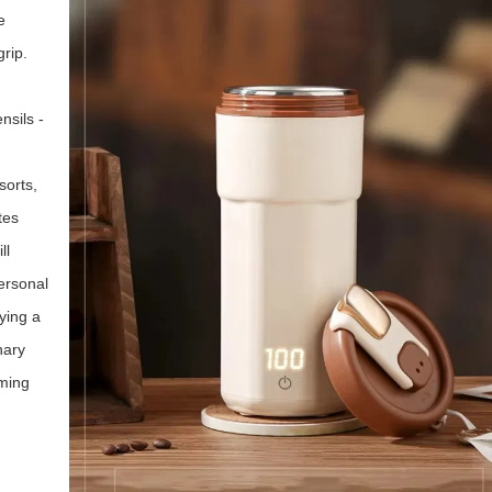
e
rip.
nsils -
sorts,
tes
ll
personal
ying a
nary
rming