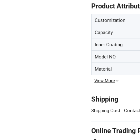
Product Attribu
Customization
Capacity
Inner Coating
Model NO.
Material
View More
Shipping
Shipping Cost:
Contact
Online Trading 