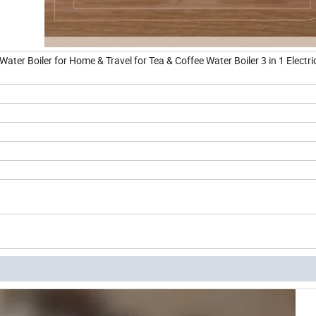
 Water Boiler for Home & Travel for Tea & Coffee Water Boiler 3 in 1 Electri