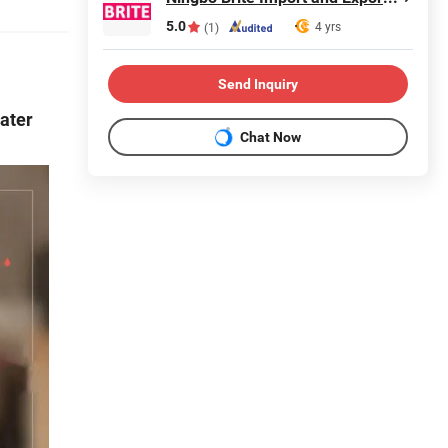
5.0
4 yrs
(1)
Send Inquiry
Water
Chat Now