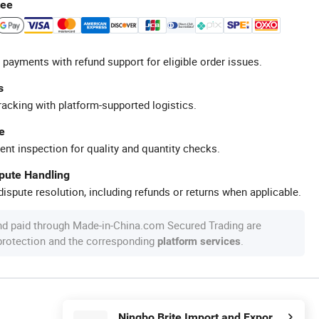
tee
 payments with refund support for eligible order issues.
s
racking with platform-supported logistics.
e
ent inspection for quality and quantity checks.
spute Handling
ispute resolution, including refunds or returns when applicable.
nd paid through Made-in-China.com Secured Trading are
 protection and the corresponding
.
platform services
Ningbo Brite Import and Export Co., Ltd.