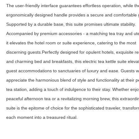
The user-friendly interface guarantees effortless operation, while th
ergonomically designed handle provides a secure and comfortable g
Supported by a durable base, this suite promises ultimate stability.
Accompanied by premium accessories - a matching tea tray and ute
it elevates the hotel room or suite experience, catering to the most
discerning guests.
Perfectly designed for opulent hotels, exquisite re
and charming bed and breakfasts, this electric tea kettle suite eleva
guest accommodations to sanctuaries of luxury and ease. Guests wi
appreciate the harmonious blend of style and functionality at their 
tea station, adding a touch of indulgence to their stay. Whether enjo
peaceful afternoon tea or a revitalizing morning brew, this extraordi
suite is the epitome of choice for the sophisticated traveler, transfo
each moment into a treasured ritual.