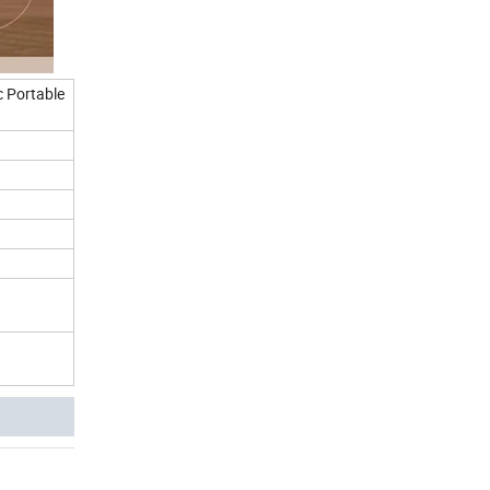
c Portable