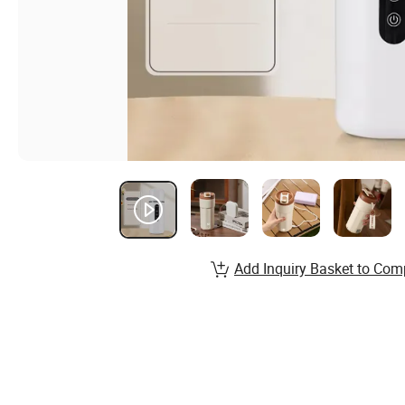
Add Inquiry Basket to Com