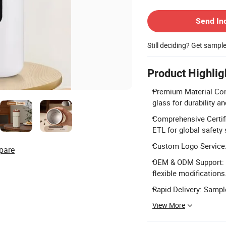
Contact Supplier
Send In
Still deciding? Get sampl
Product Highlig
Premium Material Con
glass for durability a
Comprehensive Certifi
ETL for global safety
Custom Logo Service:
pare
OEM & ODM Support: F
flexible modifications
Rapid Delivery: Sample
View More