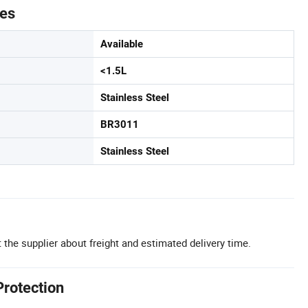
tes
Available
<1.5L
Stainless Steel
BR3011
Stainless Steel
 the supplier about freight and estimated delivery time.
Protection