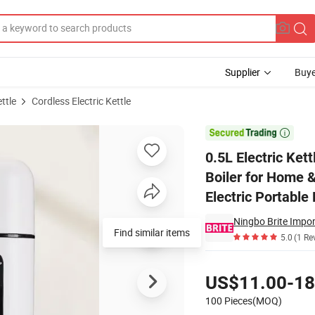
Supplier
Buye
ettle
Cordless Electric Kettle
al Hot Water Boiler for Home & Travel for Tea & Coffee Water Boiler 3 in 1 

0.5L Electric Ket
Boiler for Home &
Electric Portable 
Ningbo Brite Impor
Find similar items
5.0
(1 Re
Pricing
US$11.00-18
100 Pieces(MOQ)