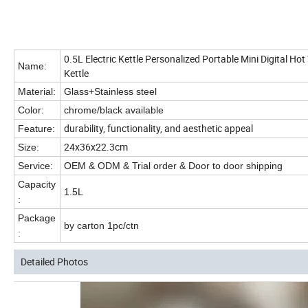
0.5L Electric Kettle Personalized Portable Mini Digital Hot
Name:
Kettle
Material:
Glass+Stainless steel
Color:
chrome/black available
durability, functionality, and aesthetic appeal
Feature:
24x36x22.3cm
Size:
Service:
OEM & ODM & Trial order & Door to door shipping
Capacity
1.5L
:
Package
by carton 1pc/ctn
:
Detailed Photos