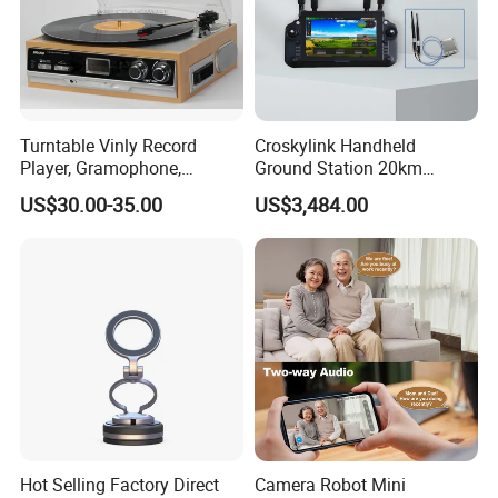
Turntable Vinly Record
Croskylink Handheld
Player, Gramophone,
Ground Station 20km
Phonograph, Antique
Wireless Long-Range
US$30.00-35.00
US$3,484.00
Turntable
Communication Remote
Control
Hot Selling Factory Direct
Camera Robot Mini