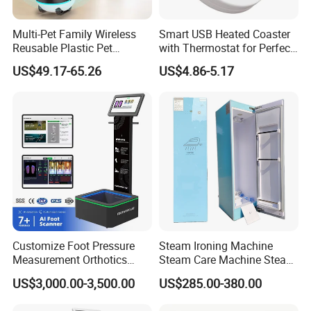
Multi-Pet Family Wireless
Smart USB Heated Coaster
Reusable Plastic Pet
with Thermostat for Perfect
Camera Internet Monitor,
Temperature Control
US$49.17-65.26
US$4.86-5.17
Suitable for All Seasons
Customize Foot Pressure
Steam Ironing Machine
Measurement Orthotics
Steam Care Machine Steam
Insoles Making Machine
Closet Clothing Care
US$3,000.00-3,500.00
US$285.00-380.00
Foot Laser Scanner
Machine Compact Dryer
Machine with Integrated