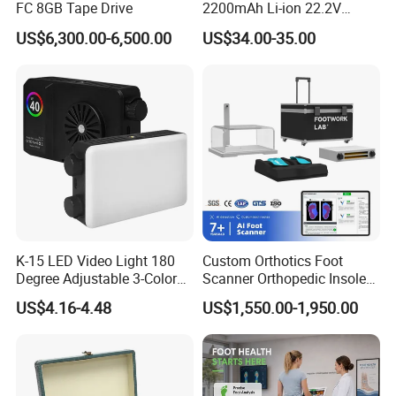
FC 8GB Tape Drive
2200mAh Li-ion 22.2V
Handheld Portable Stick
US$6,300.00-6,500.00
US$34.00-35.00
Cordless Vacuum Cleaner
K-15 LED Video Light 180
Custom Orthotics Foot
Degree Adjustable 3-Color
Scanner Orthopedic Insoles
Dimmable for Live
Scanner Foot Templates
US$4.16-4.48
US$1,550.00-1,950.00
Streaming
Machine