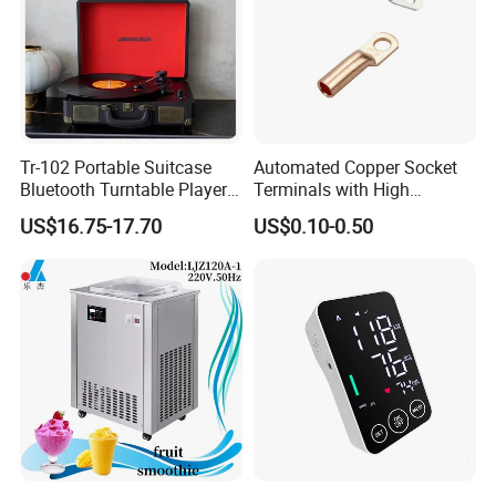
Tr-102 Portable Suitcase
Automated Copper Socket
Bluetooth Turntable Player
Terminals with High
Phonograph Vinyl Lp
Conductivity and
US$16.75-17.70
US$0.10-0.50
Record Player
Environmental Protection