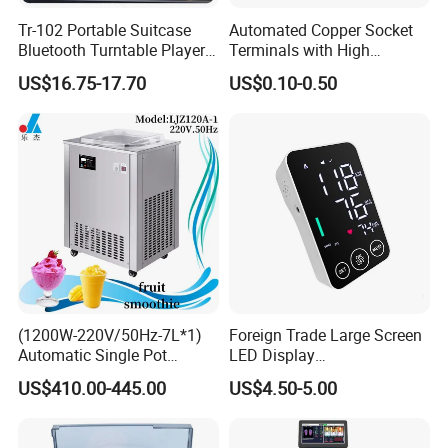
Tr-102 Portable Suitcase
Automated Copper Socket
Bluetooth Turntable Player
Terminals with High
Phonograph Vinyl Lp
Conductivity and
US$16.75-17.70
US$0.10-0.50
Record Player
Environmental Protection
Packaging & Shipping
(1200W-220V/50Hz-7L*1)
Foreign Trade Large Screen
Automatic Single Pot
LED Display
Smoothie Machine Ice
Sphygmomanometer Blood
US$410.00-445.00
US$4.50-5.00
Maker Fried Ice Cream
Pressure Meter
Machine for Slushie
Machine with Stainless