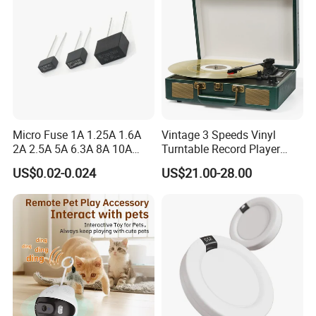
Micro Fuse 1A 1.25A 1.6A
Vintage 3 Speeds Vinyl
2A 2.5A 5A 6.3A 8A 10A
Turntable Record Player
Circuit Breaker
Vinyl Lp Phonograph Built-
US$0.02-0.024
US$21.00-28.00
in Speakers