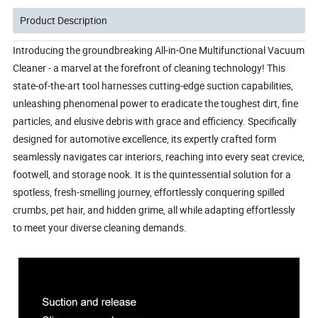
Product Description
Introducing the groundbreaking All-in-One Multifunctional Vacuum 
Cleaner - a marvel at the forefront of cleaning technology! This 
state-of-the-art tool harnesses cutting-edge suction capabilities, 
unleashing phenomenal power to eradicate the toughest dirt, fine 
particles, and elusive debris with grace and efficiency. Specifically 
designed for automotive excellence, its expertly crafted form 
seamlessly navigates car interiors, reaching into every seat crevice, 
footwell, and storage nook. It is the quintessential solution for a 
spotless, fresh-smelling journey, effortlessly conquering spilled 
crumbs, pet hair, and hidden grime, all while adapting effortlessly 
to meet your diverse cleaning demands.