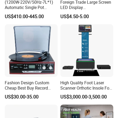
(1200W-220V/50Hz-7L*1)
Foreign Trade Large Screen
Automatic Single Pot
LED Display
Smoothie Machine Ice
Sphygmomanometer Blood
US$410.00-445.00
US$4.50-5.00
Maker Fried Ice Cream
Pressure Meter
Machine for Slushie
Machine with Stainless
Steels
Fashion Design Custom
High Quality Foot Laser
Cheap Best Buy Record
Scanner Orthotic Insole Foot
Player
Scanner Machine
US$30.00-35.00
US$3,000.00-3,500.00