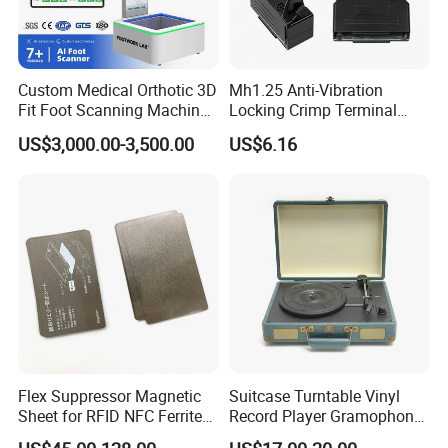
Hotel easily. After getting your building layout, professional CAD
plan and M&E drawing for electricity & plumbing will be provided
soon.
Custom Medical Orthotic 3D
Mh1.25 Anti-Vibration
Fit Foot Scanning Machine
Locking Crimp Terminal
Foot Insole Scanner
Housing
US$3,000.00-3,500.00
US$6.16
Flex Suppressor Magnetic
Suitcase Turntable Vinyl
Sheet for RFID NFC Ferrite
Record Player Gramophone
Sheet
with Radio USB Player