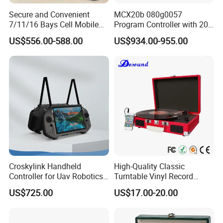
Secure and Convenient
MCX20b 080g0057
7/11/16 Bays Cell Mobile
Program Controller with 20
Phone Steel Locker with
Relays
US$556.00-588.00
US$934.00-955.00
Usbc 45W 65W Multi-
Charger Charging Station
Cabinet - Ideal for Students
and Employees
Croskylink Handheld
High-Quality Classic
Controller for Uav Robotics
Turntable Vinyl Record
High-Brightness Screen
Player with Speakers
US$725.00
US$17.00-20.00
Digital Images
Transmission Ground
Station