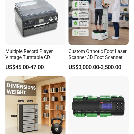
Multiple Record Player
Custom Orthotic Foot Laser
Vintage Turntable CD
Scanner 3D Foot Scanner
Record Cassette Radio
Machine
US$45.00-47.00
US$3,000.00-3,500.00
Player