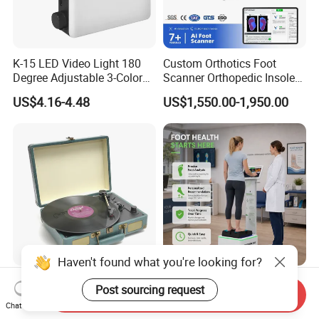
K-15 LED Video Light 180
Custom Orthotics Foot
Degree Adjustable 3-Color
Scanner Orthopedic Insoles
Dimmable for Live
Scanner Foot Templates
US$4.16-4.48
US$1,550.00-1,950.00
Streaming
Machine
Haven't found what you're looking for?
Best Sale OEM USB Modern
Custom Orthotics Foot
Post sourcing request
Send Inquiry
Gramophone Portable
Scanner Foot Mapping
Chat Now
Record Turntable Player
Machine 3D Gait Analysis
US$17.00-20.00
US$3,000.00-3,500.00