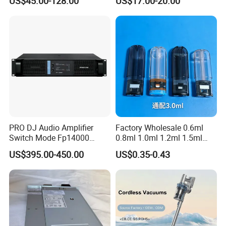
US$45.00-128.00
US$17.00-20.00
PRO DJ Audio Amplifier
Factory Wholesale 0.6ml
Switch Mode Fp14000
0.8ml 1.0ml 1.2ml 1.5ml
Power Amplifier
1.6ml 2.0ml 2.5ml 3ml
US$395.00-450.00
US$0.35-0.43
3.5ml Empty Relx Pod for
Relx Infinity