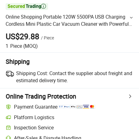

Online Shopping Portable 120W 5500PA USB Charging
Cordless Mini Plastic Car Vacuum Cleaner with Powerful
Cordless Suction Features
US$29.88
/
Piece
1
Piece
(MOQ)
Shipping
Shipping Cost:
Contact the supplier about freight and
estimated delivery time.
Online Trading Protection
Payment Guarantee
Platform Logistics
Inspection Service
After-Sales & Dispute Handling