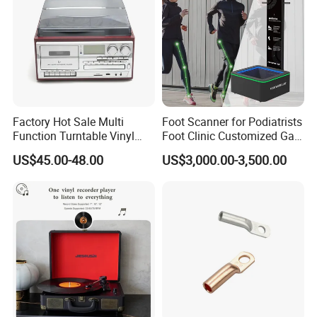
Factory Hot Sale Multi
Foot Scanner for Podiatrists
Function Turntable Vinyl
Foot Clinic Customized Gait
Record Player with USB/SD
Analysis Arch Support
US$45.00-48.00
US$3,000.00-3,500.00