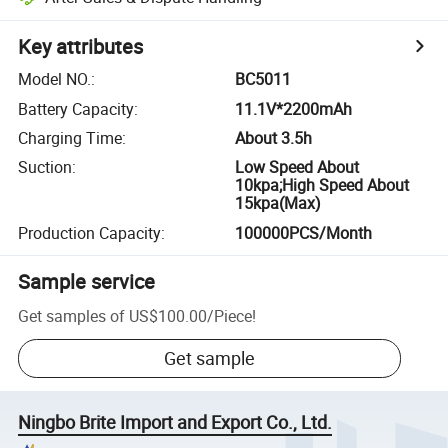
Key attributes
Model NO.
:
BC5011
Battery Capacity
:
11.1V*2200mAh
Charging Time
:
About 3.5h
Suction
:
Low Speed About
10kpa;High Speed About
15kpa(Max)
Production Capacity
:
100000PCS/Month
Sample service
Get samples of
US$100.00
/
Piece
!
Get sample
Ningbo Brite Import and Export Co., Ltd.