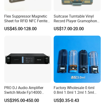
Flex Suppressor Magnetic
Suitcase Turntable Vinyl
Sheet for RFID NFC Ferrite
Record Player Gramophone
Sheet
with Radio USB Player
US$45.00-128.00
US$17.00-20.00
PRO DJ Audio Amplifier
Factory Wholesale 0.6ml
Switch Mode Fp14000
0.8ml 1.0ml 1.2ml 1.5ml
Power Amplifier
1.6ml 2.0ml 2.5ml 3ml
US$395.00-450.00
US$0.35-0.43
3.5ml Empty Relx Pod for