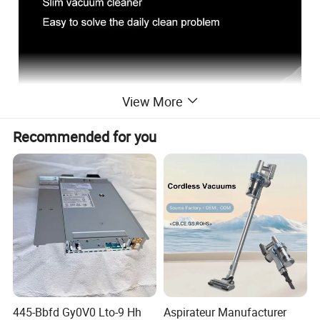
View More
Recommended for you
445-Bbfd Gy0V0 Lto-9 Hh
Aspirateur Manufacturer