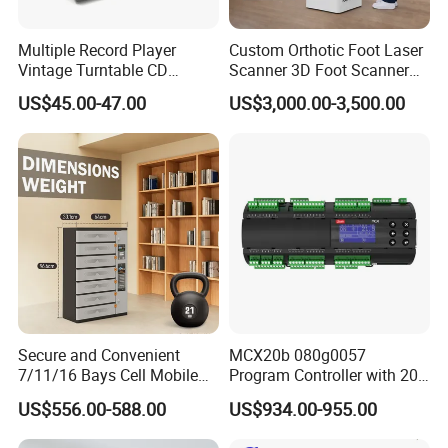
Multiple Record Player
Custom Orthotic Foot Laser
Our Advantages
Vintage Turntable CD
Scanner 3D Foot Scanner
Record Cassette Radio
Machine
US$45.00-47.00
US$3,000.00-3,500.00
Player
a, With a legacy spanning over 15 years of distinguished
production and export, particularly in hotel supplies, we proudly
usher in industry-leading expertise. Our storied history is a
testament to our unwavering dedication and remarkable
achievements.
b, We specialize in custom projects, offering all-encompassing
hospitality solutions through our full-spectrum OEM & ODM
services, meticulously tailored to bring your visions to life. Your
Secure and Convenient
MCX20b 080g0057
7/11/16 Bays Cell Mobile
Program Controller with 20
imagination becomes our blueprint for innovation.
Phone Steel Locker with
Relays
US$556.00-588.00
US$934.00-955.00
Usbc 45W 65W Multi-
c, Our relentless pursuit of excellence is showcased through the
Charger Charging Station