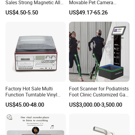
Sales Strong Magnetic Alloy
Movable Pet Camera
Vacuum Magnetic Suction
Battery Powered, Mobile
US$4.50-5.50
US$49.17-65.26
Phone Holder for Car
Phone APP, Two-Way Call,
Night Vision, Motion
Detection, Video Recording
Factory Hot Sale Multi
Foot Scanner for Podiatrists
Function Turntable Vinyl
Foot Clinic Customized Gait
Record Player with USB/SD
Analysis Arch Support
US$45.00-48.00
US$3,000.00-3,500.00