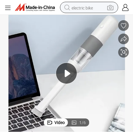
electric bike
farm tractor
man watch
electric car
tote bag
living room sofa
smart phone
electric motorcycle
Video
1
/
6