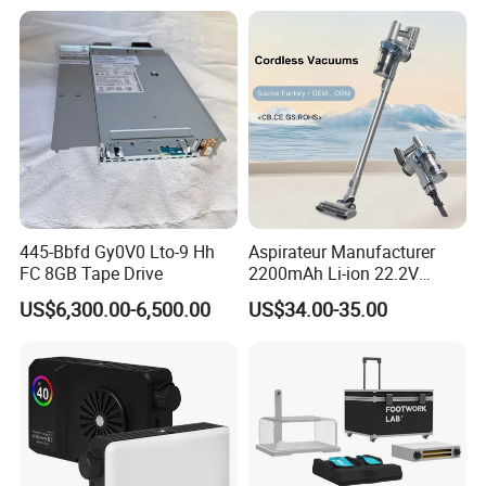
Relx Infinity
445-Bbfd Gy0V0 Lto-9 Hh
Aspirateur Manufacturer
FC 8GB Tape Drive
2200mAh Li-ion 22.2V
Handheld Portable Stick
US$6,300.00-6,500.00
US$34.00-35.00
Cordless Vacuum Cleaner