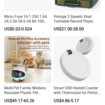
Payment
Micro Fuse 1A 1.25A 1.6A
Vintage 3 Speeds Vinyl
2A 2.5A 5A 6.3A 8A 10A
Turntable Record Player
T/T, L/C, Western Union, Money Gram
Circuit Breaker
Vinyl Lp Phonograph Built-
US$0.02-0.024
US$21.00-28.00
in Speakers
Delivery Details
For small items, we can send them by DHL, UPS, China post
and airfreight.
For bulk order, sea shipping with reasonable price will be
recommended. It can save you much shipping charges. The
documents of customs clearance will be prepared soon after
container loading.
Multi-Pet Family Wireless
Smart USB Heated Coaster
Reusable Plastic Pet
with Thermostat for Perfect
Quality Control
Camera Internet Monitor,
Temperature Control
US$49.17-65.26
US$4.86-5.17
Suitable for All Seasons