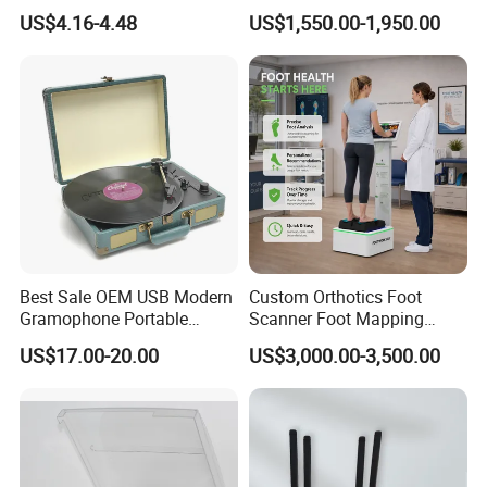
Dimmable for Live
Scanner Foot Templates
US$4.16-4.48
US$1,550.00-1,950.00
Streaming
Machine
Best Sale OEM USB Modern
Custom Orthotics Foot
Gramophone Portable
Scanner Foot Mapping
Record Turntable Player
Machine 3D Gait Analysis
US$17.00-20.00
US$3,000.00-3,500.00
Foot Scanner