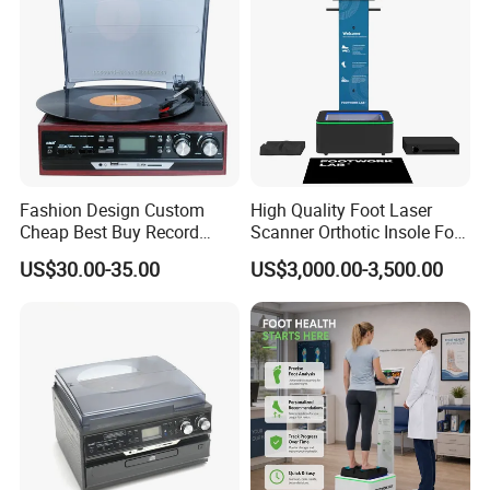
Steels
Package Way:
Standard export carton
Packing Size:
Color box:320*104*79MM,
Carton size:425*339*329mm,
15pcs/CTN,
NW:13.6KG,
GW:14.6KG
Delivery Lead time:
Sample order 3-5 days, bulk order 15~20days fast delivery
Company Profile
Fashion Design Custom
High Quality Foot Laser
Cheap Best Buy Record
Scanner Orthotic Insole Foot
Player
Scanner Machine
US$30.00-35.00
US$3,000.00-3,500.00