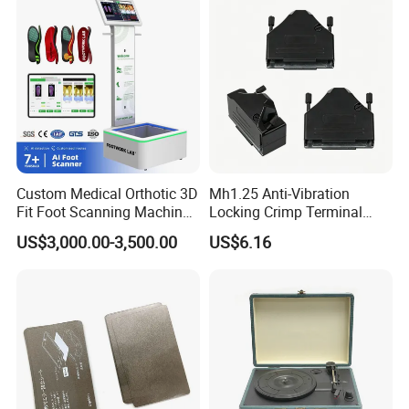
Steam Closet for Garments
Custom Medical Orthotic 3D
Mh1.25 Anti-Vibration
Fit Foot Scanning Machine
Locking Crimp Terminal
Foot Insole Scanner
Housing
US$3,000.00-3,500.00
US$6.16