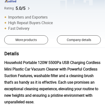
5.0/5
Rating
Importers and Exporters
High Repeat Buyers Choice
Fast Delivery
More products
Company details
Details
Household Portable 120W 5500Pa USB Charging Cordless
Mini Plastic Car Vacuum Cleaner with Powerful Cordless
Suction Features, washable filter and a cleaning brush
that's as handy as it is effective. Each use promises an
exceptional cleaning experience, elevating your routine to
new heights and ensuring a pristine environment with
unparalleled ease.