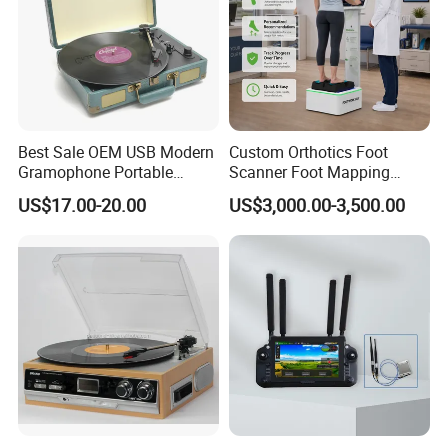
Best Sale OEM USB Modern
Custom Orthotics Foot
Gramophone Portable
Scanner Foot Mapping
Record Turntable Player
Machine 3D Gait Analysis
US$17.00-20.00
US$3,000.00-3,500.00
Foot Scanner